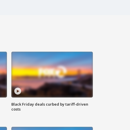
Black Friday deals curbed by tariff-driven
costs