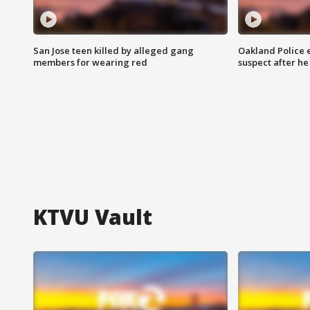
San Jose teen killed by alleged gang
Oakland Police 
members for wearing red
suspect after h
KTVU Vault