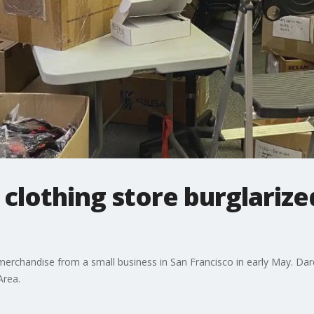
 clothing store burglarize
rchandise from a small business in San Francisco in early May. Dare F
Area.