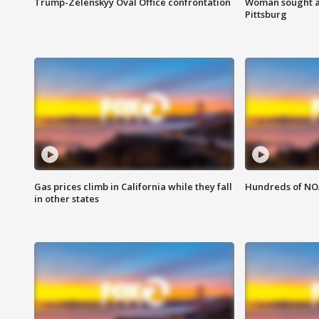
Trump-Zelenskyy Oval Office confrontation
Woman sought af
Pittsburg
Gas prices climb in California while they fall
Hundreds of NOA
in other states