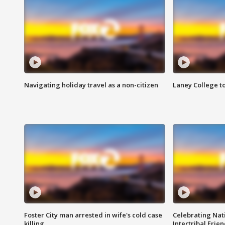
Navigating holiday travel as a non-citizen
Laney College t
Foster City man arrested in wife's cold case
Celebrating Nati
killing
Intertribal Frie