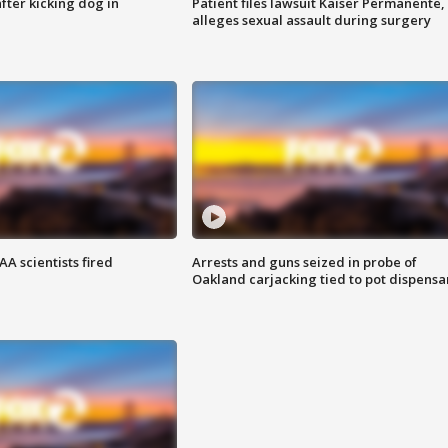
ter kicking dog in
Patient files lawsuit Kaiser Permanente,
alleges sexual assault during surgery
A scientists fired
Arrests and guns seized in probe of
Oakland carjacking tied to pot dispensa