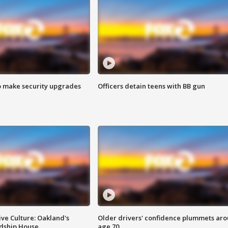
o make security upgrades
Officers detain teens with BB gun
ve Culture: Oakland's
Older drivers' confidence plummets ar
ndship House
age 70