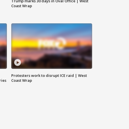
Trump marks 30 days in Oval Office | West
Coast Wrap
Protesters work to disrupt ICE raid | West
ries
Coast Wrap