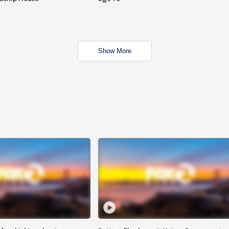
Show More