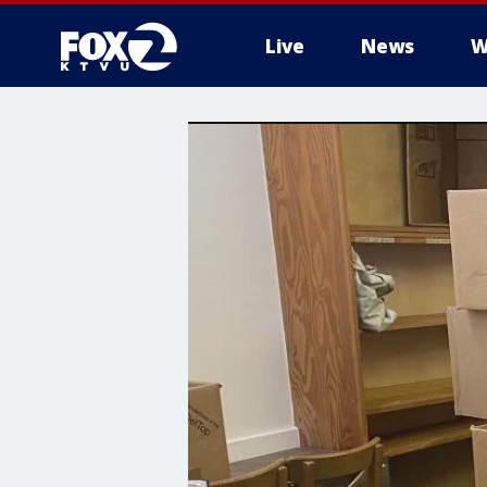
Live
News
W