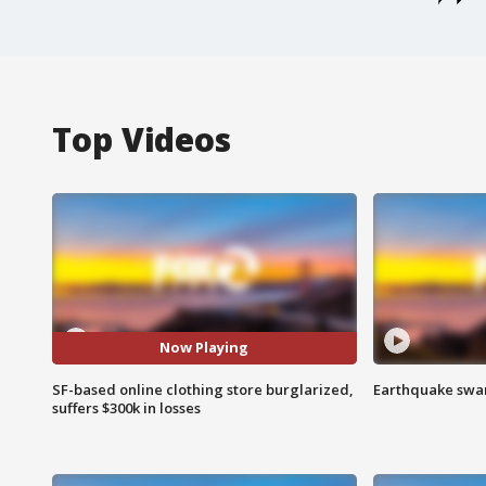
Top Videos
Now Playing
SF-based online clothing store burglarized,
Earthquake swar
suffers $300k in losses