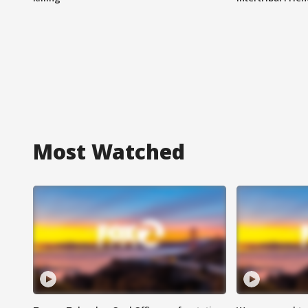
Most Watched