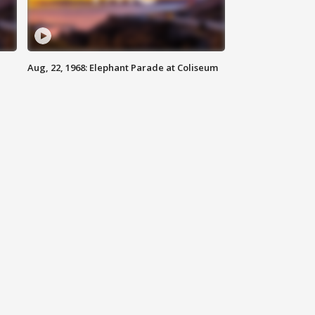
Aug, 22, 1968: Elephant Parade at Coliseum