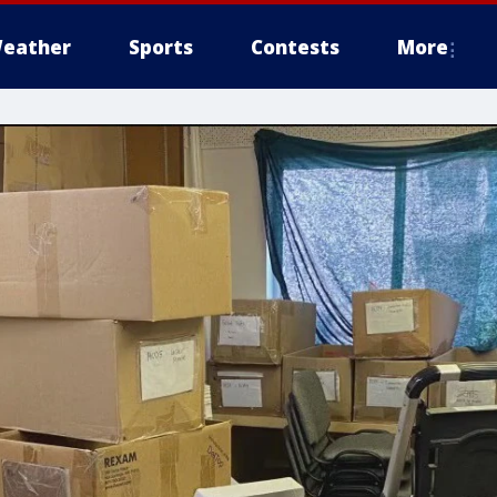
eather
Sports
Contests
More