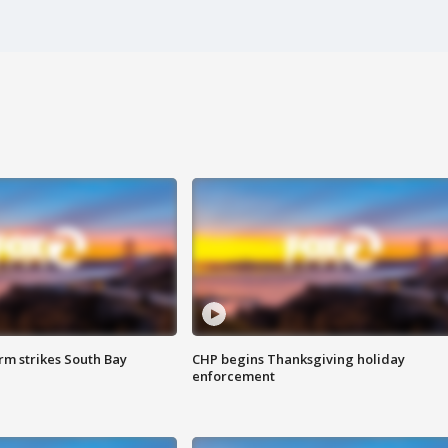
m strikes South Bay
CHP begins Thanksgiving holiday
enforcement