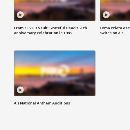
From KTVU's Vault: Grateful Dead's 20th
Loma Prieta ear
anniversary celebration in 1985
switch on air
A's National Anthem Auditions