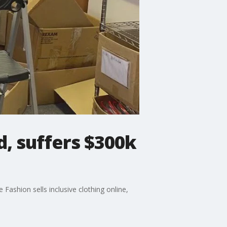
d, suffers $300k
ashion sells inclusive clothing online,