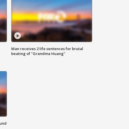
Man receives 2 life sentences for brutal
beating of "Grandma Huang"
ound