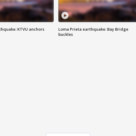
thquake: KTVU anchors
Loma Prieta earthquake: Bay Bridge
buckles