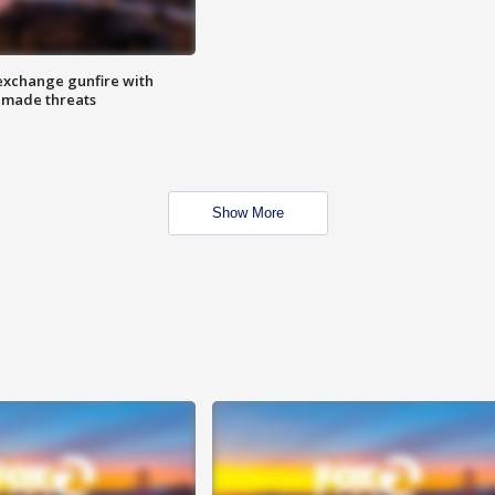
exchange gunfire with
e made threats
Show More