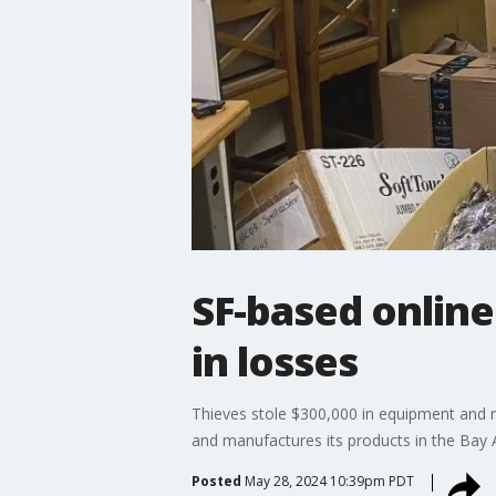
SF-based online
in losses
Thieves stole $300,000 in equipment and me
and manufactures its products in the Bay 
Posted
May 28, 2024 10:39pm PDT