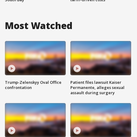
Most Watched
Trump-Zelenskyy Oval Office
Patient files lawsuit Kaiser
confrontation
Permanente, alleges sexual
assault during surgery