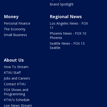
Brand Spotlight
Money
Regional News
Personal Finance
Los Angeles News - FOX
11
The Economy
Phoenix News - FOX 10
Small Business
Phoenix
Seattle News - FOX 13
Seattle
About Us
How To Stream
KTVU Staff
Jobs and Careers
Contact KTVU
FOX Shows and
Programming
KTVU's Schedule
Live News Stream