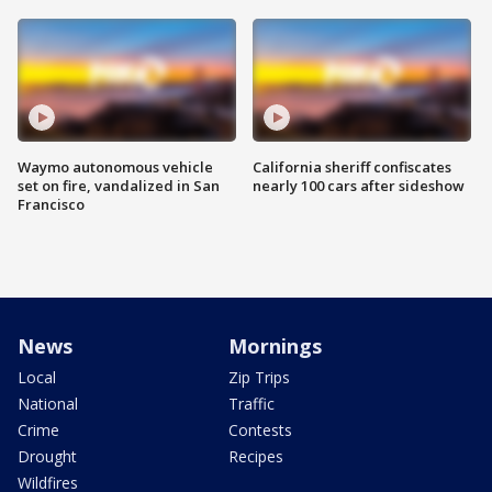
Waymo autonomous vehicle
California sheriff confiscates
set on fire, vandalized in San
nearly 100 cars after sideshow
Francisco
News
Mornings
Local
Zip Trips
National
Traffic
Crime
Contests
Drought
Recipes
Wildfires