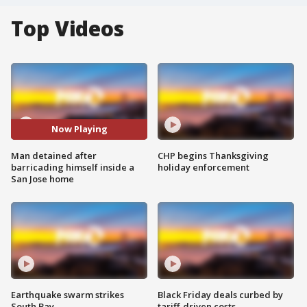
Top Videos
Now Playing
Man detained after
CHP begins Thanksgiving
barricading himself inside a
holiday enforcement
San Jose home
Earthquake swarm strikes
Black Friday deals curbed by
South Bay
tariff-driven costs