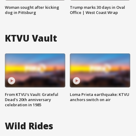
Woman sought after kicking
Trump marks 30 days in Oval
dog in Pittsburg
Office | West Coast Wrap
KTVU Vault
From KTVU's Vault: Grateful
Loma Prieta earthquake: KTVU
Dead's 20th anniversary
anchors switch on air
celebration in 1985
Wild Rides