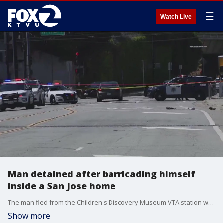
☰
Watch Live
Man detained after barricading himself
inside a San Jose home
The man fled from the Children's Discovery Museum VTA station where an assault was reported, according to police. KTVU's LaMonica Peters reports.
Show more