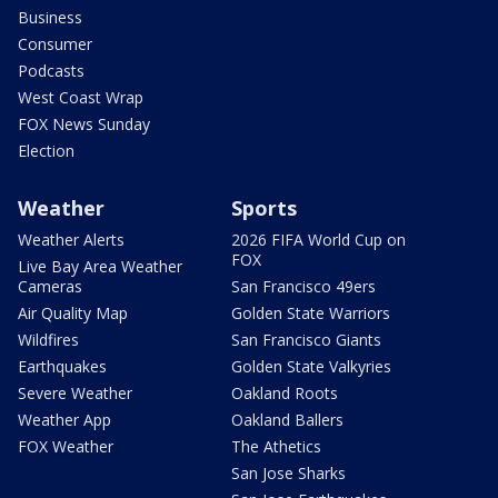
Business
Consumer
Podcasts
West Coast Wrap
FOX News Sunday
Election
Weather
Sports
Weather Alerts
2026 FIFA World Cup on
FOX
Live Bay Area Weather
Cameras
San Francisco 49ers
Air Quality Map
Golden State Warriors
Wildfires
San Francisco Giants
Earthquakes
Golden State Valkyries
Severe Weather
Oakland Roots
Weather App
Oakland Ballers
FOX Weather
The Athetics
San Jose Sharks