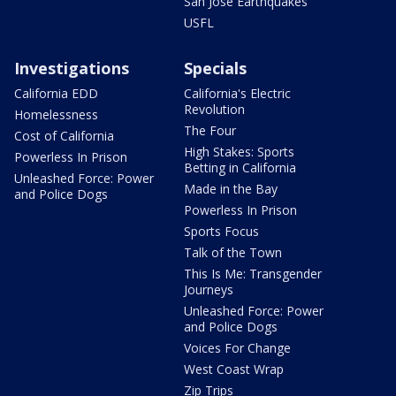
San Jose Earthquakes
USFL
Investigations
Specials
California EDD
California's Electric
Revolution
Homelessness
The Four
Cost of California
High Stakes: Sports
Powerless In Prison
Betting in California
Unleashed Force: Power
Made in the Bay
and Police Dogs
Powerless In Prison
Sports Focus
Talk of the Town
This Is Me: Transgender
Journeys
Unleashed Force: Power
and Police Dogs
Voices For Change
West Coast Wrap
Zip Trips