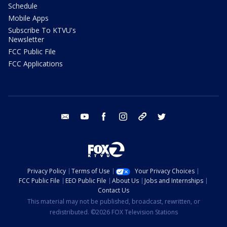
Schedule
Mobile Apps
Subscribe To KTVU's
Newsletter
FCC Public File
FCC Applications
email
youtube
facebook
instagram
tik tok
twitter
Privacy Policy
Terms of Use
Your Privacy Choices
FCC Public File
EEO Public File
About Us
Jobs and Internships
Contact Us
This material may not be published, broadcast, rewritten, or
redistributed. ©2026 FOX Television Stations