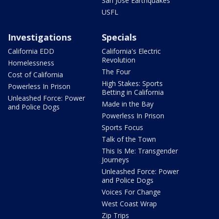
San Jose Earthquakes
USFL
Investigations
Specials
California EDD
California's Electric
Revolution
Homelessness
The Four
Cost of California
High Stakes: Sports
Powerless In Prison
Betting in California
Unleashed Force: Power
Made in the Bay
and Police Dogs
Powerless In Prison
Sports Focus
Talk of the Town
This Is Me: Transgender
Journeys
Unleashed Force: Power
and Police Dogs
Voices For Change
West Coast Wrap
Zip Trips