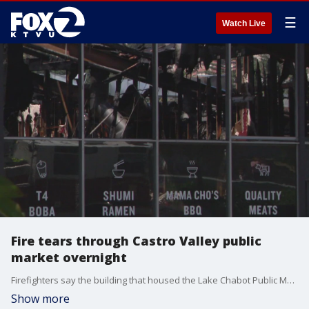
☰
Watch Live
Fire tears through Castro Valley public
market overnight
Firefighters say the building that housed the Lake Chabot Public Market is a total loss. KTVU's Henry Lee reports.
Show more