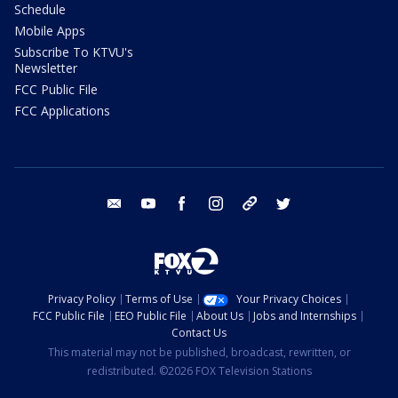
Schedule
Mobile Apps
Subscribe To KTVU's
Newsletter
FCC Public File
FCC Applications
email
youtube
facebook
instagram
tik tok
twitter
Privacy Policy
Terms of Use
Your Privacy Choices
FCC Public File
EEO Public File
About Us
Jobs and Internships
Contact Us
This material may not be published, broadcast, rewritten, or
redistributed. ©2026 FOX Television Stations