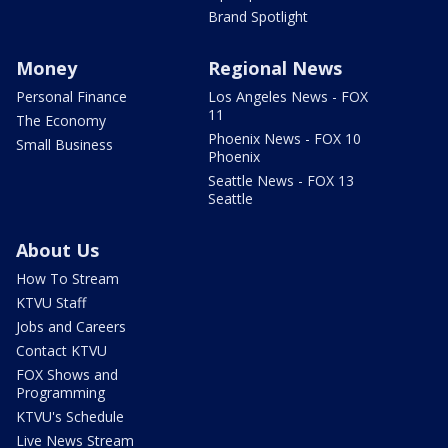
Brand Spotlight
Money
Regional News
Personal Finance
Los Angeles News - FOX
11
The Economy
Phoenix News - FOX 10
Small Business
Phoenix
Seattle News - FOX 13
Seattle
About Us
How To Stream
KTVU Staff
Jobs and Careers
Contact KTVU
FOX Shows and
Programming
KTVU's Schedule
Live News Stream