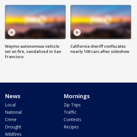
Waymo autonomous vehicle
California sheriff confiscates
set on fire, vandalized in San
nearly 100 cars after sideshow
Francisco
News
Mornings
Local
Zip Trips
National
Traffic
Crime
Contests
Drought
Recipes
Wildfires