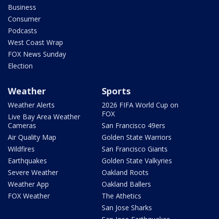
Business
Consumer
Podcasts
West Coast Wrap
FOX News Sunday
Election
Weather
Sports
Weather Alerts
2026 FIFA World Cup on
FOX
Live Bay Area Weather
Cameras
San Francisco 49ers
Air Quality Map
Golden State Warriors
Wildfires
San Francisco Giants
Earthquakes
Golden State Valkyries
Severe Weather
Oakland Roots
Weather App
Oakland Ballers
FOX Weather
The Athetics
San Jose Sharks