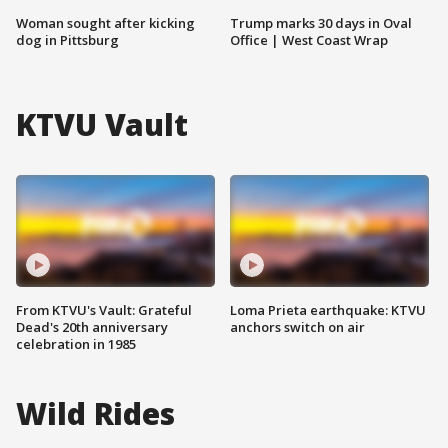
Woman sought after kicking
Trump marks 30 days in Oval
dog in Pittsburg
Office | West Coast Wrap
KTVU Vault
From KTVU's Vault: Grateful
Loma Prieta earthquake: KTVU
Dead's 20th anniversary
anchors switch on air
celebration in 1985
Wild Rides