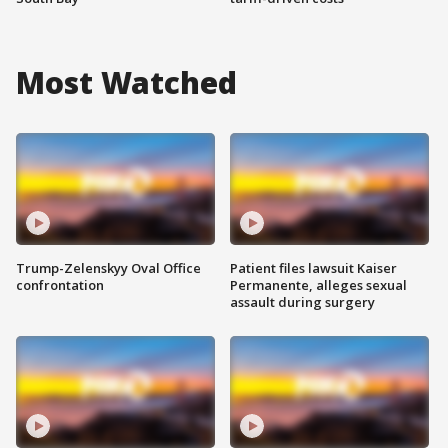
Most Watched
Trump-Zelenskyy Oval Office
Patient files lawsuit Kaiser
confrontation
Permanente, alleges sexual
assault during surgery