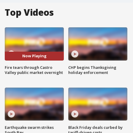
Top Videos
Now Playing
Fire tears through Castro
CHP begins Thanksgiving
Valley public market overnight
holiday enforcement
Earthquake swarm strikes
Black Friday deals curbed by
South Bay
tariff-driven costs