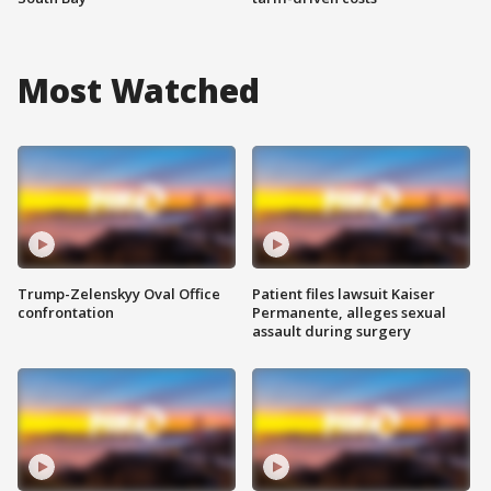
Most Watched
Trump-Zelenskyy Oval Office
Patient files lawsuit Kaiser
confrontation
Permanente, alleges sexual
assault during surgery