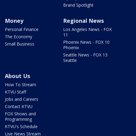
Brand Spotlight
Money
Regional News
Personal Finance
Los Angeles News - FOX
11
The Economy
Phoenix News - FOX 10
Small Business
Phoenix
Seattle News - FOX 13
Seattle
About Us
How To Stream
KTVU Staff
Jobs and Careers
Contact KTVU
FOX Shows and
Programming
KTVU's Schedule
Live News Stream