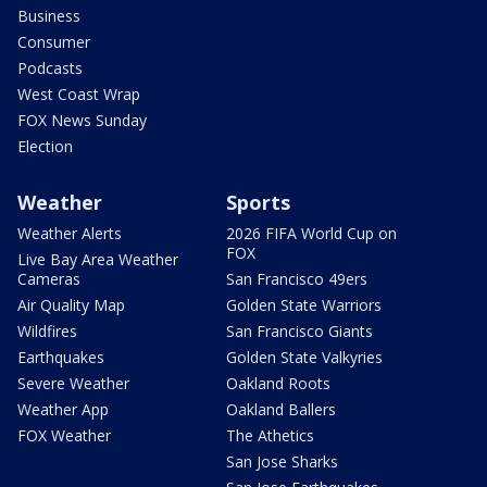
Business
Consumer
Podcasts
West Coast Wrap
FOX News Sunday
Election
Weather
Sports
Weather Alerts
2026 FIFA World Cup on
FOX
Live Bay Area Weather
Cameras
San Francisco 49ers
Air Quality Map
Golden State Warriors
Wildfires
San Francisco Giants
Earthquakes
Golden State Valkyries
Severe Weather
Oakland Roots
Weather App
Oakland Ballers
FOX Weather
The Athetics
San Jose Sharks