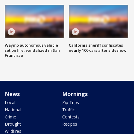
Waymo autonomous vehicle
California sheriff confiscates
set on fire, vandalized in San
nearly 100 cars after sideshow
Francisco
News
Mornings
Local
Zip Trips
National
Traffic
Crime
Contests
Drought
Recipes
Wildfires