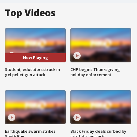
Top Videos
Now Playing
Student, educators struck in
CHP begins Thanksgiving
gel pellet gun attack
holiday enforcement
Earthquake swarm strikes
Black Friday deals curbed by
South Bay
tariff-driven costs