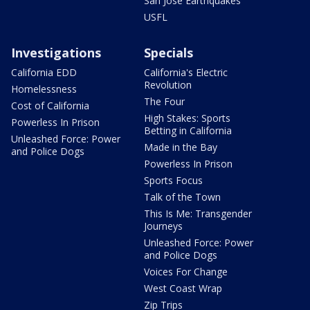
San Jose Earthquakes
USFL
Investigations
Specials
California EDD
California's Electric
Revolution
Homelessness
The Four
Cost of California
High Stakes: Sports
Powerless In Prison
Betting in California
Unleashed Force: Power
Made in the Bay
and Police Dogs
Powerless In Prison
Sports Focus
Talk of the Town
This Is Me: Transgender
Journeys
Unleashed Force: Power
and Police Dogs
Voices For Change
West Coast Wrap
Zip Trips