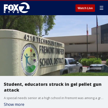
☰
Watch Live
Student, educators struck in gel pellet gun
attack
A special needs senior at a high school in Fremont was among a group of people shot in a gel gun attack near the campus Wednesday afternoon.
Show more