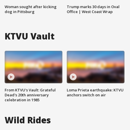
Woman sought after kicking
Trump marks 30 days in Oval
dog in Pittsburg
Office | West Coast Wrap
KTVU Vault
From KTVU's Vault: Grateful
Loma Prieta earthquake: KTVU
Dead's 20th anniversary
anchors switch on air
celebration in 1985
Wild Rides