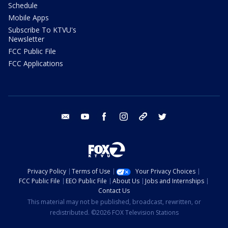
Schedule
Mobile Apps
Subscribe To KTVU's
Newsletter
FCC Public File
FCC Applications
email
youtube
facebook
instagram
tik tok
twitter
Privacy Policy
Terms of Use
Your Privacy Choices
FCC Public File
EEO Public File
About Us
Jobs and Internships
Contact Us
This material may not be published, broadcast, rewritten, or
redistributed. ©2026 FOX Television Stations