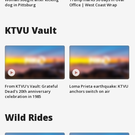
dog in Pittsburg
Office | West Coast Wrap
KTVU Vault
From KTVU's Vault: Grateful
Loma Prieta earthquake: KTVU
Dead's 20th anniversary
anchors switch on air
celebration in 1985
Wild Rides