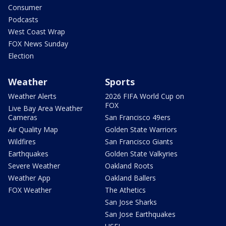
Consumer
Podcasts
West Coast Wrap
FOX News Sunday
Election
Weather
Sports
Weather Alerts
2026 FIFA World Cup on
FOX
Live Bay Area Weather
Cameras
San Francisco 49ers
Air Quality Map
Golden State Warriors
Wildfires
San Francisco Giants
Earthquakes
Golden State Valkyries
Severe Weather
Oakland Roots
Weather App
Oakland Ballers
FOX Weather
The Athetics
San Jose Sharks
San Jose Earthquakes