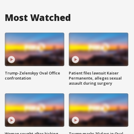
Most Watched
Trump-Zelenskyy Oval Office
Patient files lawsuit Kaiser
confrontation
Permanente, alleges sexual
assault during surgery
Woman sought after kicking
Trump marks 30 days in Oval