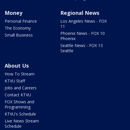
Money
Regional News
Personal Finance
Los Angeles News - FOX
11
The Economy
Phoenix News - FOX 10
Small Business
Phoenix
Seattle News - FOX 13
Seattle
About Us
How To Stream
KTVU Staff
Jobs and Careers
Contact KTVU
FOX Shows and
Programming
KTVU's Schedule
Live News Stream
Schedule