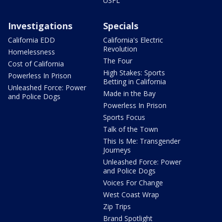
USFL
Investigations
Specials
California EDD
California's Electric
Revolution
Homelessness
The Four
Cost of California
High Stakes: Sports
Powerless In Prison
Betting in California
Unleashed Force: Power
Made in the Bay
and Police Dogs
Powerless In Prison
Sports Focus
Talk of the Town
This Is Me: Transgender
Journeys
Unleashed Force: Power
and Police Dogs
Voices For Change
West Coast Wrap
Zip Trips
Brand Spotlight