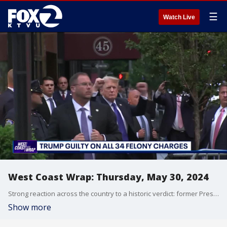
☰
Watch Live
West Coast Wrap: Thursday, May 30, 2024
Strong reaction across the country to a historic verdict: former President Donald Trump found guilty on all 34 felony counts. Trump is the first former president to ever be convicted of a felony. He was convicted of falsifying business records in order to cover up a hush-money payment to Stormy Daniels.
Show more