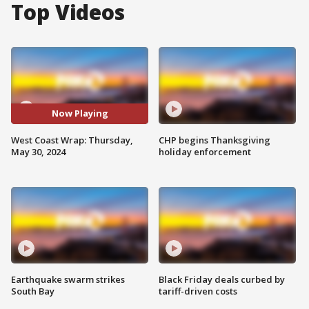
Top Videos
Now Playing
West Coast Wrap: Thursday,
CHP begins Thanksgiving
May 30, 2024
holiday enforcement
Earthquake swarm strikes
Black Friday deals curbed by
South Bay
tariff-driven costs