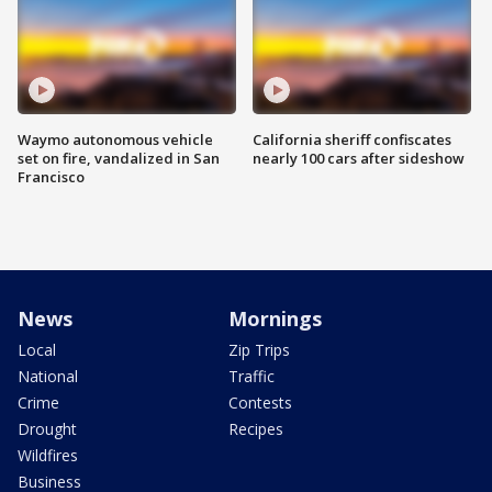
Waymo autonomous vehicle
California sheriff confiscates
set on fire, vandalized in San
nearly 100 cars after sideshow
Francisco
News
Mornings
Local
Zip Trips
National
Traffic
Crime
Contests
Drought
Recipes
Wildfires
Business