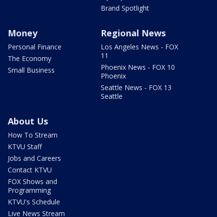
Brand Spotlight
Money
Regional News
Personal Finance
Los Angeles News - FOX
11
The Economy
Phoenix News - FOX 10
Small Business
Phoenix
Seattle News - FOX 13
Seattle
About Us
How To Stream
KTVU Staff
Jobs and Careers
Contact KTVU
FOX Shows and
Programming
KTVU's Schedule
Live News Stream