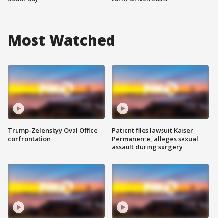
Most Watched
Trump-Zelenskyy Oval Office
Patient files lawsuit Kaiser
confrontation
Permanente, alleges sexual
assault during surgery