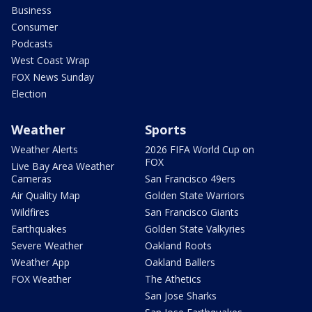
Business
Consumer
Podcasts
West Coast Wrap
FOX News Sunday
Election
Weather
Sports
Weather Alerts
2026 FIFA World Cup on
FOX
Live Bay Area Weather
Cameras
San Francisco 49ers
Air Quality Map
Golden State Warriors
Wildfires
San Francisco Giants
Earthquakes
Golden State Valkyries
Severe Weather
Oakland Roots
Weather App
Oakland Ballers
FOX Weather
The Athetics
San Jose Sharks