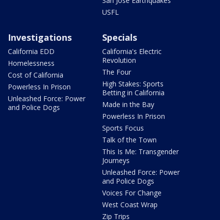
San Jose Earthquakes
USFL
Investigations
Specials
California EDD
California's Electric
Revolution
Homelessness
The Four
Cost of California
High Stakes: Sports
Powerless In Prison
Betting in California
Unleashed Force: Power
Made in the Bay
and Police Dogs
Powerless In Prison
Sports Focus
Talk of the Town
This Is Me: Transgender
Journeys
Unleashed Force: Power
and Police Dogs
Voices For Change
West Coast Wrap
Zip Trips