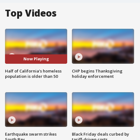
Top Videos
Now Playing
Half of California's homeless
CHP begins Thanksgiving
population is older than 50
holiday enforcement
Earthquake swarm strikes
Black Friday deals curbed by
South Bay
tariff-driven costs