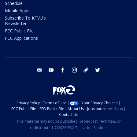
Schedule
Mobile Apps
Subscribe To KTVU's
Newsletter
FCC Public File
FCC Applications
email
youtube
facebook
instagram
tik tok
twitter
Privacy Policy
Terms of Use
Your Privacy Choices
FCC Public File
EEO Public File
About Us
Jobs and Internships
Contact Us
This material may not be published, broadcast, rewritten, or
redistributed. ©2026 FOX Television Stations