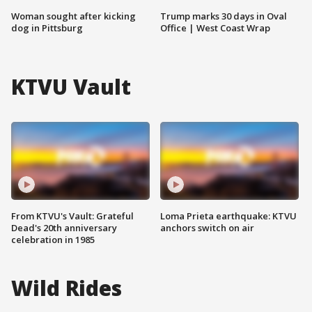
Woman sought after kicking
Trump marks 30 days in Oval
dog in Pittsburg
Office | West Coast Wrap
KTVU Vault
From KTVU's Vault: Grateful
Loma Prieta earthquake: KTVU
Dead's 20th anniversary
anchors switch on air
celebration in 1985
Wild Rides