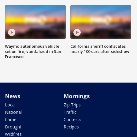
Waymo autonomous vehicle
California sheriff confiscates
set on fire, vandalized in San
nearly 100 cars after sideshow
Francisco
News
Mornings
Local
Zip Trips
National
Traffic
Crime
Contests
Drought
Recipes
Wildfires