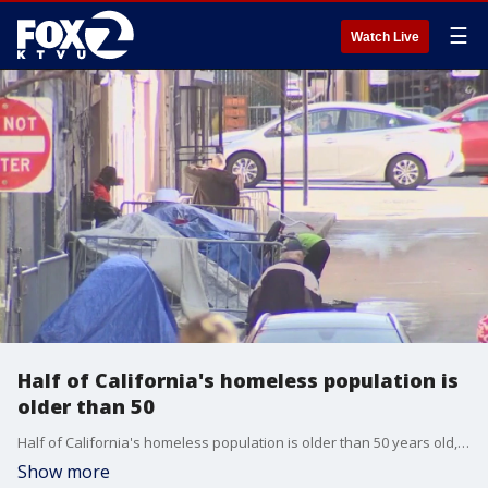
☰
Watch Live
Half of California's homeless population is
older than 50
Half of California's homeless population is older than 50 years old, according to a UCSF study.
Show more