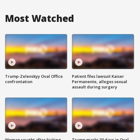
Most Watched
Trump-Zelenskyy Oval Office
Patient files lawsuit Kaiser
confrontation
Permanente, alleges sexual
assault during surgery
Woman sought after kicking
Trump marks 30 days in Oval