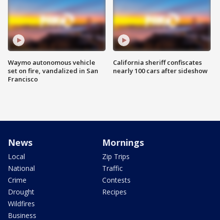
Waymo autonomous vehicle
California sheriff confiscates
set on fire, vandalized in San
nearly 100 cars after sideshow
Francisco
News
Mornings
Local
Zip Trips
National
Traffic
Crime
Contests
Drought
Recipes
Wildfires
Business