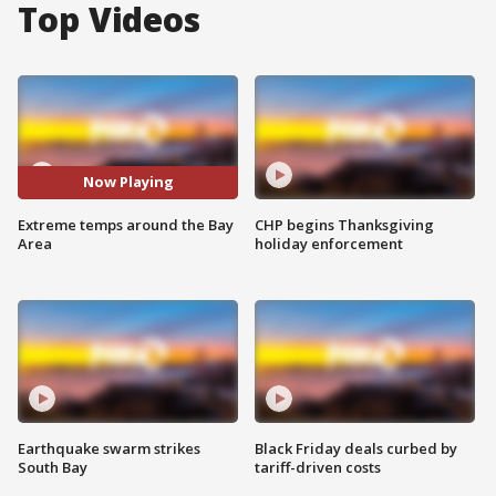
Top Videos
Now Playing
Extreme temps around the Bay
CHP begins Thanksgiving
Area
holiday enforcement
Earthquake swarm strikes
Black Friday deals curbed by
South Bay
tariff-driven costs