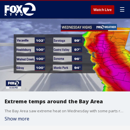
☰
Watch Live
Extreme temps around the Bay Area
The Bay Area saw extreme heat on Wednesday with some parts reaching over 100 degrees.
Show more