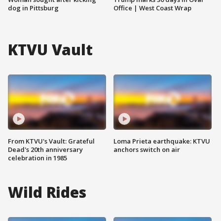
dog in Pittsburg
Office | West Coast Wrap
KTVU Vault
From KTVU's Vault: Grateful
Loma Prieta earthquake: KTVU
Dead's 20th anniversary
anchors switch on air
celebration in 1985
Wild Rides