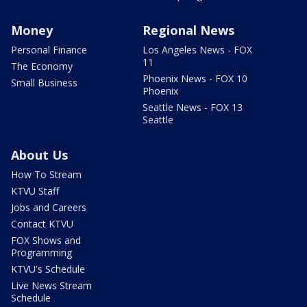
Money
Regional News
Personal Finance
Los Angeles News - FOX
11
The Economy
Phoenix News - FOX 10
Small Business
Phoenix
Seattle News - FOX 13
Seattle
About Us
How To Stream
KTVU Staff
Jobs and Careers
Contact KTVU
FOX Shows and
Programming
KTVU's Schedule
Live News Stream
Schedule