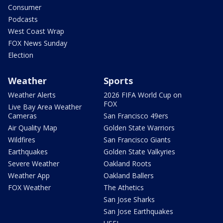
Consumer
Podcasts
West Coast Wrap
FOX News Sunday
Election
Weather
Sports
Weather Alerts
2026 FIFA World Cup on
FOX
Live Bay Area Weather
Cameras
San Francisco 49ers
Air Quality Map
Golden State Warriors
Wildfires
San Francisco Giants
Earthquakes
Golden State Valkyries
Severe Weather
Oakland Roots
Weather App
Oakland Ballers
FOX Weather
The Athetics
San Jose Sharks
San Jose Earthquakes