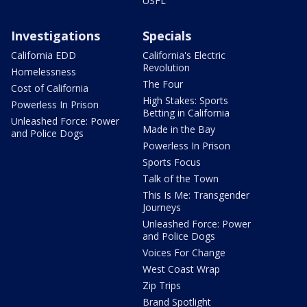
USFL
Investigations
Specials
California EDD
California's Electric
Revolution
Homelessness
The Four
Cost of California
High Stakes: Sports
Powerless In Prison
Betting in California
Unleashed Force: Power
Made in the Bay
and Police Dogs
Powerless In Prison
Sports Focus
Talk of the Town
This Is Me: Transgender
Journeys
Unleashed Force: Power
and Police Dogs
Voices For Change
West Coast Wrap
Zip Trips
Brand Spotlight