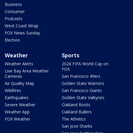
Business
Consumer
Podcasts
West Coast Wrap
FOX News Sunday
Election
Weather
Sports
Weather Alerts
2026 FIFA World Cup on
FOX
Live Bay Area Weather
Cameras
San Francisco 49ers
Air Quality Map
Golden State Warriors
Wildfires
San Francisco Giants
Earthquakes
Golden State Valkyries
Severe Weather
Oakland Roots
Weather App
Oakland Ballers
FOX Weather
The Athetics
San Jose Sharks