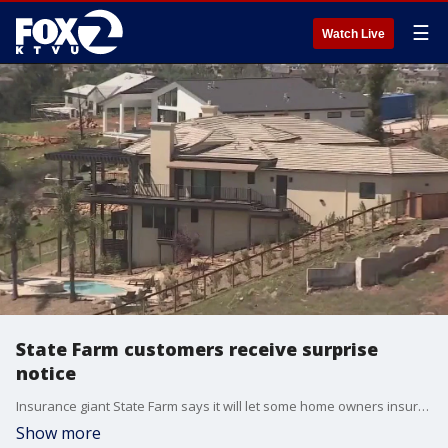
☰
Watch Live
State Farm customers receive surprise
notice
Insurance giant State Farm says it will let some home owners insurance customers in California to keep their coverage, but there's a catch.?
Show more