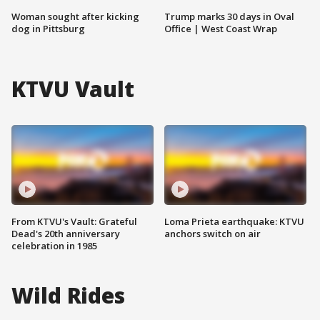
Woman sought after kicking
Trump marks 30 days in Oval
dog in Pittsburg
Office | West Coast Wrap
KTVU Vault
From KTVU's Vault: Grateful
Loma Prieta earthquake: KTVU
Dead's 20th anniversary
anchors switch on air
celebration in 1985
Wild Rides