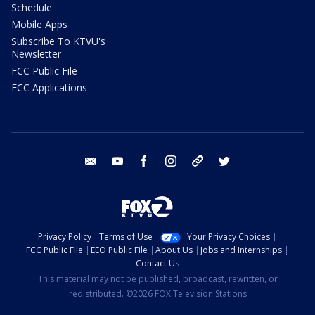
Schedule
Mobile Apps
Subscribe To KTVU's
Newsletter
FCC Public File
FCC Applications
email
youtube
facebook
instagram
tik tok
twitter
Privacy Policy
Terms of Use
Your Privacy Choices
FCC Public File
EEO Public File
About Us
Jobs and Internships
Contact Us
This material may not be published, broadcast, rewritten, or
redistributed. ©2026 FOX Television Stations