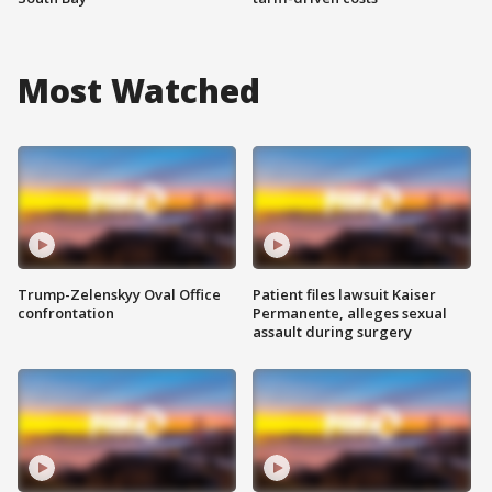
Most Watched
Trump-Zelenskyy Oval Office
Patient files lawsuit Kaiser
confrontation
Permanente, alleges sexual
assault during surgery