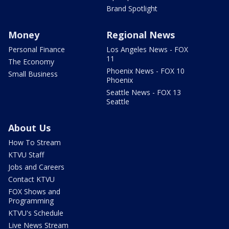
Brand Spotlight
Money
Regional News
Personal Finance
Los Angeles News - FOX
11
The Economy
Phoenix News - FOX 10
Small Business
Phoenix
Seattle News - FOX 13
Seattle
About Us
How To Stream
KTVU Staff
Jobs and Careers
Contact KTVU
FOX Shows and
Programming
KTVU's Schedule
Live News Stream