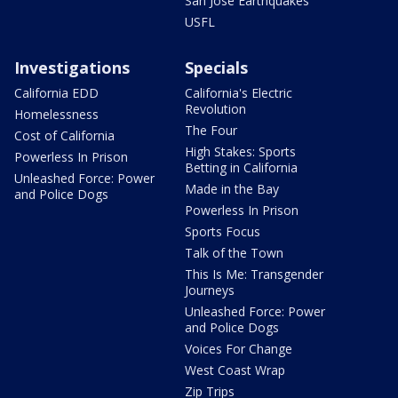
San Jose Earthquakes
USFL
Investigations
Specials
California EDD
California's Electric
Revolution
Homelessness
The Four
Cost of California
High Stakes: Sports
Powerless In Prison
Betting in California
Unleashed Force: Power
Made in the Bay
and Police Dogs
Powerless In Prison
Sports Focus
Talk of the Town
This Is Me: Transgender
Journeys
Unleashed Force: Power
and Police Dogs
Voices For Change
West Coast Wrap
Zip Trips