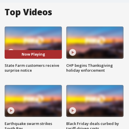
Top Videos
Now Playing
State Farm customers receive
CHP begins Thanksgiving
surprise notice
holiday enforcement
Earthquake swarm strikes
Black Friday deals curbed by
South Bay
tariff-driven costs