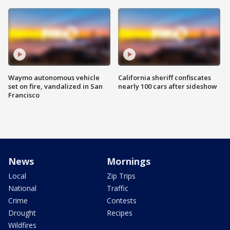
Waymo autonomous vehicle
California sheriff confiscates
set on fire, vandalized in San
nearly 100 cars after sideshow
Francisco
News
Mornings
Local
Zip Trips
National
Traffic
Crime
Contests
Drought
Recipes
Wildfires