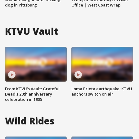
dog in Pittsburg
Office | West Coast Wrap
KTVU Vault
From KTVU's Vault: Grateful
Loma Prieta earthquake: KTVU
Dead's 20th anniversary
anchors switch on air
celebration in 1985
Wild Rides