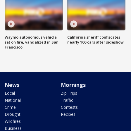
Waymo autonomous vehicle
California sheriff confiscates
set on fire, vandalized in San
nearly 100 cars after sideshow
Francisco
News
Mornings
Local
Zip Trips
National
Traffic
Crime
Contests
Drought
Recipes
Wildfires
Business