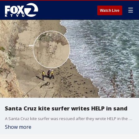
☰
Watch Live
Santa Cruz kite surfer writes HELP in sand
A Santa Cruz kite surfer was rescued after they wrote HELP in the sand.
Show more