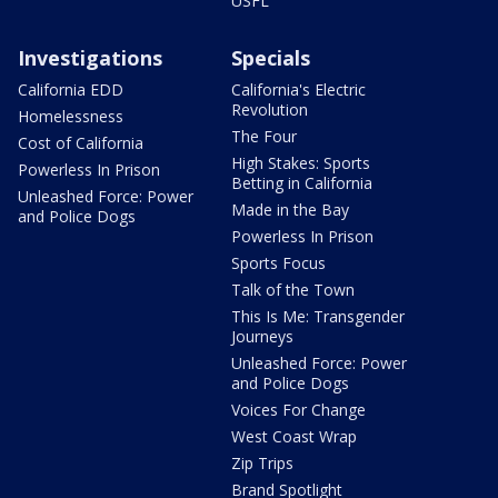
USFL
Investigations
Specials
California EDD
California's Electric
Revolution
Homelessness
The Four
Cost of California
High Stakes: Sports
Powerless In Prison
Betting in California
Unleashed Force: Power
Made in the Bay
and Police Dogs
Powerless In Prison
Sports Focus
Talk of the Town
This Is Me: Transgender
Journeys
Unleashed Force: Power
and Police Dogs
Voices For Change
West Coast Wrap
Zip Trips
Brand Spotlight