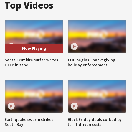
Top Videos
Now Playing
Santa Cruz kite surfer writes
CHP begins Thanksgiving
HELP in sand
holiday enforcement
Earthquake swarm strikes
Black Friday deals curbed by
South Bay
tariff-driven costs