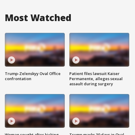
Most Watched
Trump-Zelenskyy Oval Office
Patient files lawsuit Kaiser
confrontation
Permanente, alleges sexual
assault during surgery
Woman sought after kicking
Trump marks 30 days in Oval