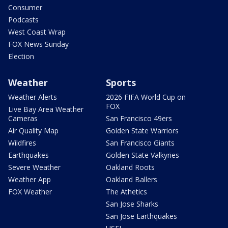
Consumer
Podcasts
West Coast Wrap
FOX News Sunday
Election
Weather
Sports
Weather Alerts
2026 FIFA World Cup on
FOX
Live Bay Area Weather
Cameras
San Francisco 49ers
Air Quality Map
Golden State Warriors
Wildfires
San Francisco Giants
Earthquakes
Golden State Valkyries
Severe Weather
Oakland Roots
Weather App
Oakland Ballers
FOX Weather
The Athetics
San Jose Sharks
San Jose Earthquakes