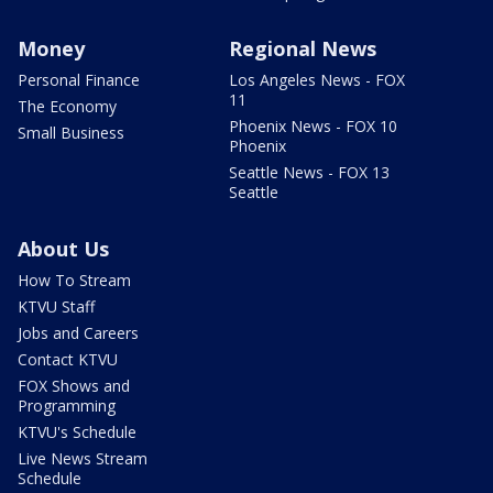
Money
Regional News
Personal Finance
Los Angeles News - FOX
11
The Economy
Phoenix News - FOX 10
Small Business
Phoenix
Seattle News - FOX 13
Seattle
About Us
How To Stream
KTVU Staff
Jobs and Careers
Contact KTVU
FOX Shows and
Programming
KTVU's Schedule
Live News Stream
Schedule