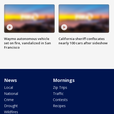
Waymo autonomous vehicle
California sheriff confiscates
set on fire, vandalized in San
nearly 100 cars after sideshow
Francisco
News
Mornings
Local
Zip Trips
National
Traffic
Crime
Contests
Drought
Recipes
Wildfires