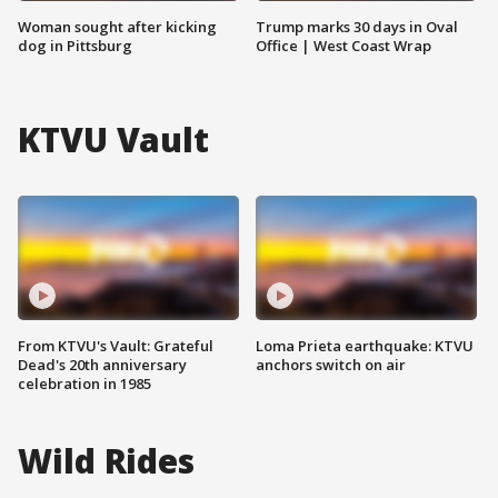
Woman sought after kicking
Trump marks 30 days in Oval
dog in Pittsburg
Office | West Coast Wrap
KTVU Vault
From KTVU's Vault: Grateful
Loma Prieta earthquake: KTVU
Dead's 20th anniversary
anchors switch on air
celebration in 1985
Wild Rides