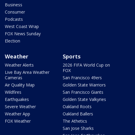
Business
Consumer
Podcasts
West Coast Wrap
FOX News Sunday
Election
Weather
Sports
Weather Alerts
2026 FIFA World Cup on
FOX
Live Bay Area Weather
Cameras
San Francisco 49ers
Air Quality Map
Golden State Warriors
Wildfires
San Francisco Giants
Earthquakes
Golden State Valkyries
Severe Weather
Oakland Roots
Weather App
Oakland Ballers
FOX Weather
The Athetics
San Jose Sharks