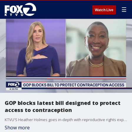
☰
Watch Live
GOP blocks latest bill designed to protect
access to contraception
KTVU'S Heather Holmes goes in-depth with reproductive rights expert and Georgetown professor Michele Goodwin to discuss the latest proposal to protect reproductive rights thwarted by Republican lawmakers.
Show more