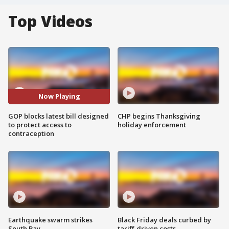
Top Videos
Now Playing
GOP blocks latest bill designed
CHP begins Thanksgiving
to protect access to
holiday enforcement
contraception
Earthquake swarm strikes
Black Friday deals curbed by
South Bay
tariff-driven costs