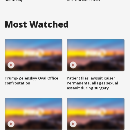
Most Watched
Trump-Zelenskyy Oval Office
Patient files lawsuit Kaiser
confrontation
Permanente, alleges sexual
assault during surgery