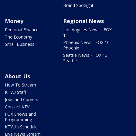
Brand Spotlight
Money
Regional News
Personal Finance
Los Angeles News - FOX
11
The Economy
Phoenix News - FOX 10
Small Business
Phoenix
Seattle News - FOX 13
Seattle
About Us
How To Stream
KTVU Staff
Jobs and Careers
Contact KTVU
FOX Shows and
Programming
KTVU's Schedule
Live News Stream