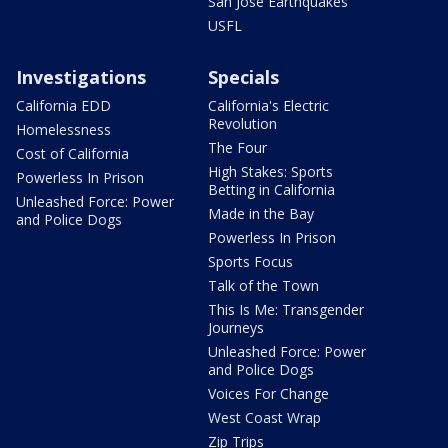
San Jose Earthquakes
USFL
Investigations
Specials
California EDD
California's Electric
Revolution
Homelessness
The Four
Cost of California
High Stakes: Sports
Powerless In Prison
Betting in California
Unleashed Force: Power
Made in the Bay
and Police Dogs
Powerless In Prison
Sports Focus
Talk of the Town
This Is Me: Transgender
Journeys
Unleashed Force: Power
and Police Dogs
Voices For Change
West Coast Wrap
Zip Trips