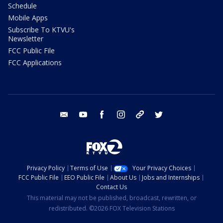
Schedule
Mobile Apps
Subscribe To KTVU's
Newsletter
FCC Public File
FCC Applications
email
youtube
facebook
instagram
tik tok
twitter
Privacy Policy
Terms of Use
Your Privacy Choices
FCC Public File
EEO Public File
About Us
Jobs and Internships
Contact Us
This material may not be published, broadcast, rewritten, or
redistributed. ©2026 FOX Television Stations