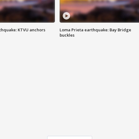
thquake: KTVU anchors
Loma Prieta earthquake: Bay Bridge
buckles