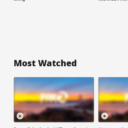
Most Watched