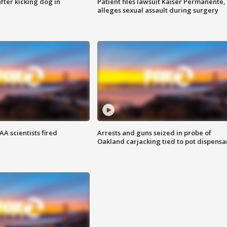
ter kicking dog in
Patient files lawsuit Kaiser Permanente,
alleges sexual assault during surgery
A scientists fired
Arrests and guns seized in probe of
Oakland carjacking tied to pot dispensa