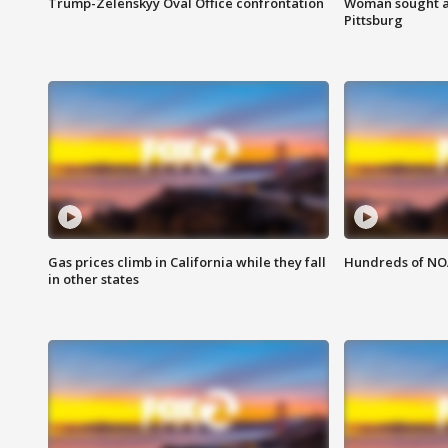
Trump-Zelenskyy Oval Office confrontation
Woman sought af
Pittsburg
Gas prices climb in California while they fall
Hundreds of NOA
in other states