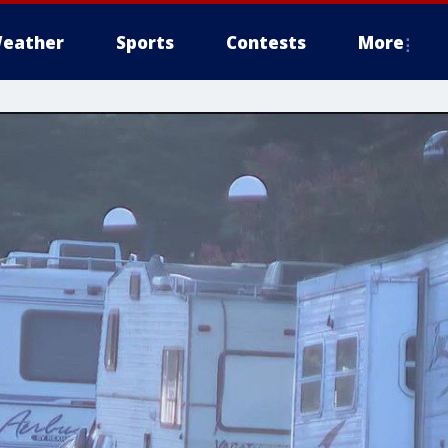
eather
Sports
Contests
More