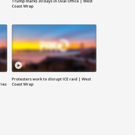
Trump marks 30 days in Oval Office | West
Coast Wrap
Protesters work to disrupt ICE raid | West
ries
Coast Wrap