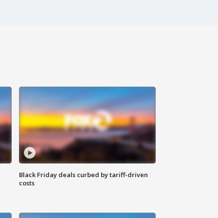
Black Friday deals curbed by tariff-driven
costs