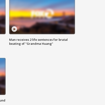
Man receives 2 life sentences for brutal
beating of "Grandma Huang"
ound