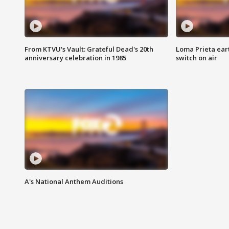
From KTVU's Vault: Grateful Dead's 20th
Loma Prieta ear
anniversary celebration in 1985
switch on air
A's National Anthem Auditions