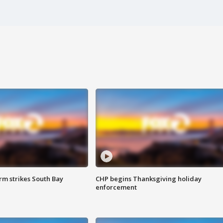
m strikes South Bay
CHP begins Thanksgiving holiday
enforcement