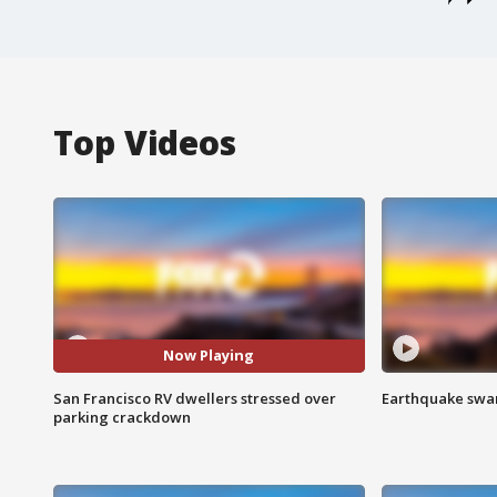
Top Videos
Now Playing
San Francisco RV dwellers stressed over
Earthquake swar
parking crackdown