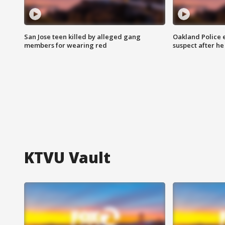
San Jose teen killed by alleged gang
Oakland Police 
members for wearing red
suspect after h
KTVU Vault