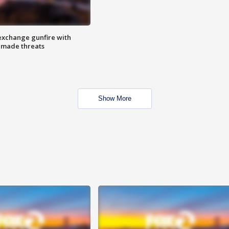
exchange gunfire with
e made threats
Show More