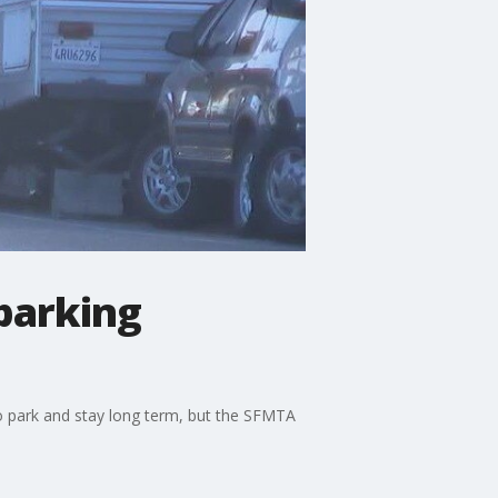
 parking
 to park and stay long term, but the SFMTA