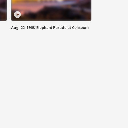
Aug, 22, 1968: Elephant Parade at Coliseum