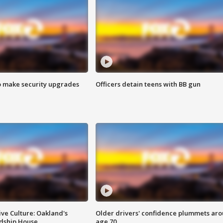
o make security upgrades
Officers detain teens with BB gun
ve Culture: Oakland's
Older drivers' confidence plummets ar
ndship House
age 70