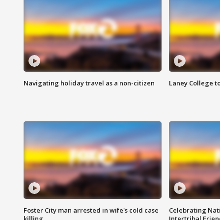
Navigating holiday travel as a non-citizen
Laney College t
Foster City man arrested in wife's cold case
Celebrating Nati
killing
Intertribal Frie