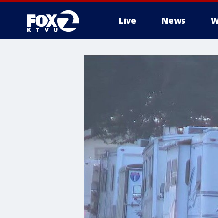
Live
News
W