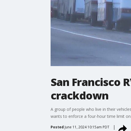
San Francisco R
crackdown
A group of people who live in their vehicl
wants to enforce a four-hour time limit o
Posted
June 11, 2024 10:15am PDT