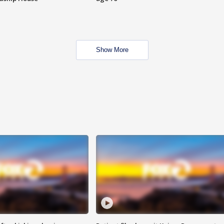
Show More