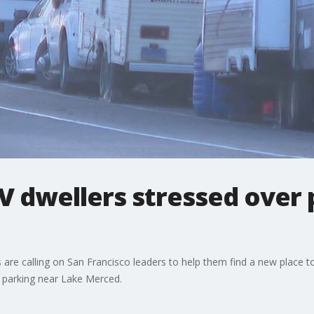
V dwellers stressed over
es are calling on San Francisco leaders to help them find a new place
n parking near Lake Merced.