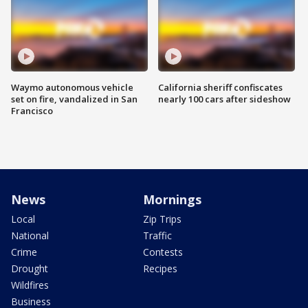
Waymo autonomous vehicle
California sheriff confiscates
set on fire, vandalized in San
nearly 100 cars after sideshow
Francisco
News
Mornings
Local
Zip Trips
National
Traffic
Crime
Contests
Drought
Recipes
Wildfires
Business