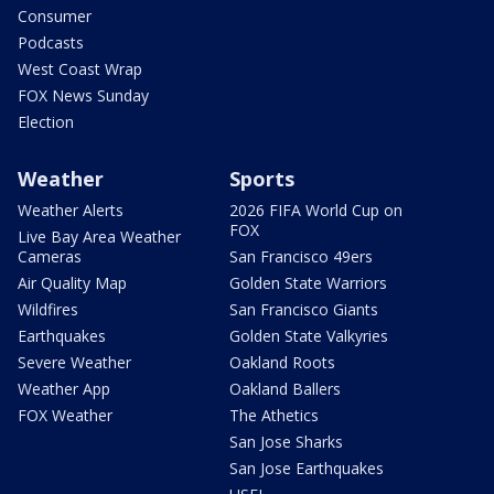
Consumer
Podcasts
West Coast Wrap
FOX News Sunday
Election
Weather
Sports
Weather Alerts
2026 FIFA World Cup on
FOX
Live Bay Area Weather
Cameras
San Francisco 49ers
Air Quality Map
Golden State Warriors
Wildfires
San Francisco Giants
Earthquakes
Golden State Valkyries
Severe Weather
Oakland Roots
Weather App
Oakland Ballers
FOX Weather
The Athetics
San Jose Sharks
San Jose Earthquakes