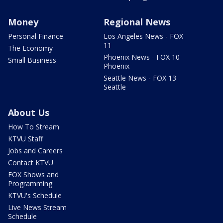
Money
Regional News
Personal Finance
Los Angeles News - FOX
11
The Economy
Phoenix News - FOX 10
Small Business
Phoenix
Seattle News - FOX 13
Seattle
About Us
How To Stream
KTVU Staff
Jobs and Careers
Contact KTVU
FOX Shows and
Programming
KTVU's Schedule
Live News Stream
Schedule