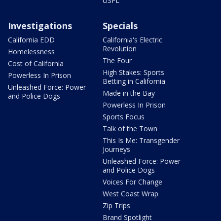
USFL
Investigations
Specials
California EDD
California's Electric
Revolution
Homelessness
The Four
Cost of California
High Stakes: Sports
Powerless In Prison
Betting in California
Unleashed Force: Power
Made in the Bay
and Police Dogs
Powerless In Prison
Sports Focus
Talk of the Town
This Is Me: Transgender
Journeys
Unleashed Force: Power
and Police Dogs
Voices For Change
West Coast Wrap
Zip Trips
Brand Spotlight