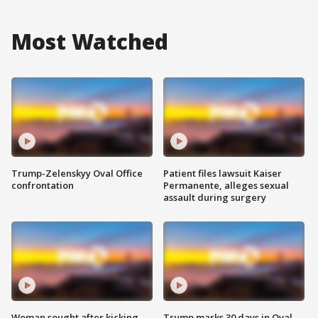
Most Watched
Trump-Zelenskyy Oval Office
Patient files lawsuit Kaiser
confrontation
Permanente, alleges sexual
assault during surgery
Woman sought after kicking
Trump marks 30 days in Oval