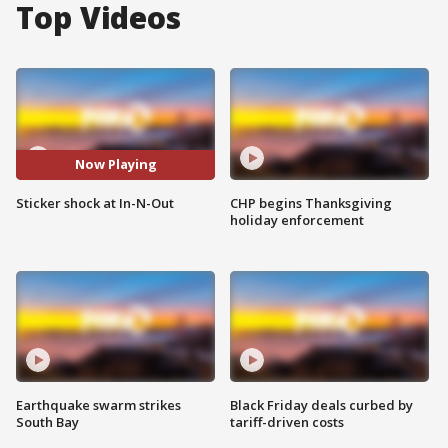
Top Videos
Now Playing
Sticker shock at In-N-Out
CHP begins Thanksgiving
holiday enforcement
Earthquake swarm strikes
Black Friday deals curbed by
South Bay
tariff-driven costs