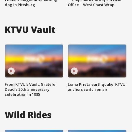
dog in Pittsburg
Office | West Coast Wrap
KTVU Vault
From KTVU's Vault: Grateful
Loma Prieta earthquake: KTVU
Dead's 20th anniversary
anchors switch on air
celebration in 1985
Wild Rides