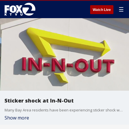
☰
Watch Live
Sticker shock at In-N-Out
Many Bay Area residents have been experiencing sticker shock when it comes to food whether at grocery stores or restaurants. Fast-food chain, In-N-Out is among the restaurants that has hiked its prices to keep up with a new minimum wage increase.
Show more