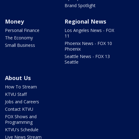
Brand Spotlight
Money
Regional News
Personal Finance
Los Angeles News - FOX
11
The Economy
Phoenix News - FOX 10
Small Business
Phoenix
Seattle News - FOX 13
Seattle
About Us
How To Stream
KTVU Staff
Jobs and Careers
Contact KTVU
FOX Shows and
Programming
KTVU's Schedule
Live News Stream