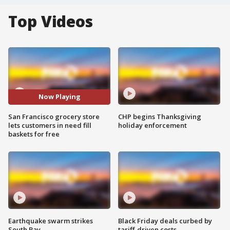
Top Videos
Now Playing
San Francisco grocery store
CHP begins Thanksgiving
lets customers in need fill
holiday enforcement
baskets for free
Earthquake swarm strikes
Black Friday deals curbed by
South Bay
tariff-driven costs