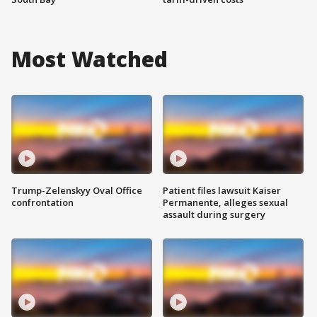
Most Watched
Trump-Zelenskyy Oval Office
Patient files lawsuit Kaiser
confrontation
Permanente, alleges sexual
assault during surgery