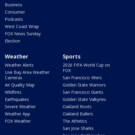
Business
Consumer
Podcasts
West Coast Wrap
FOX News Sunday
Election
Weather
Sports
Weather Alerts
2026 FIFA World Cup on
FOX
Live Bay Area Weather
Cameras
San Francisco 49ers
Air Quality Map
Golden State Warriors
Wildfires
San Francisco Giants
Earthquakes
Golden State Valkyries
Severe Weather
Oakland Roots
Weather App
Oakland Ballers
FOX Weather
The Athetics
San Jose Sharks