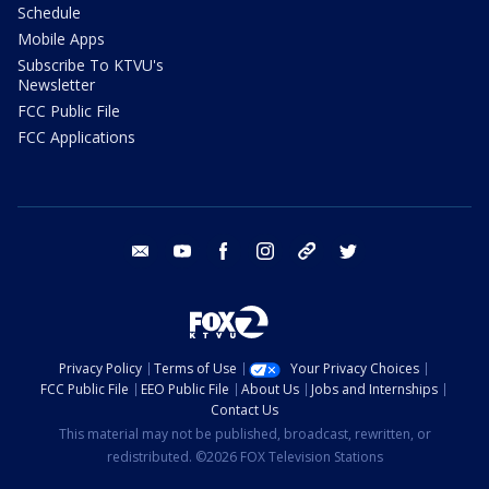
Schedule
Mobile Apps
Subscribe To KTVU's
Newsletter
FCC Public File
FCC Applications
email
youtube
facebook
instagram
tik tok
twitter
Privacy Policy
Terms of Use
Your Privacy Choices
FCC Public File
EEO Public File
About Us
Jobs and Internships
Contact Us
This material may not be published, broadcast, rewritten, or
redistributed. ©2026 FOX Television Stations