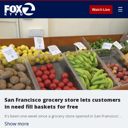
☰
Watch Live
San Francisco grocery store lets customers
in need fill baskets for free
It's been one week since a grocery store opened in San Francisco's Bayview neighborhood where customers can fill up their carts without paying for anything. It's the first of its kind in the city, meant to help low-income families who live in a food desert.
Show more