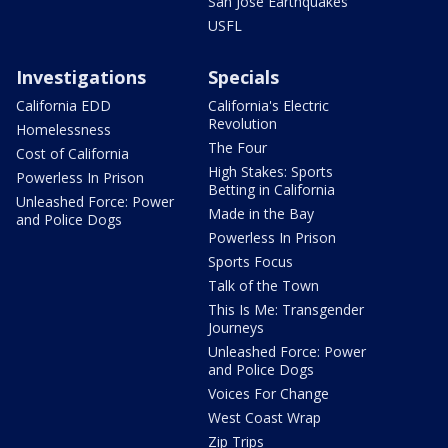
San Jose Earthquakes
USFL
Investigations
Specials
California EDD
California's Electric
Revolution
Homelessness
The Four
Cost of California
High Stakes: Sports
Powerless In Prison
Betting in California
Unleashed Force: Power
Made in the Bay
and Police Dogs
Powerless In Prison
Sports Focus
Talk of the Town
This Is Me: Transgender
Journeys
Unleashed Force: Power
and Police Dogs
Voices For Change
West Coast Wrap
Zip Trips