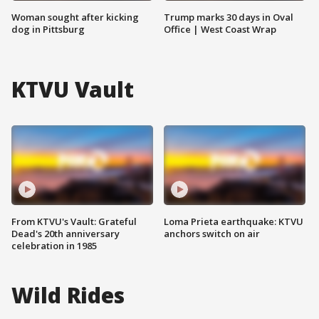
Woman sought after kicking
Trump marks 30 days in Oval
dog in Pittsburg
Office | West Coast Wrap
KTVU Vault
From KTVU's Vault: Grateful
Loma Prieta earthquake: KTVU
Dead's 20th anniversary
anchors switch on air
celebration in 1985
Wild Rides