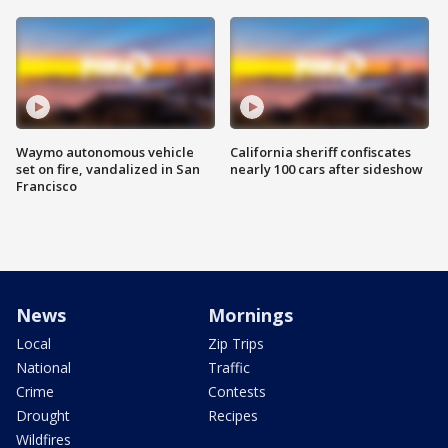
Waymo autonomous vehicle
California sheriff confiscates
set on fire, vandalized in San
nearly 100 cars after sideshow
Francisco
News
Mornings
Local
Zip Trips
National
Traffic
Crime
Contests
Drought
Recipes
Wildfires