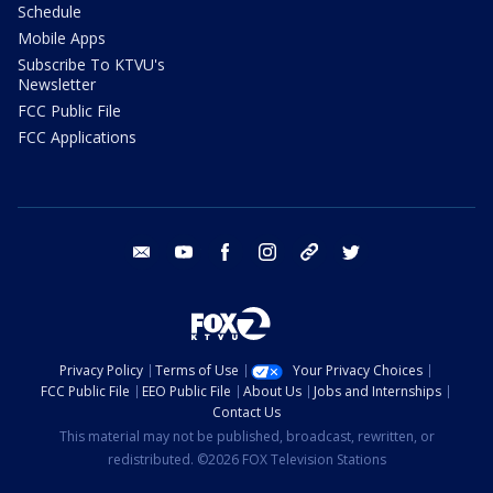
Schedule
Mobile Apps
Subscribe To KTVU's
Newsletter
FCC Public File
FCC Applications
email
youtube
facebook
instagram
tik tok
twitter
Privacy Policy
Terms of Use
Your Privacy Choices
FCC Public File
EEO Public File
About Us
Jobs and Internships
Contact Us
This material may not be published, broadcast, rewritten, or
redistributed. ©2026 FOX Television Stations