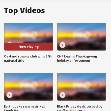
Top Videos
Now Playing
Oakland rowing club wins 24th
CHP begins Thanksgiving
national title
holiday enforcement
Earthquake swarm strikes
Black Friday deals curbed by
South Bay
tariff-driven costs