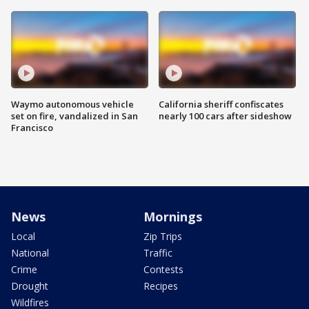
Waymo autonomous vehicle
California sheriff confiscates
set on fire, vandalized in San
nearly 100 cars after sideshow
Francisco
News
Mornings
Local
Zip Trips
National
Traffic
Crime
Contests
Drought
Recipes
Wildfires