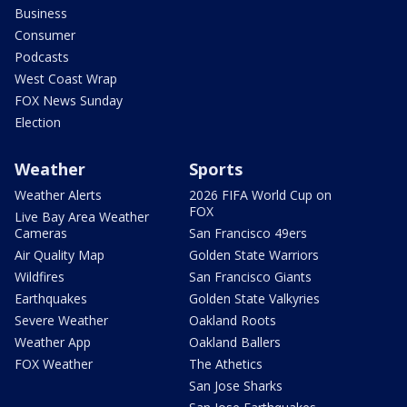
Business
Consumer
Podcasts
West Coast Wrap
FOX News Sunday
Election
Weather
Sports
Weather Alerts
2026 FIFA World Cup on
FOX
Live Bay Area Weather
Cameras
San Francisco 49ers
Air Quality Map
Golden State Warriors
Wildfires
San Francisco Giants
Earthquakes
Golden State Valkyries
Severe Weather
Oakland Roots
Weather App
Oakland Ballers
FOX Weather
The Athetics
San Jose Sharks