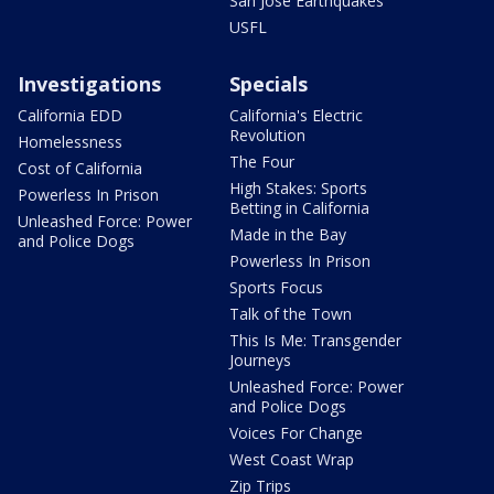
San Jose Earthquakes
USFL
Investigations
Specials
California EDD
California's Electric
Revolution
Homelessness
The Four
Cost of California
High Stakes: Sports
Powerless In Prison
Betting in California
Unleashed Force: Power
Made in the Bay
and Police Dogs
Powerless In Prison
Sports Focus
Talk of the Town
This Is Me: Transgender
Journeys
Unleashed Force: Power
and Police Dogs
Voices For Change
West Coast Wrap
Zip Trips