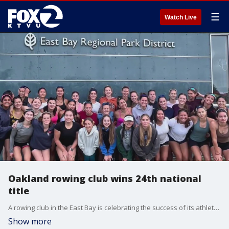
☰
Watch Live
Oakland rowing club wins 24th national
title
A rowing club in the East Bay is celebrating the success of its athletes following a national competition in Florida, including a national title.
Show more