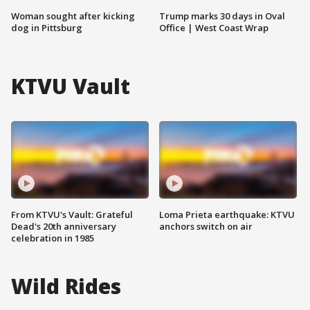
Woman sought after kicking
Trump marks 30 days in Oval
dog in Pittsburg
Office | West Coast Wrap
KTVU Vault
From KTVU's Vault: Grateful
Loma Prieta earthquake: KTVU
Dead's 20th anniversary
anchors switch on air
celebration in 1985
Wild Rides