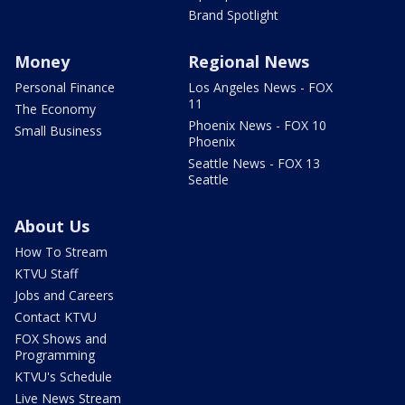
Brand Spotlight
Money
Regional News
Personal Finance
Los Angeles News - FOX
11
The Economy
Phoenix News - FOX 10
Small Business
Phoenix
Seattle News - FOX 13
Seattle
About Us
How To Stream
KTVU Staff
Jobs and Careers
Contact KTVU
FOX Shows and
Programming
KTVU's Schedule
Live News Stream