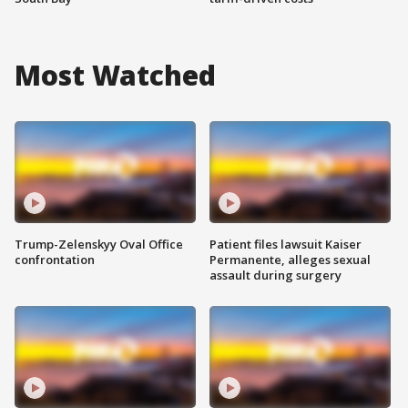
Most Watched
Trump-Zelenskyy Oval Office
Patient files lawsuit Kaiser
confrontation
Permanente, alleges sexual
assault during surgery