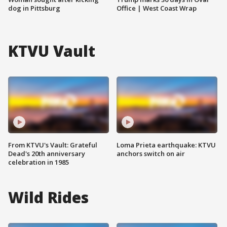
dog in Pittsburg
Office | West Coast Wrap
KTVU Vault
From KTVU's Vault: Grateful
Loma Prieta earthquake: KTVU
Dead's 20th anniversary
anchors switch on air
celebration in 1985
Wild Rides