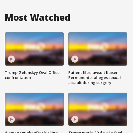
Most Watched
Trump-Zelenskyy Oval Office
Patient files lawsuit Kaiser
confrontation
Permanente, alleges sexual
assault during surgery
Woman sought after kicking
Trump marks 30 days in Oval