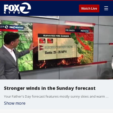
☰
Watch Live
Stronger winds in the Sunday forecast
Your Father's Day forecast features mostly sunny skies and warm temperatures. Highs should range from the low 60s near the coast to the upper 80s inland. Winds will be increasing. Gusts could exceed 30 mph near the coast and in the higher elevations. The stronger winds will lead to elevated fire danger across Northern California.
Show more