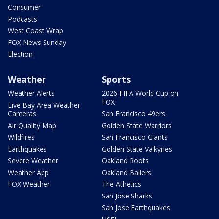
Consumer
Podcasts
West Coast Wrap
FOX News Sunday
Election
Weather
Sports
Weather Alerts
2026 FIFA World Cup on
FOX
Live Bay Area Weather
Cameras
San Francisco 49ers
Air Quality Map
Golden State Warriors
Wildfires
San Francisco Giants
Earthquakes
Golden State Valkyries
Severe Weather
Oakland Roots
Weather App
Oakland Ballers
FOX Weather
The Athetics
San Jose Sharks
San Jose Earthquakes