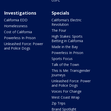
USFL
Investigations
Specials
California EDD
California's Electric
Revolution
Homelessness
The Four
Cost of California
High Stakes: Sports
Powerless In Prison
Betting in California
Unleashed Force: Power
Made in the Bay
and Police Dogs
Powerless In Prison
Sports Focus
Talk of the Town
This Is Me: Transgender
Journeys
Unleashed Force: Power
and Police Dogs
Voices For Change
West Coast Wrap
Zip Trips
Brand Spotlight