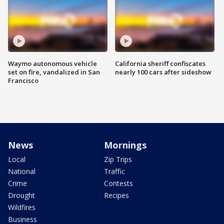
Waymo autonomous vehicle
California sheriff confiscates
set on fire, vandalized in San
nearly 100 cars after sideshow
Francisco
News
Mornings
Local
Zip Trips
National
Traffic
Crime
Contests
Drought
Recipes
Wildfires
Business