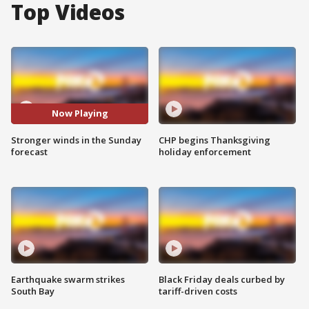
Top Videos
Now Playing
Stronger winds in the Sunday
CHP begins Thanksgiving
forecast
holiday enforcement
Earthquake swarm strikes
Black Friday deals curbed by
South Bay
tariff-driven costs