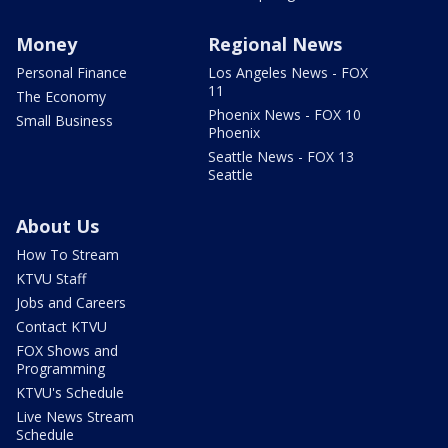
Money
Regional News
Personal Finance
Los Angeles News - FOX
11
The Economy
Phoenix News - FOX 10
Small Business
Phoenix
Seattle News - FOX 13
Seattle
About Us
How To Stream
KTVU Staff
Jobs and Careers
Contact KTVU
FOX Shows and
Programming
KTVU's Schedule
Live News Stream
Schedule