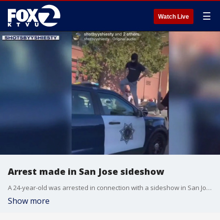
☰
Watch Live
Arrest made in San Jose sideshow
A 24-year-old was arrested in connection with a sideshow in San Jose, during which a spectator was injured.
Show more