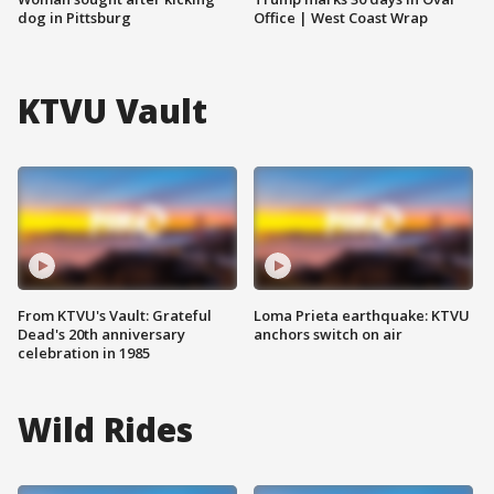
dog in Pittsburg
Office | West Coast Wrap
KTVU Vault
From KTVU's Vault: Grateful
Loma Prieta earthquake: KTVU
Dead's 20th anniversary
anchors switch on air
celebration in 1985
Wild Rides