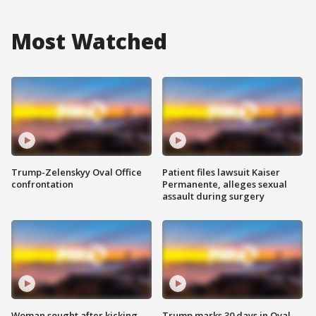
Most Watched
Trump-Zelenskyy Oval Office
Patient files lawsuit Kaiser
confrontation
Permanente, alleges sexual
assault during surgery
Woman sought after kicking
Trump marks 30 days in Oval