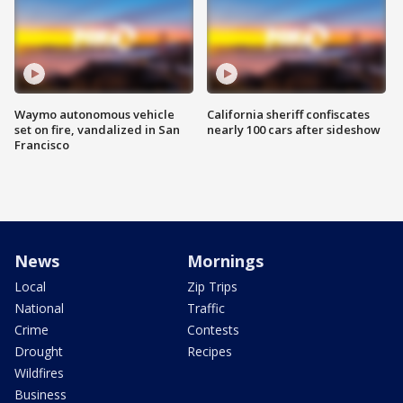
Waymo autonomous vehicle
California sheriff confiscates
set on fire, vandalized in San
nearly 100 cars after sideshow
Francisco
News
Mornings
Local
Zip Trips
National
Traffic
Crime
Contests
Drought
Recipes
Wildfires
Business