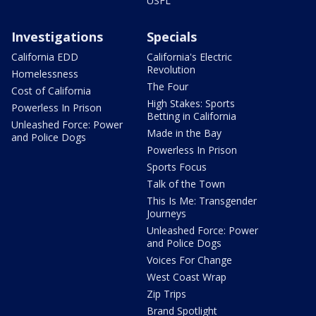
USFL
Investigations
Specials
California EDD
California's Electric
Revolution
Homelessness
The Four
Cost of California
High Stakes: Sports
Powerless In Prison
Betting in California
Unleashed Force: Power
Made in the Bay
and Police Dogs
Powerless In Prison
Sports Focus
Talk of the Town
This Is Me: Transgender
Journeys
Unleashed Force: Power
and Police Dogs
Voices For Change
West Coast Wrap
Zip Trips
Brand Spotlight