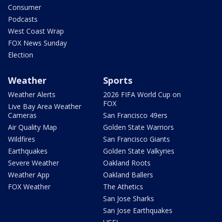
Consumer
Podcasts
West Coast Wrap
FOX News Sunday
Election
Weather
Sports
Weather Alerts
2026 FIFA World Cup on
FOX
Live Bay Area Weather
Cameras
San Francisco 49ers
Air Quality Map
Golden State Warriors
Wildfires
San Francisco Giants
Earthquakes
Golden State Valkyries
Severe Weather
Oakland Roots
Weather App
Oakland Ballers
FOX Weather
The Athetics
San Jose Sharks
San Jose Earthquakes