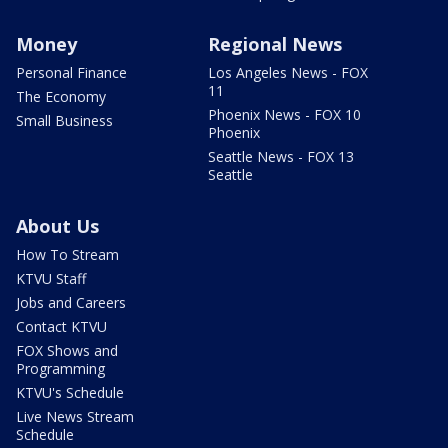
Money
Regional News
Personal Finance
Los Angeles News - FOX
11
The Economy
Phoenix News - FOX 10
Small Business
Phoenix
Seattle News - FOX 13
Seattle
About Us
How To Stream
KTVU Staff
Jobs and Careers
Contact KTVU
FOX Shows and
Programming
KTVU's Schedule
Live News Stream
Schedule