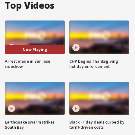
Top Videos
Now Playing
Arrest made in San Jose
CHP begins Thanksgiving
sideshow
holiday enforcement
Earthquake swarm strikes
Black Friday deals curbed by
South Bay
tariff-driven costs