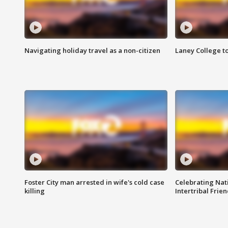
Navigating holiday travel as a non-citizen
Laney College t
Foster City man arrested in wife's cold case
Celebrating Nati
killing
Intertribal Frie