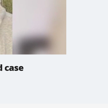
d case