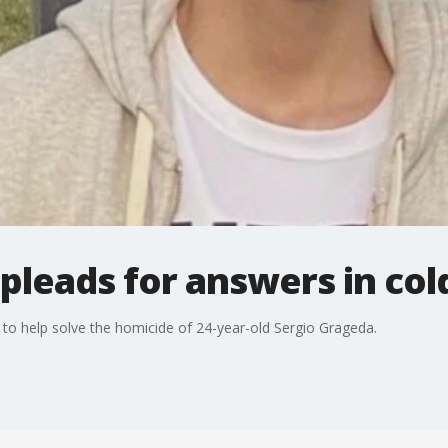
 pleads for answers in col
 to help solve the homicide of 24-year-old Sergio Grageda.