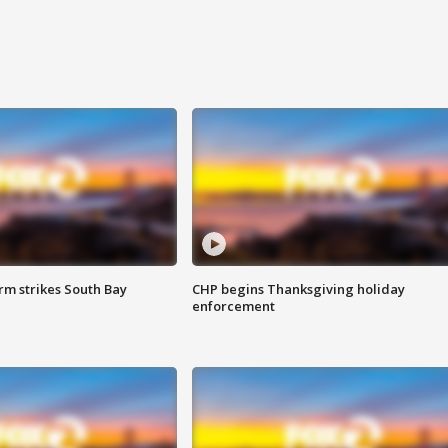
m strikes South Bay
CHP begins Thanksgiving holiday
enforcement