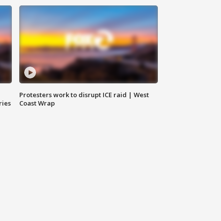
Protesters work to disrupt ICE raid | West
ries
Coast Wrap