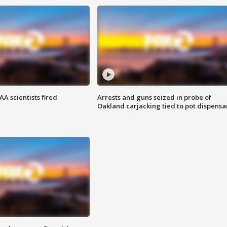
A scientists fired
Arrests and guns seized in probe of
Oakland carjacking tied to pot dispensa