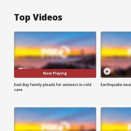
Top Videos
Now Playing
East Bay family pleads for answers in cold
Earthquake swar
case