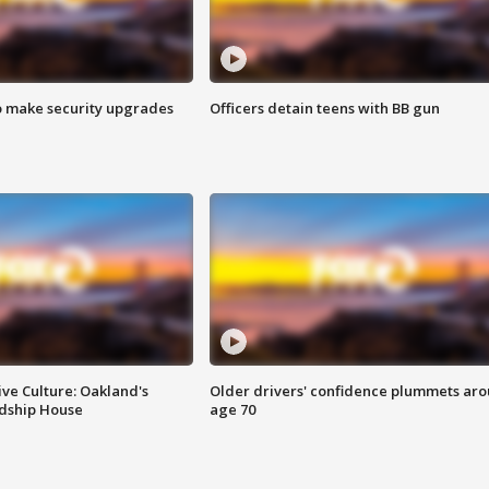
o make security upgrades
Officers detain teens with BB gun
ve Culture: Oakland's
Older drivers' confidence plummets ar
ndship House
age 70