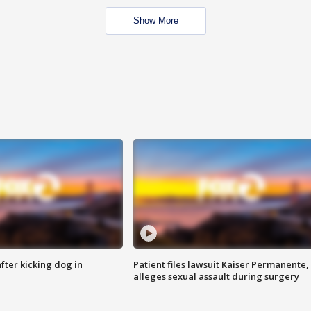
Show More
ter kicking dog in
Patient files lawsuit Kaiser Permanente,
alleges sexual assault during surgery