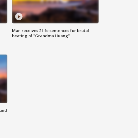
Man receives 2 life sentences for brutal
beating of "Grandma Huang"
ound