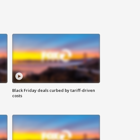
Black Friday deals curbed by tariff-driven
costs