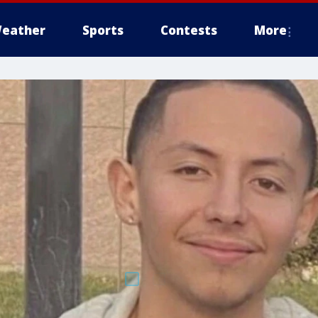
eather
Sports
Contests
More