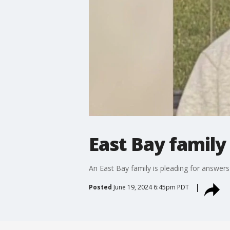
East Bay family
An East Bay family is pleading for answers
Posted
June 19, 2024 6:45pm PDT