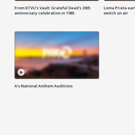
From KTVU's Vault: Grateful Dead's 20th
Loma Prieta ear
anniversary celebration in 1985
switch on air
A's National Anthem Auditions