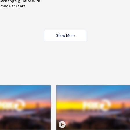
exchange gunfire with
e made threats
Show More