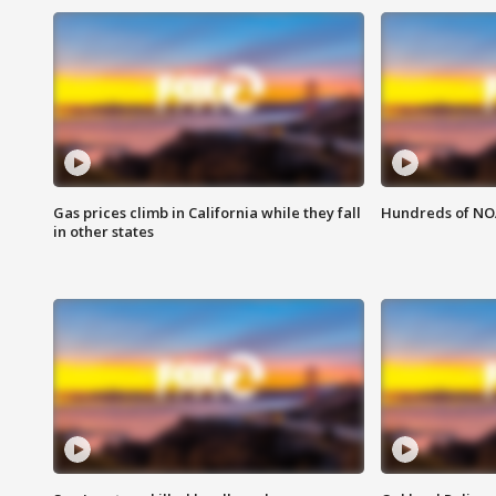
Gas prices climb in California while they fall
Hundreds of NOA
in other states