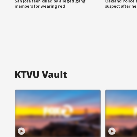
San Jose teen killed by alleged gang
Oakland Police 
members for wearing red
suspect after h
KTVU Vault