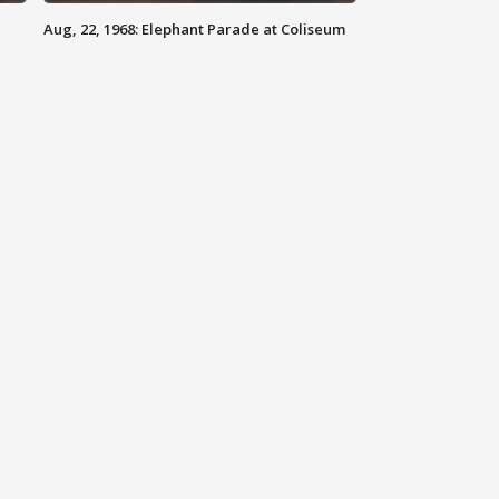
Aug, 22, 1968: Elephant Parade at Coliseum