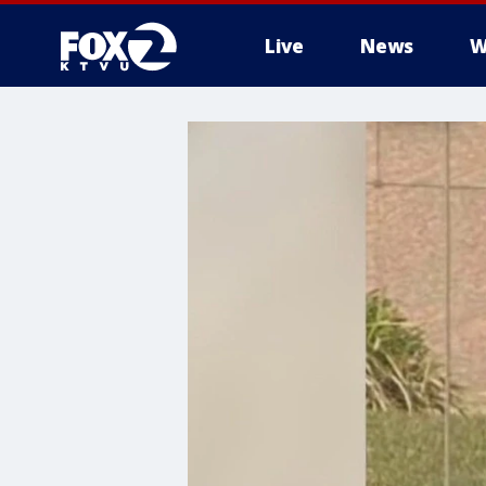
Live
News
W