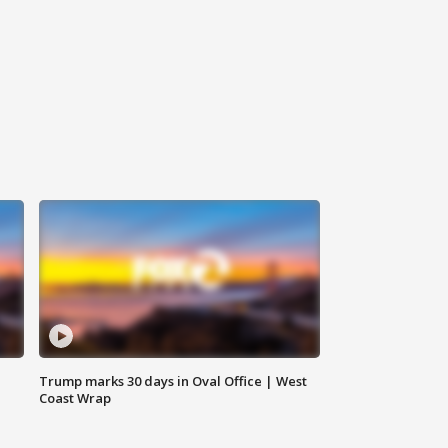
Trump marks 30 days in Oval Office | West
Coast Wrap