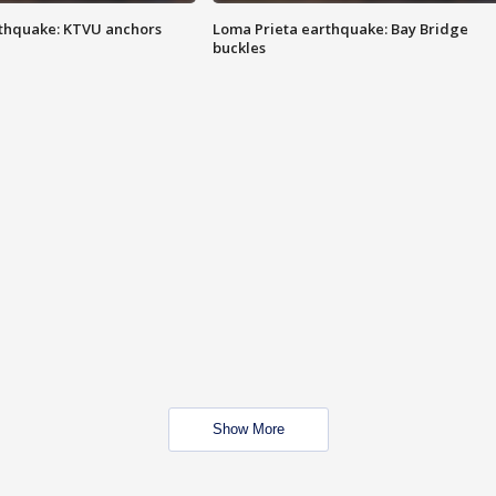
thquake: KTVU anchors
Loma Prieta earthquake: Bay Bridge
buckles
Show More