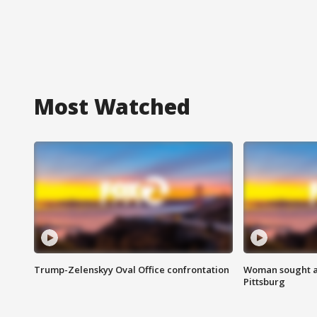
Most Watched
Trump-Zelenskyy Oval Office confrontation
Woman sought af
Pittsburg