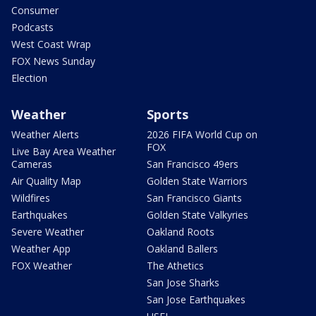
Consumer
Podcasts
West Coast Wrap
FOX News Sunday
Election
Weather
Sports
Weather Alerts
2026 FIFA World Cup on
FOX
Live Bay Area Weather
Cameras
San Francisco 49ers
Air Quality Map
Golden State Warriors
Wildfires
San Francisco Giants
Earthquakes
Golden State Valkyries
Severe Weather
Oakland Roots
Weather App
Oakland Ballers
FOX Weather
The Athetics
San Jose Sharks
San Jose Earthquakes