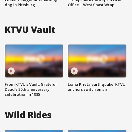
dog in Pittsburg
Office | West Coast Wrap
KTVU Vault
From KTVU's Vault: Grateful
Loma Prieta earthquake: KTVU
Dead's 20th anniversary
anchors switch on air
celebration in 1985
Wild Rides