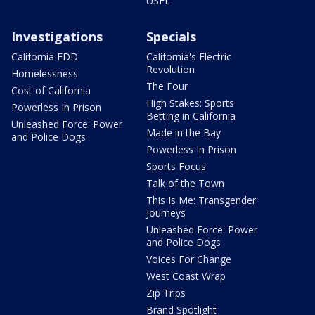
USFL
Investigations
Specials
California EDD
California's Electric
Revolution
Homelessness
The Four
Cost of California
High Stakes: Sports
Powerless In Prison
Betting in California
Unleashed Force: Power
Made in the Bay
and Police Dogs
Powerless In Prison
Sports Focus
Talk of the Town
This Is Me: Transgender
Journeys
Unleashed Force: Power
and Police Dogs
Voices For Change
West Coast Wrap
Zip Trips
Brand Spotlight