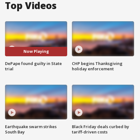
Top Videos
Now Playing
DePape found guilty in State
CHP begins Thanksgiving
trial
holiday enforcement
Earthquake swarm strikes
Black Friday deals curbed by
South Bay
tariff-driven costs