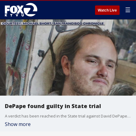
☰
Watch Live
DePape found guilty in State trial
A verdict has been reached in the State trial against David DePape in the October 2022 assault against then-House Speaker Nancy Pelosi's husband Paul Pelosi.
Show more