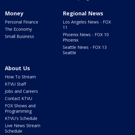
Money
Regional News
Personal Finance
Los Angeles News - FOX
11
The Economy
Phoenix News - FOX 10
Small Business
Phoenix
Seattle News - FOX 13
Seattle
About Us
How To Stream
KTVU Staff
Jobs and Careers
Contact KTVU
FOX Shows and
Programming
KTVU's Schedule
Live News Stream
Schedule