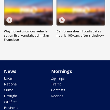
Waymo autonomous vehicle
California sheriff confiscates
set on fire, vandalized in San
nearly 100 cars after sideshow
Francisco
News
Mornings
Local
Zip Trips
National
Traffic
Crime
Contests
Drought
Recipes
Wildfires
Business