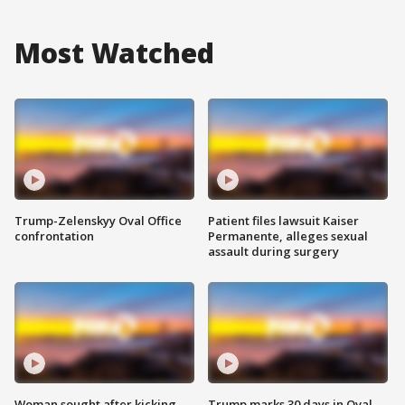
Most Watched
Trump-Zelenskyy Oval Office
Patient files lawsuit Kaiser
confrontation
Permanente, alleges sexual
assault during surgery
Woman sought after kicking
Trump marks 30 days in Oval