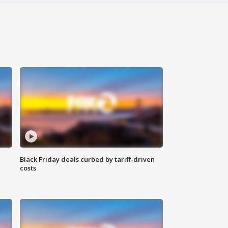
Black Friday deals curbed by tariff-driven
costs