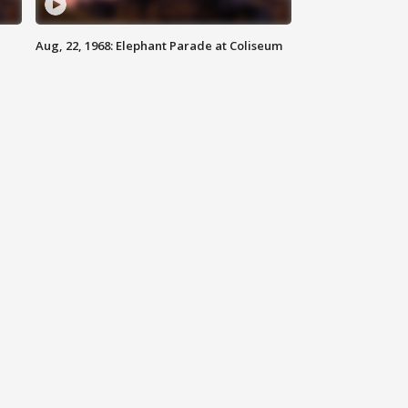
Aug, 22, 1968: Elephant Parade at Coliseum