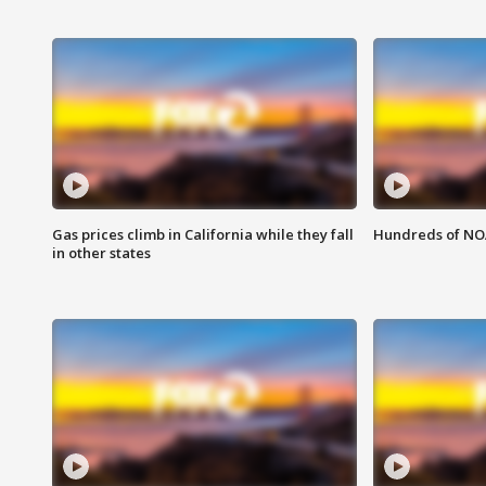
Gas prices climb in California while they fall
Hundreds of NOA
in other states