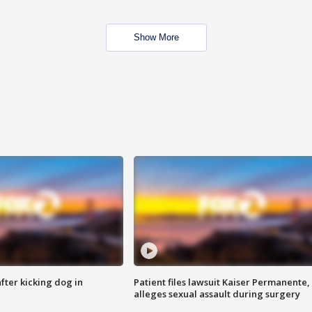
Show More
ter kicking dog in
Patient files lawsuit Kaiser Permanente,
alleges sexual assault during surgery