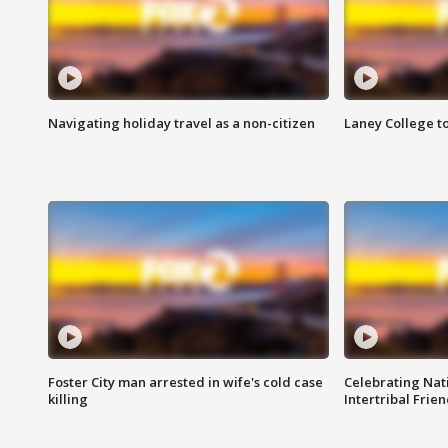
Navigating holiday travel as a non-citizen
Laney College t
Foster City man arrested in wife's cold case
Celebrating Nati
killing
Intertribal Frie