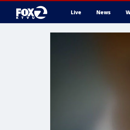
Live
News
W