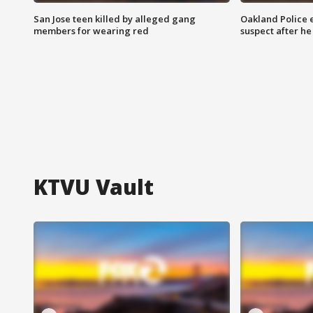
San Jose teen killed by alleged gang
Oakland Police 
members for wearing red
suspect after h
KTVU Vault