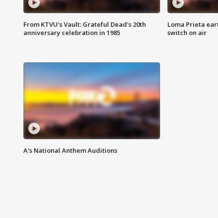
From KTVU's Vault: Grateful Dead's 20th
Loma Prieta ear
anniversary celebration in 1985
switch on air
A's National Anthem Auditions