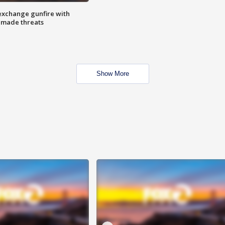
exchange gunfire with
e made threats
Show More