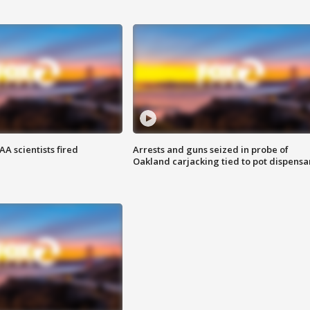
A scientists fired
Arrests and guns seized in probe of
Oakland carjacking tied to pot dispensa