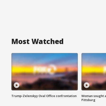
Most Watched
Trump-Zelenskyy Oval Office confrontation
Woman sought af
Pittsburg