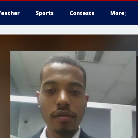
eather
Sports
Contests
More