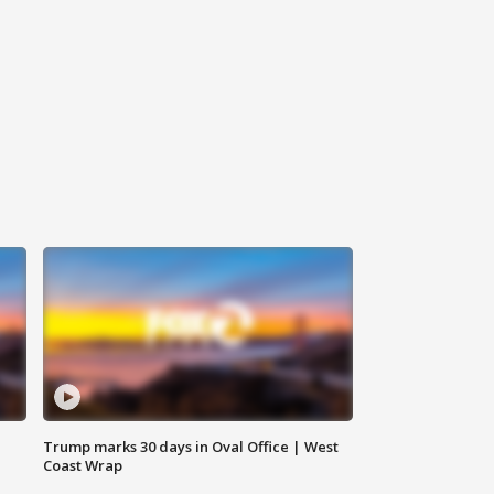
Trump marks 30 days in Oval Office | West
Coast Wrap