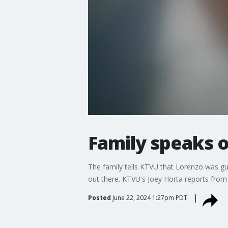
Family speaks 
The family tells KTVU that Lorenzo was gu
out there. KTVU's Joey Horta reports fro
Posted
June 22, 2024 1:27pm PDT