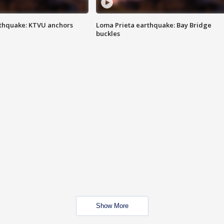
thquake: KTVU anchors
Loma Prieta earthquake: Bay Bridge
buckles
Show More