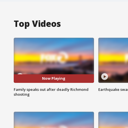
Top Videos
Now Playing
Family speaks out after deadly Richmond
Earthquake swar
shooting