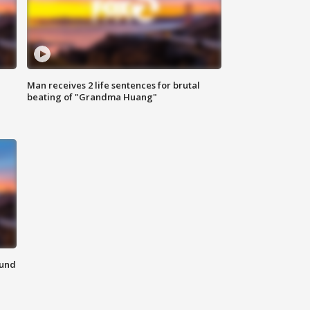
Man receives 2 life sentences for brutal
beating of "Grandma Huang"
ound