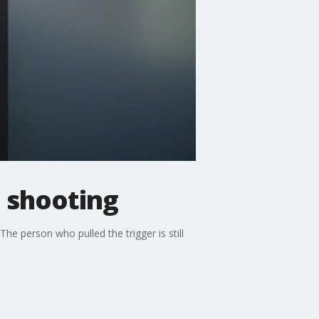
 shooting
e person who pulled the trigger is still