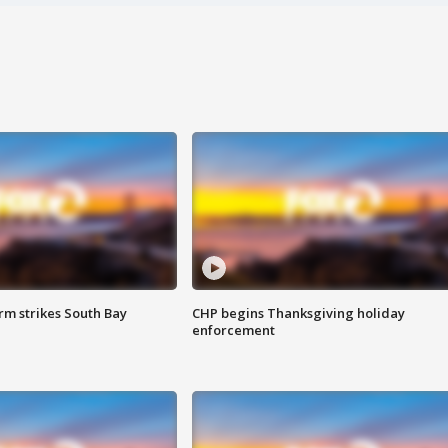
m strikes South Bay
CHP begins Thanksgiving holiday
enforcement