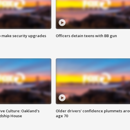
o make security upgrades
Officers detain teens with BB gun
ve Culture: Oakland's
Older drivers' confidence plummets ar
ndship House
age 70