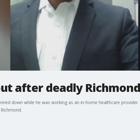
out after deadly Richmond
nned down while he was working as an in-home healthcare provider. Th
m Richmond.