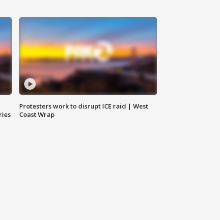
Protesters work to disrupt ICE raid | West
ries
Coast Wrap