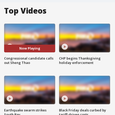
Top Videos
Now Playing
Congressional candidate calls
CHP begins Thanksgiving
out Sheng Thao
holiday enforcement
Earthquake swarm strikes
Black Friday deals curbed by
South Bay
tariff-driven costs