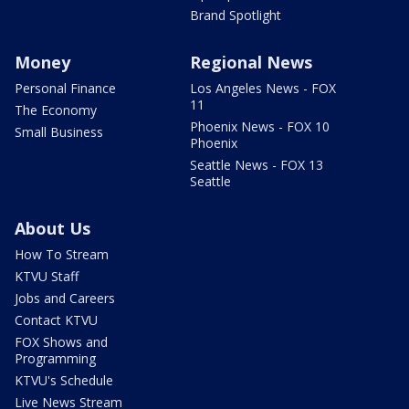
Brand Spotlight
Money
Regional News
Personal Finance
Los Angeles News - FOX
11
The Economy
Phoenix News - FOX 10
Small Business
Phoenix
Seattle News - FOX 13
Seattle
About Us
How To Stream
KTVU Staff
Jobs and Careers
Contact KTVU
FOX Shows and
Programming
KTVU's Schedule
Live News Stream