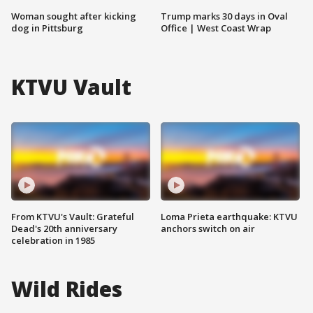
Woman sought after kicking
Trump marks 30 days in Oval
dog in Pittsburg
Office | West Coast Wrap
KTVU Vault
From KTVU's Vault: Grateful
Loma Prieta earthquake: KTVU
Dead's 20th anniversary
anchors switch on air
celebration in 1985
Wild Rides