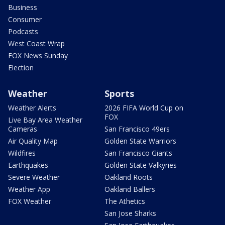
Business
Consumer
Podcasts
West Coast Wrap
FOX News Sunday
Election
Weather
Sports
Weather Alerts
2026 FIFA World Cup on
FOX
Live Bay Area Weather
Cameras
San Francisco 49ers
Air Quality Map
Golden State Warriors
Wildfires
San Francisco Giants
Earthquakes
Golden State Valkyries
Severe Weather
Oakland Roots
Weather App
Oakland Ballers
FOX Weather
The Athetics
San Jose Sharks