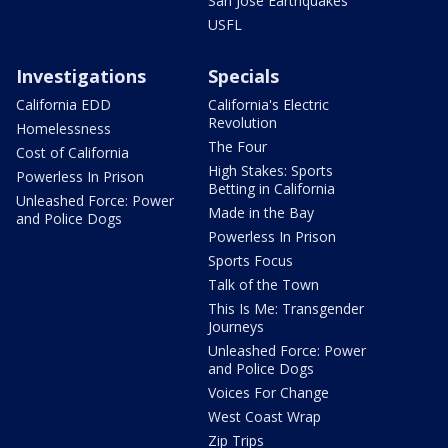
San Jose Earthquakes
USFL
Investigations
Specials
California EDD
California's Electric
Revolution
Homelessness
The Four
Cost of California
High Stakes: Sports
Powerless In Prison
Betting in California
Unleashed Force: Power
Made in the Bay
and Police Dogs
Powerless In Prison
Sports Focus
Talk of the Town
This Is Me: Transgender
Journeys
Unleashed Force: Power
and Police Dogs
Voices For Change
West Coast Wrap
Zip Trips