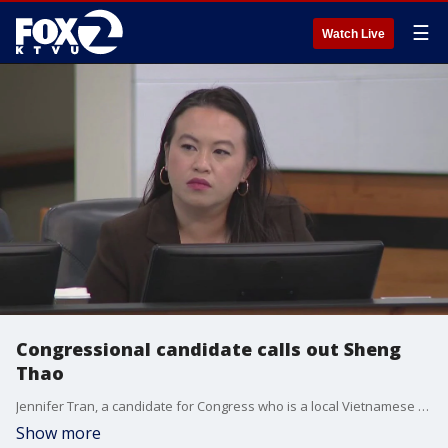
☰
Watch Live
Congressional candidate calls out Sheng
Thao
Jennifer Tran, a candidate for Congress who is a local Vietnamese community leader, blasted embattled Oakland Mayor Sheng Thao on Wednesday outside City Hall.
Show more