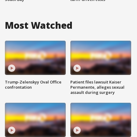
Most Watched
Trump-Zelenskyy Oval Office
Patient files lawsuit Kaiser
confrontation
Permanente, alleges sexual
assault during surgery