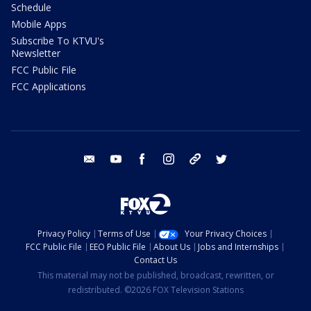
Schedule
Mobile Apps
Subscribe To KTVU's
Newsletter
FCC Public File
FCC Applications
email
youtube
facebook
instagram
tik tok
twitter
Privacy Policy
Terms of Use
Your Privacy Choices
FCC Public File
EEO Public File
About Us
Jobs and Internships
Contact Us
This material may not be published, broadcast, rewritten, or
redistributed. ©2026 FOX Television Stations