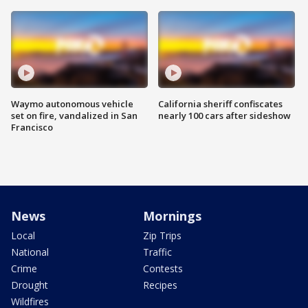
Waymo autonomous vehicle
California sheriff confiscates
set on fire, vandalized in San
nearly 100 cars after sideshow
Francisco
News
Mornings
Local
Zip Trips
National
Traffic
Crime
Contests
Drought
Recipes
Wildfires