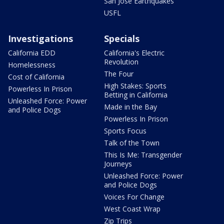
San Jose Earthquakes
USFL
Investigations
Specials
California EDD
California's Electric
Revolution
Homelessness
The Four
Cost of California
High Stakes: Sports
Powerless In Prison
Betting in California
Unleashed Force: Power
Made in the Bay
and Police Dogs
Powerless In Prison
Sports Focus
Talk of the Town
This Is Me: Transgender
Journeys
Unleashed Force: Power
and Police Dogs
Voices For Change
West Coast Wrap
Zip Trips