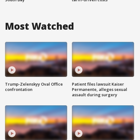
Most Watched
Trump-Zelenskyy Oval Office
Patient files lawsuit Kaiser
confrontation
Permanente, alleges sexual
assault during surgery