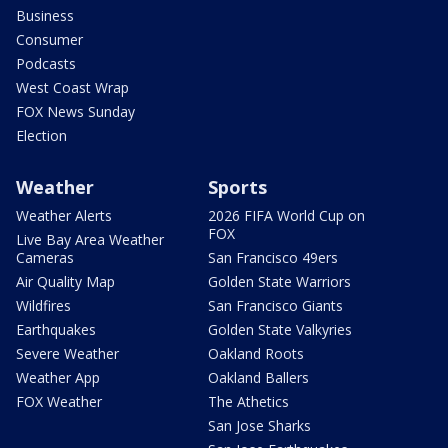
Business
Consumer
Podcasts
West Coast Wrap
FOX News Sunday
Election
Weather
Sports
Weather Alerts
2026 FIFA World Cup on
FOX
Live Bay Area Weather
Cameras
San Francisco 49ers
Air Quality Map
Golden State Warriors
Wildfires
San Francisco Giants
Earthquakes
Golden State Valkyries
Severe Weather
Oakland Roots
Weather App
Oakland Ballers
FOX Weather
The Athetics
San Jose Sharks