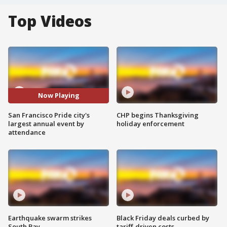
Top Videos
Now Playing
San Francisco Pride city's
CHP begins Thanksgiving
largest annual event by
holiday enforcement
attendance
Earthquake swarm strikes
Black Friday deals curbed by
South Bay
tariff-driven costs