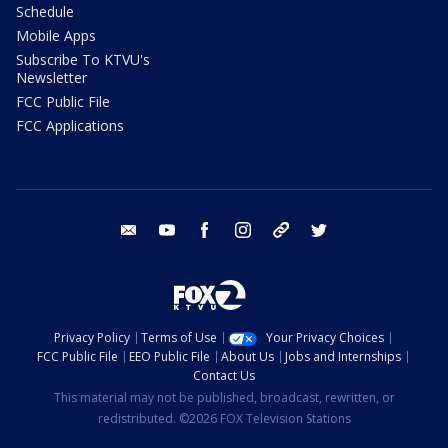
Schedule
Mobile Apps
Subscribe To KTVU's
Newsletter
FCC Public File
FCC Applications
email
youtube
facebook
instagram
tik tok
twitter
Privacy Policy
Terms of Use
Your Privacy Choices
FCC Public File
EEO Public File
About Us
Jobs and Internships
Contact Us
This material may not be published, broadcast, rewritten, or
redistributed. ©2026 FOX Television Stations