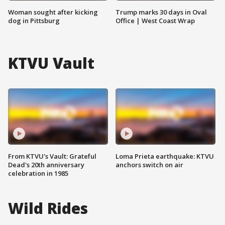
Woman sought after kicking
Trump marks 30 days in Oval
dog in Pittsburg
Office | West Coast Wrap
KTVU Vault
From KTVU's Vault: Grateful
Loma Prieta earthquake: KTVU
Dead's 20th anniversary
anchors switch on air
celebration in 1985
Wild Rides