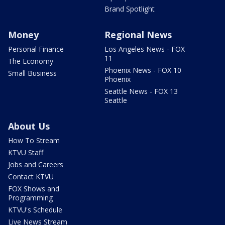
Brand Spotlight
Money
Regional News
Personal Finance
Los Angeles News - FOX
11
The Economy
Phoenix News - FOX 10
Small Business
Phoenix
Seattle News - FOX 13
Seattle
About Us
How To Stream
KTVU Staff
Jobs and Careers
Contact KTVU
FOX Shows and
Programming
KTVU's Schedule
Live News Stream