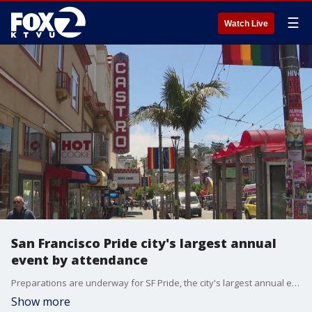
☰
Watch Live
San Francisco Pride city's largest annual
event by attendance
Preparations are underway for SF Pride, the city's largest annual event by attendance. More than one million people are expected to attend Sunday's Pride parade down Market Street to the Civic Center Plaza.
Show more