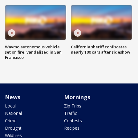
Waymo autonomous vehicle
California sheriff confiscates
set on fire, vandalized in San
nearly 100 cars after sideshow
Francisco
News
Mornings
Local
Zip Trips
National
Traffic
Crime
Contests
Drought
Recipes
Wildfires