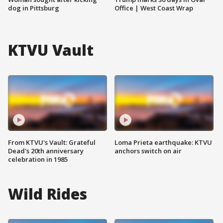
dog in Pittsburg
Office | West Coast Wrap
KTVU Vault
From KTVU's Vault: Grateful
Loma Prieta earthquake: KTVU
Dead's 20th anniversary
anchors switch on air
celebration in 1985
Wild Rides