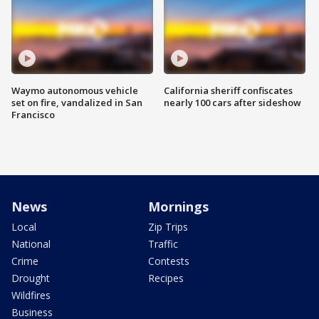
Waymo autonomous vehicle
California sheriff confiscates
set on fire, vandalized in San
nearly 100 cars after sideshow
Francisco
News
Mornings
Local
Zip Trips
National
Traffic
Crime
Contests
Drought
Recipes
Wildfires
Business