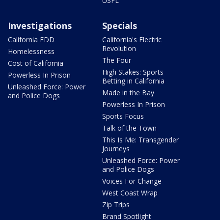
USFL
Investigations
Specials
California EDD
California's Electric
Revolution
Homelessness
The Four
Cost of California
High Stakes: Sports
Powerless In Prison
Betting in California
Unleashed Force: Power
Made in the Bay
and Police Dogs
Powerless In Prison
Sports Focus
Talk of the Town
This Is Me: Transgender
Journeys
Unleashed Force: Power
and Police Dogs
Voices For Change
West Coast Wrap
Zip Trips
Brand Spotlight