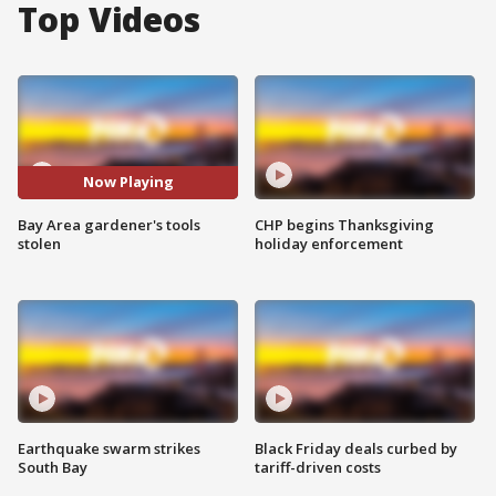
Top Videos
Now Playing
Bay Area gardener's tools
CHP begins Thanksgiving
stolen
holiday enforcement
Earthquake swarm strikes
Black Friday deals curbed by
South Bay
tariff-driven costs