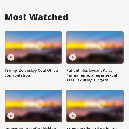
Most Watched
Trump-Zelenskyy Oval Office
Patient files lawsuit Kaiser
confrontation
Permanente, alleges sexual
assault during surgery
Woman sought after kicking
Trump marks 30 days in Oval