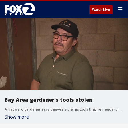
☰
Watch Live
Bay Area gardener's tools stolen
A Hayward gardener says thieves stole his tools that he needs to earn a living. The gardener said he was shocked when he found someone had broken into his storage unit on Industrial Boulevard. He said he's used the storage for years and nothing like this has happened before.
Show more