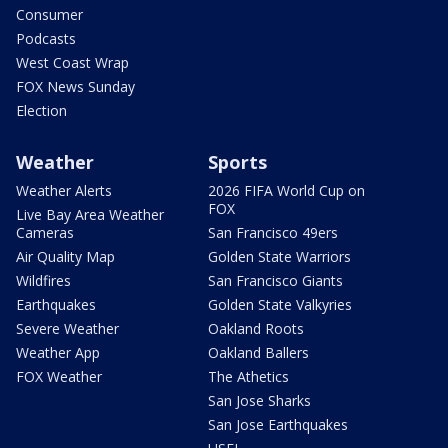
Consumer
Podcasts
West Coast Wrap
FOX News Sunday
Election
Weather
Sports
Weather Alerts
2026 FIFA World Cup on
FOX
Live Bay Area Weather
Cameras
San Francisco 49ers
Air Quality Map
Golden State Warriors
Wildfires
San Francisco Giants
Earthquakes
Golden State Valkyries
Severe Weather
Oakland Roots
Weather App
Oakland Ballers
FOX Weather
The Athetics
San Jose Sharks
San Jose Earthquakes