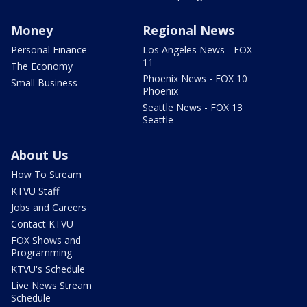
Money
Regional News
Personal Finance
Los Angeles News - FOX
11
The Economy
Phoenix News - FOX 10
Small Business
Phoenix
Seattle News - FOX 13
Seattle
About Us
How To Stream
KTVU Staff
Jobs and Careers
Contact KTVU
FOX Shows and
Programming
KTVU's Schedule
Live News Stream
Schedule