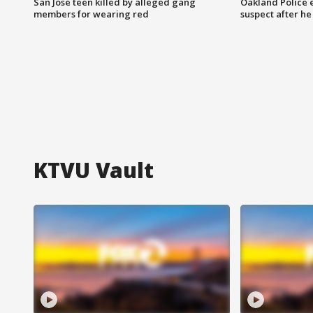
San Jose teen killed by alleged gang
Oakland Police 
members for wearing red
suspect after h
KTVU Vault