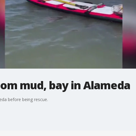
rom mud, bay in Alameda
eda before being rescue.