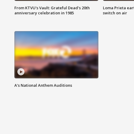
From KTVU's Vault: Grateful Dead's 20th
Loma Prieta ear
anniversary celebration in 1985
switch on air
A's National Anthem Auditions