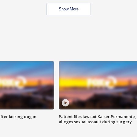
Show More
ter kicking dog in
Patient files lawsuit Kaiser Permanente,
alleges sexual assault during surgery