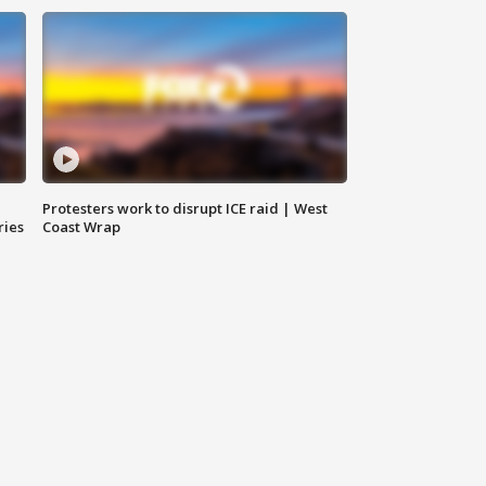
Protesters work to disrupt ICE raid | West
ries
Coast Wrap