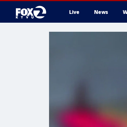
Live
News
W