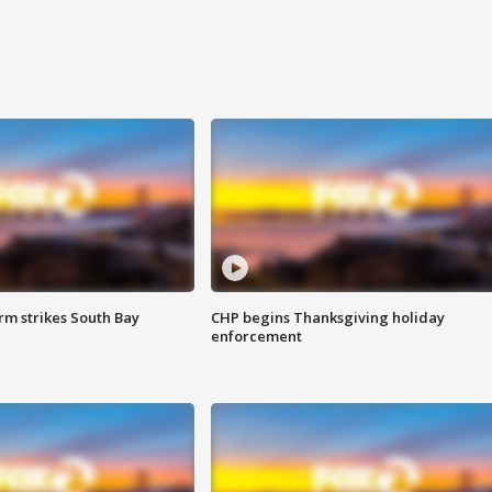
m strikes South Bay
CHP begins Thanksgiving holiday
enforcement