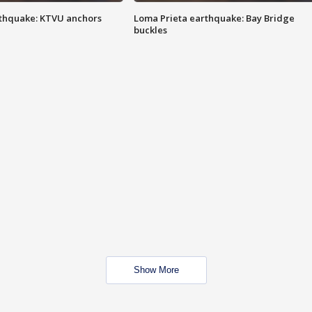
thquake: KTVU anchors
Loma Prieta earthquake: Bay Bridge
buckles
Show More