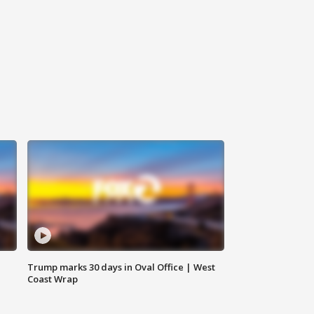
Trump marks 30 days in Oval Office | West
Coast Wrap