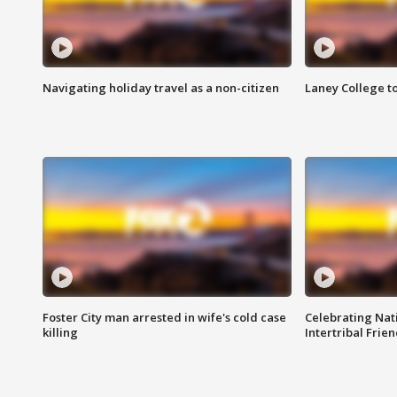
Navigating holiday travel as a non-citizen
Laney College t
Foster City man arrested in wife's cold case
Celebrating Nati
killing
Intertribal Frie