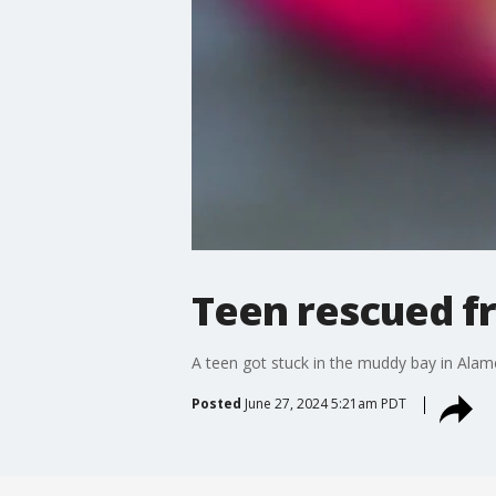
Teen rescued f
A teen got stuck in the muddy bay in Alam
Posted
June 27, 2024 5:21am PDT