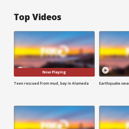
Top Videos
Now Playing
Teen rescued from mud, bay in Alameda
Earthquake swar