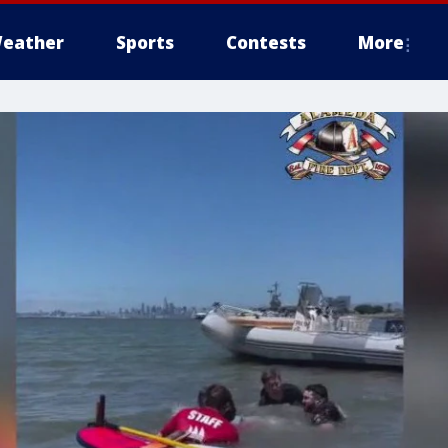
eather
Sports
Contests
More