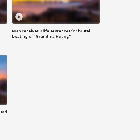
Man receives 2 life sentences for brutal
beating of "Grandma Huang"
ound