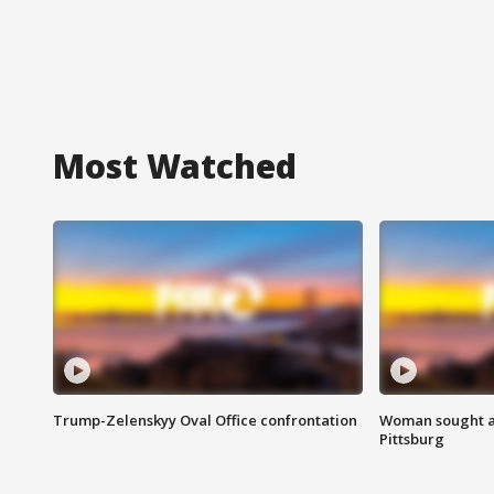
Most Watched
Trump-Zelenskyy Oval Office confrontation
Woman sought af
Pittsburg