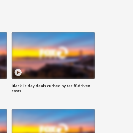
Black Friday deals curbed by tariff-driven
costs