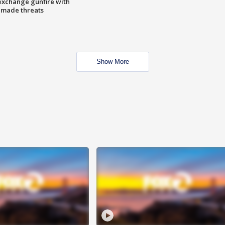
exchange gunfire with
e made threats
Show More