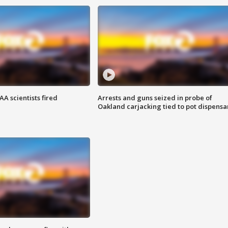
A scientists fired
Arrests and guns seized in probe of
Oakland carjacking tied to pot dispensa