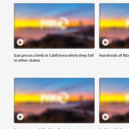
Gas prices climb in California while they fall
Hundreds of NOA
in other states