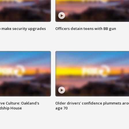
o make security upgrades
Officers detain teens with BB gun
ve Culture: Oakland's
Older drivers' confidence plummets ar
ndship House
age 70