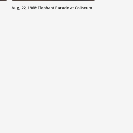
Aug, 22, 1968: Elephant Parade at Coliseum