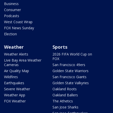
Business
Consumer
Podcasts
West Coast Wrap
FOX News Sunday
Election
Weather
Sports
Weather Alerts
2026 FIFA World Cup on
FOX
Live Bay Area Weather
Cameras
San Francisco 49ers
Air Quality Map
Golden State Warriors
Wildfires
San Francisco Giants
Earthquakes
Golden State Valkyries
Severe Weather
Oakland Roots
Weather App
Oakland Ballers
FOX Weather
The Athetics
San Jose Sharks