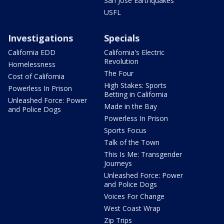
San Jose Earthquakes
USFL
Investigations
Specials
California EDD
California's Electric
Revolution
Homelessness
The Four
Cost of California
High Stakes: Sports
Powerless In Prison
Betting in California
Unleashed Force: Power
Made in the Bay
and Police Dogs
Powerless In Prison
Sports Focus
Talk of the Town
This Is Me: Transgender
Journeys
Unleashed Force: Power
and Police Dogs
Voices For Change
West Coast Wrap
Zip Trips