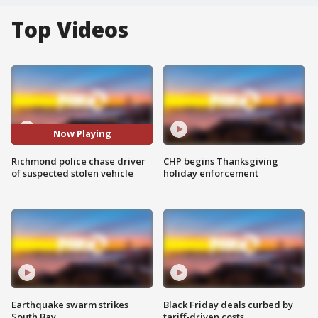
Top Videos
Now Playing
Richmond police chase driver
CHP begins Thanksgiving
of suspected stolen vehicle
holiday enforcement
Earthquake swarm strikes
Black Friday deals curbed by
South Bay
tariff-driven costs