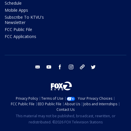
Schedule
Mobile Apps
Subscribe To KTVU's
Newsletter
FCC Public File
FCC Applications
email
youtube
facebook
instagram
tik tok
twitter
Privacy Policy
Terms of Use
Your Privacy Choices
FCC Public File
EEO Public File
About Us
Jobs and Internships
Contact Us
This material may not be published, broadcast, rewritten, or
redistributed. ©2026 FOX Television Stations