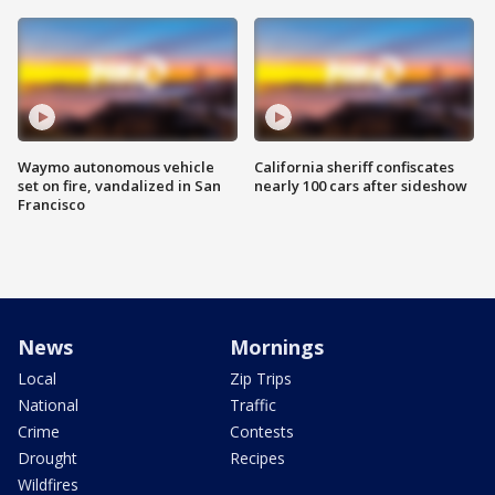
Waymo autonomous vehicle
California sheriff confiscates
set on fire, vandalized in San
nearly 100 cars after sideshow
Francisco
News
Mornings
Local
Zip Trips
National
Traffic
Crime
Contests
Drought
Recipes
Wildfires