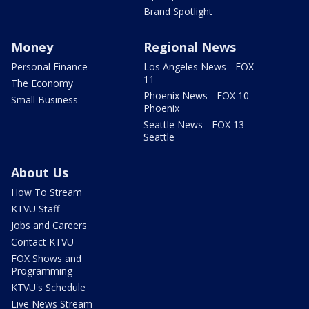
Brand Spotlight
Money
Regional News
Personal Finance
Los Angeles News - FOX
11
The Economy
Phoenix News - FOX 10
Small Business
Phoenix
Seattle News - FOX 13
Seattle
About Us
How To Stream
KTVU Staff
Jobs and Careers
Contact KTVU
FOX Shows and
Programming
KTVU's Schedule
Live News Stream