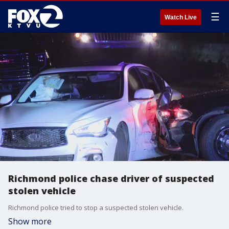
☰
Watch Live
Richmond police chase driver of suspected
stolen vehicle
Richmond police tried to stop a suspected stolen vehicle.
Show more