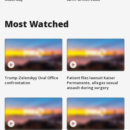
Most Watched
Trump-Zelenskyy Oval Office
Patient files lawsuit Kaiser
confrontation
Permanente, alleges sexual
assault during surgery