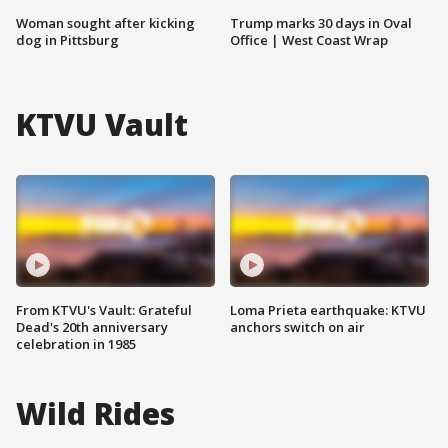
Woman sought after kicking
Trump marks 30 days in Oval
dog in Pittsburg
Office | West Coast Wrap
KTVU Vault
From KTVU's Vault: Grateful
Loma Prieta earthquake: KTVU
Dead's 20th anniversary
anchors switch on air
celebration in 1985
Wild Rides