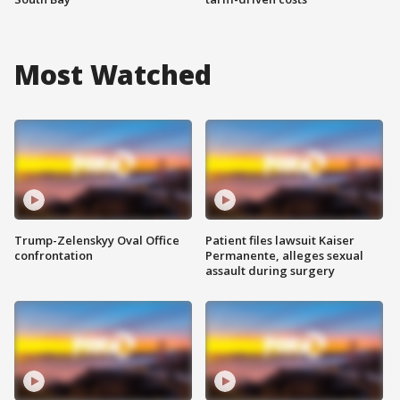
Most Watched
Trump-Zelenskyy Oval Office
Patient files lawsuit Kaiser
confrontation
Permanente, alleges sexual
assault during surgery