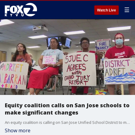
☰
Watch Live
Equity coalition calls on San Jose schools to
make significant changes
An equity coalition is calling on San Jose Unified School District to make significant changes. Tonight the school board voted to pass and amendment to the district's non-discrimination policy.
Show more