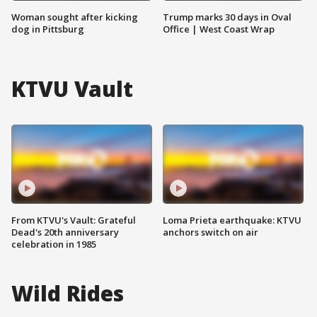
Woman sought after kicking
Trump marks 30 days in Oval
dog in Pittsburg
Office | West Coast Wrap
KTVU Vault
From KTVU's Vault: Grateful
Loma Prieta earthquake: KTVU
Dead's 20th anniversary
anchors switch on air
celebration in 1985
Wild Rides