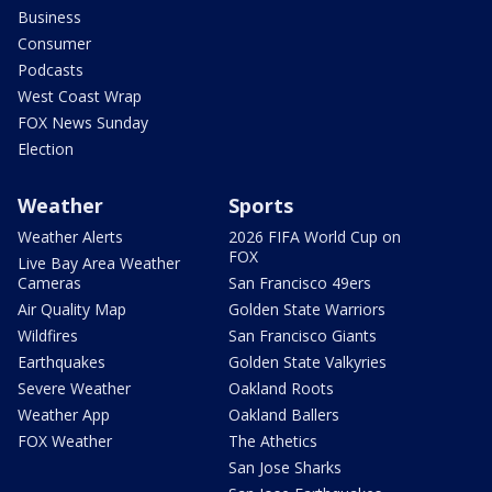
Business
Consumer
Podcasts
West Coast Wrap
FOX News Sunday
Election
Weather
Sports
Weather Alerts
2026 FIFA World Cup on
FOX
Live Bay Area Weather
Cameras
San Francisco 49ers
Air Quality Map
Golden State Warriors
Wildfires
San Francisco Giants
Earthquakes
Golden State Valkyries
Severe Weather
Oakland Roots
Weather App
Oakland Ballers
FOX Weather
The Athetics
San Jose Sharks