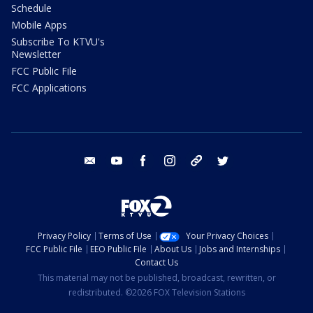
Schedule
Mobile Apps
Subscribe To KTVU's
Newsletter
FCC Public File
FCC Applications
email
youtube
facebook
instagram
tik tok
twitter
Privacy Policy
Terms of Use
Your Privacy Choices
FCC Public File
EEO Public File
About Us
Jobs and Internships
Contact Us
This material may not be published, broadcast, rewritten, or
redistributed. ©2026 FOX Television Stations