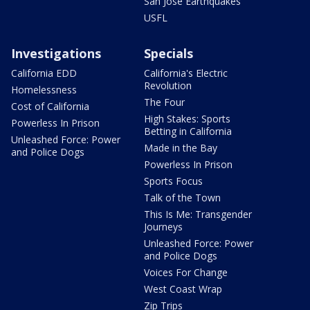
San Jose Earthquakes
USFL
Investigations
Specials
California EDD
California's Electric
Revolution
Homelessness
The Four
Cost of California
High Stakes: Sports
Powerless In Prison
Betting in California
Unleashed Force: Power
Made in the Bay
and Police Dogs
Powerless In Prison
Sports Focus
Talk of the Town
This Is Me: Transgender
Journeys
Unleashed Force: Power
and Police Dogs
Voices For Change
West Coast Wrap
Zip Trips