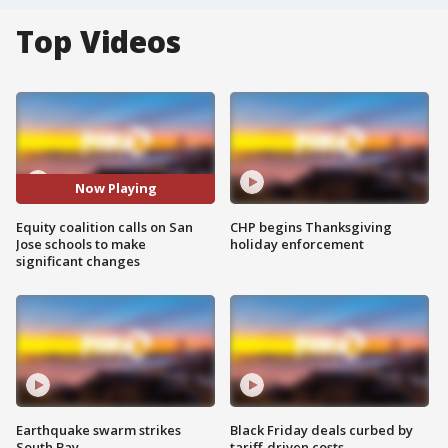
Top Videos
Now Playing
Equity coalition calls on San
CHP begins Thanksgiving
Jose schools to make
holiday enforcement
significant changes
Earthquake swarm strikes
Black Friday deals curbed by
South Bay
tariff-driven costs