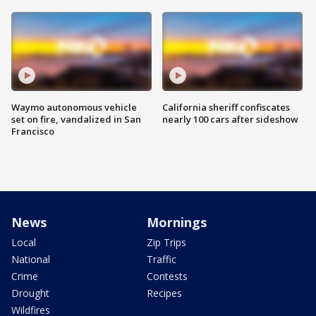
Waymo autonomous vehicle
California sheriff confiscates
set on fire, vandalized in San
nearly 100 cars after sideshow
Francisco
News
Mornings
Local
Zip Trips
National
Traffic
Crime
Contests
Drought
Recipes
Wildfires