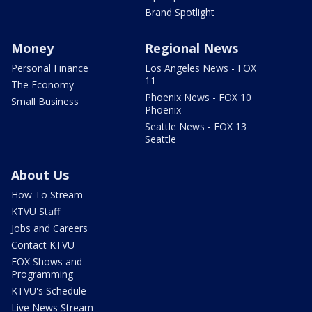
Brand Spotlight
Money
Regional News
Personal Finance
Los Angeles News - FOX
11
The Economy
Phoenix News - FOX 10
Small Business
Phoenix
Seattle News - FOX 13
Seattle
About Us
How To Stream
KTVU Staff
Jobs and Careers
Contact KTVU
FOX Shows and
Programming
KTVU's Schedule
Live News Stream