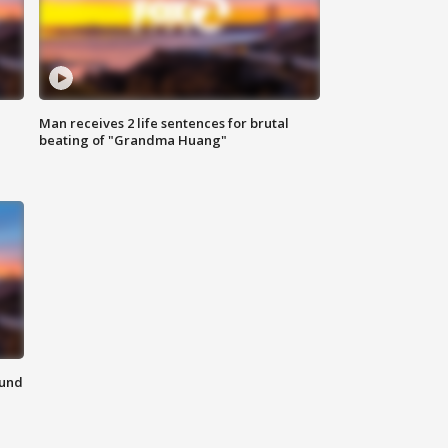
Man receives 2 life sentences for brutal
beating of "Grandma Huang"
ound