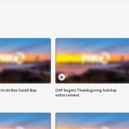
m strikes South Bay
CHP begins Thanksgiving holiday
enforcement