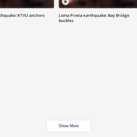
thquake: KTVU anchors
Loma Prieta earthquake: Bay Bridge
buckles
Show More