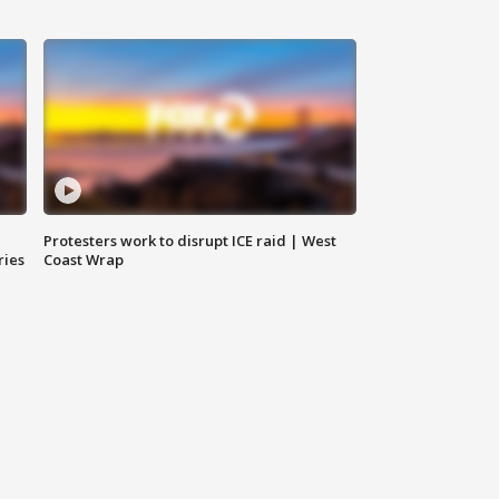
Protesters work to disrupt ICE raid | West
ries
Coast Wrap