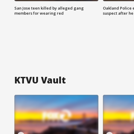
San Jose teen killed by alleged gang
Oakland Police 
members for wearing red
suspect after h
KTVU Vault