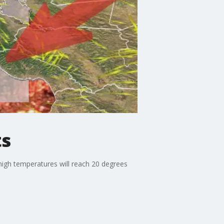
ts
high temperatures will reach 20 degrees