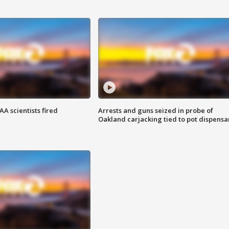
A scientists fired
Arrests and guns seized in probe of
Oakland carjacking tied to pot dispensa