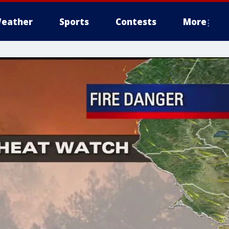
eather
Sports
Contests
More