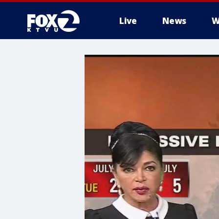
Live
News
W