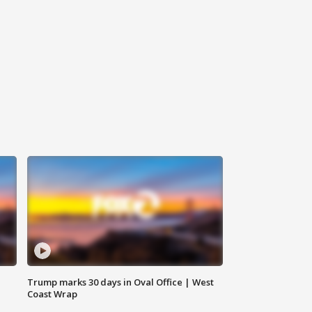
Trump marks 30 days in Oval Office | West
Coast Wrap