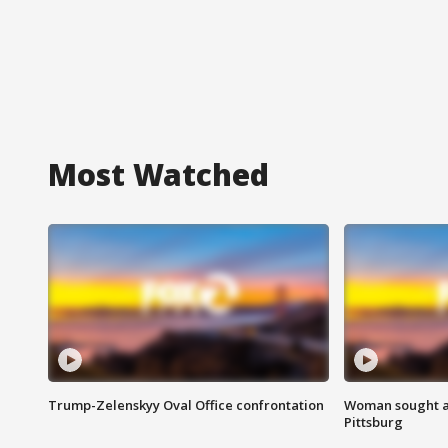
Most Watched
Trump-Zelenskyy Oval Office confrontation
Woman sought af
Pittsburg