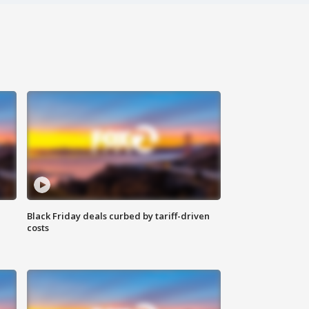
Black Friday deals curbed by tariff-driven
costs