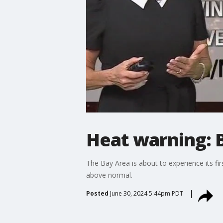
Heat warning: B
The Bay Area is about to experience its f
above normal.
Posted
June 30, 2024 5:44pm PDT