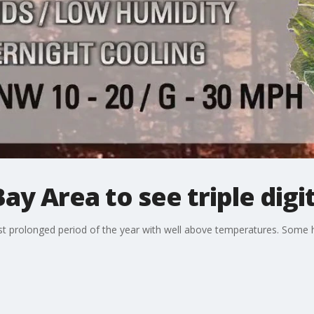
ay Area to see triple digi
irst prolonged period of the year with well above temperatures. Some 