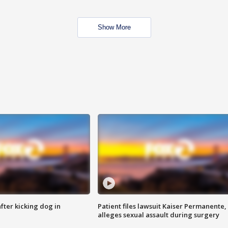
Show More
ter kicking dog in
Patient files lawsuit Kaiser Permanente,
alleges sexual assault during surgery