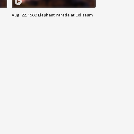
Aug, 22, 1968: Elephant Parade at Coliseum