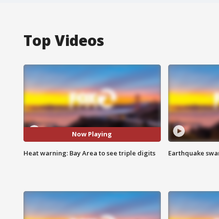
Top Videos
Now Playing
Heat warning: Bay Area to see triple digits
Earthquake swar