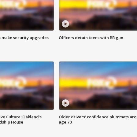
o make security upgrades
Officers detain teens with BB gun
ve Culture: Oakland's
Older drivers' confidence plummets ar
ndship House
age 70