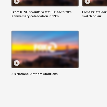
From KTVU's Vault: Grateful Dead's 20th
Loma Prieta ear
anniversary celebration in 1985
switch on air
A's National Anthem Auditions