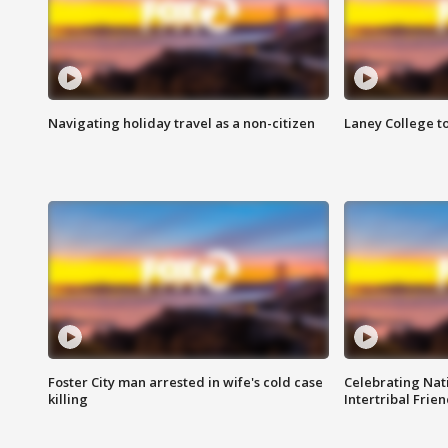
Navigating holiday travel as a non-citizen
Laney College t
Foster City man arrested in wife's cold case
Celebrating Nati
killing
Intertribal Frie