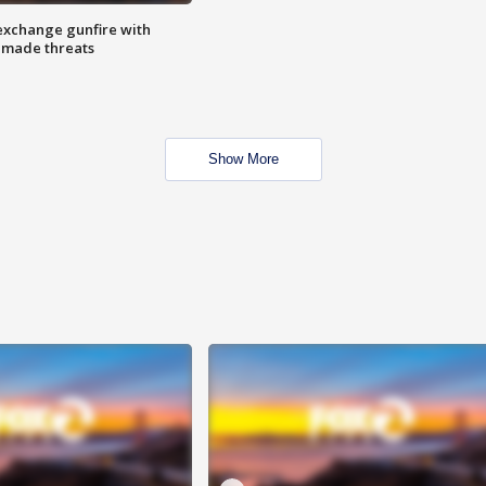
exchange gunfire with
e made threats
Show More