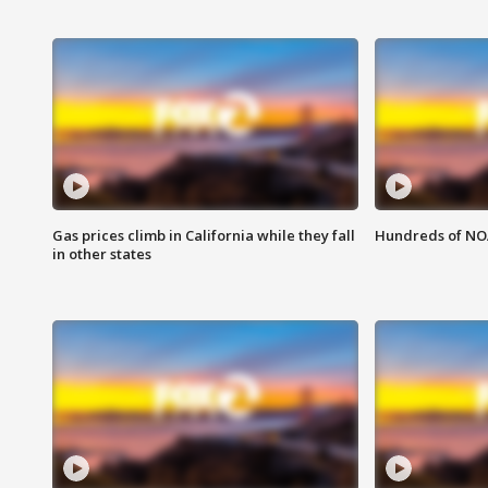
Gas prices climb in California while they fall
Hundreds of NOA
in other states