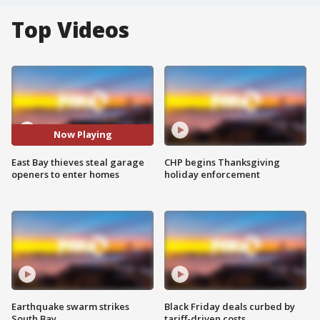
Top Videos
Now Playing
East Bay thieves steal garage
CHP begins Thanksgiving
openers to enter homes
holiday enforcement
Earthquake swarm strikes
Black Friday deals curbed by
South Bay
tariff-driven costs