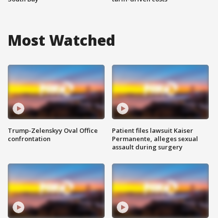
Most Watched
Trump-Zelenskyy Oval Office
Patient files lawsuit Kaiser
confrontation
Permanente, alleges sexual
assault during surgery