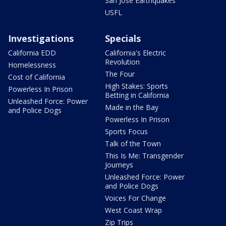
San Jose Earthquakes
USFL
Investigations
Specials
California EDD
California's Electric
Revolution
Homelessness
The Four
Cost of California
High Stakes: Sports
Powerless In Prison
Betting in California
Unleashed Force: Power
Made in the Bay
and Police Dogs
Powerless In Prison
Sports Focus
Talk of the Town
This Is Me: Transgender
Journeys
Unleashed Force: Power
and Police Dogs
Voices For Change
West Coast Wrap
Zip Trips