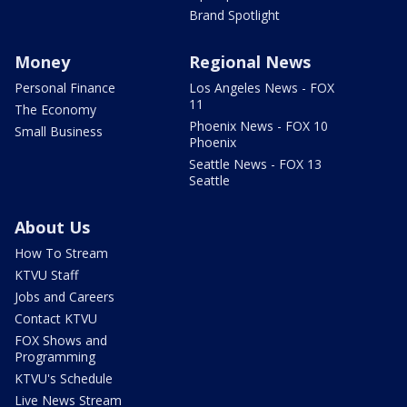
Brand Spotlight
Money
Regional News
Personal Finance
Los Angeles News - FOX
11
The Economy
Phoenix News - FOX 10
Small Business
Phoenix
Seattle News - FOX 13
Seattle
About Us
How To Stream
KTVU Staff
Jobs and Careers
Contact KTVU
FOX Shows and
Programming
KTVU's Schedule
Live News Stream