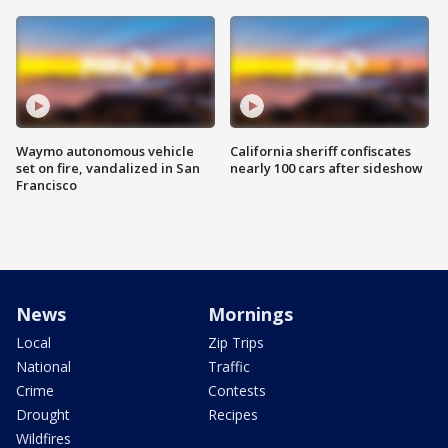
Waymo autonomous vehicle
California sheriff confiscates
set on fire, vandalized in San
nearly 100 cars after sideshow
Francisco
News
Mornings
Local
Zip Trips
National
Traffic
Crime
Contests
Drought
Recipes
Wildfires