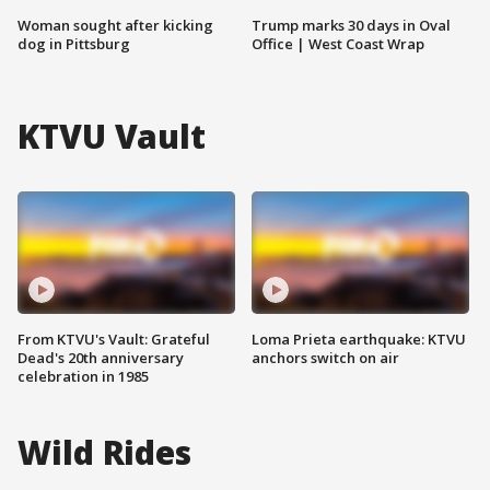
Woman sought after kicking
Trump marks 30 days in Oval
dog in Pittsburg
Office | West Coast Wrap
KTVU Vault
From KTVU's Vault: Grateful
Loma Prieta earthquake: KTVU
Dead's 20th anniversary
anchors switch on air
celebration in 1985
Wild Rides