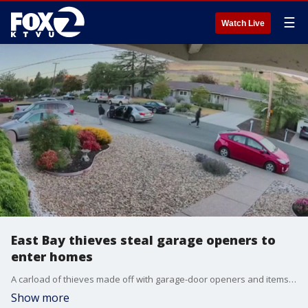
☰
Watch Live
East Bay thieves steal garage openers to
enter homes
A carload of thieves made off with garage-door openers and items during a spree of car burglaries in Moraga, police said Monday.
Show more