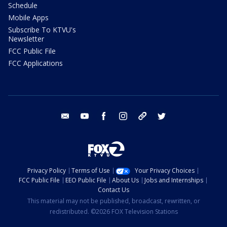
Schedule
Mobile Apps
Subscribe To KTVU's
Newsletter
FCC Public File
FCC Applications
email
youtube
facebook
instagram
tik tok
twitter
Privacy Policy
Terms of Use
Your Privacy Choices
FCC Public File
EEO Public File
About Us
Jobs and Internships
Contact Us
This material may not be published, broadcast, rewritten, or
redistributed. ©2026 FOX Television Stations