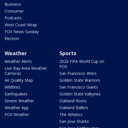
Business
Consumer
Podcasts
West Coast Wrap
FOX News Sunday
Election
Weather
Sports
Weather Alerts
2026 FIFA World Cup on
FOX
Live Bay Area Weather
Cameras
San Francisco 49ers
Air Quality Map
Golden State Warriors
Wildfires
San Francisco Giants
Earthquakes
Golden State Valkyries
Severe Weather
Oakland Roots
Weather App
Oakland Ballers
FOX Weather
The Athetics
San Jose Sharks