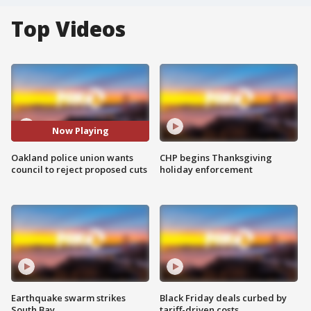
Top Videos
Now Playing
Oakland police union wants
CHP begins Thanksgiving
council to reject proposed cuts
holiday enforcement
Earthquake swarm strikes
Black Friday deals curbed by
South Bay
tariff-driven costs