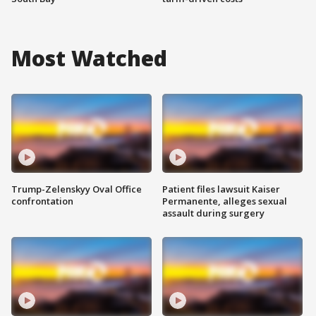
Most Watched
Trump-Zelenskyy Oval Office
Patient files lawsuit Kaiser
confrontation
Permanente, alleges sexual
assault during surgery