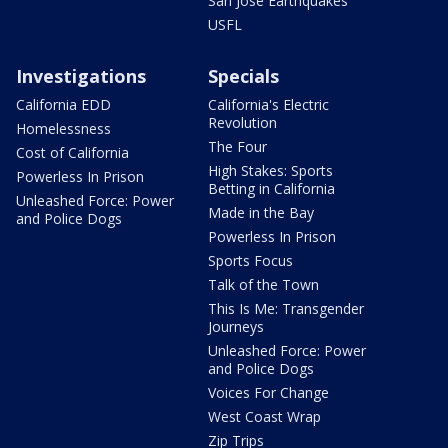
San Jose Earthquakes
USFL
Investigations
Specials
California EDD
California's Electric
Revolution
Homelessness
The Four
Cost of California
High Stakes: Sports
Powerless In Prison
Betting in California
Unleashed Force: Power
Made in the Bay
and Police Dogs
Powerless In Prison
Sports Focus
Talk of the Town
This Is Me: Transgender
Journeys
Unleashed Force: Power
and Police Dogs
Voices For Change
West Coast Wrap
Zip Trips