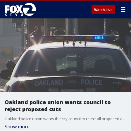
☰
Watch Live
Oakland police union wants council to
reject proposed cuts
Oakland police union wants the city council to reject all proposed cuts to OPD.
Show more