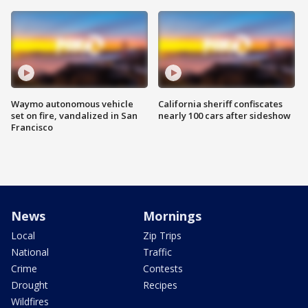
Waymo autonomous vehicle
California sheriff confiscates
set on fire, vandalized in San
nearly 100 cars after sideshow
Francisco
News
Mornings
Local
Zip Trips
National
Traffic
Crime
Contests
Drought
Recipes
Wildfires