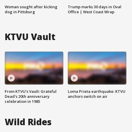
Woman sought after kicking
Trump marks 30 days in Oval
dog in Pittsburg
Office | West Coast Wrap
KTVU Vault
From KTVU's Vault: Grateful
Loma Prieta earthquake: KTVU
Dead's 20th anniversary
anchors switch on air
celebration in 1985
Wild Rides