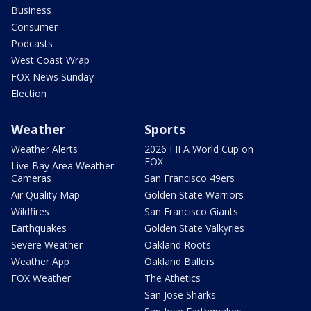
Business
Consumer
Podcasts
West Coast Wrap
FOX News Sunday
Election
Weather
Sports
Weather Alerts
2026 FIFA World Cup on
FOX
Live Bay Area Weather
Cameras
San Francisco 49ers
Air Quality Map
Golden State Warriors
Wildfires
San Francisco Giants
Earthquakes
Golden State Valkyries
Severe Weather
Oakland Roots
Weather App
Oakland Ballers
FOX Weather
The Athetics
San Jose Sharks