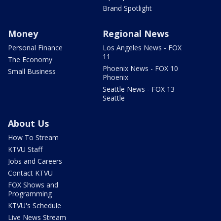
Brand Spotlight
Money
Regional News
Personal Finance
Los Angeles News - FOX
11
The Economy
Phoenix News - FOX 10
Small Business
Phoenix
Seattle News - FOX 13
Seattle
About Us
How To Stream
KTVU Staff
Jobs and Careers
Contact KTVU
FOX Shows and
Programming
KTVU's Schedule
Live News Stream