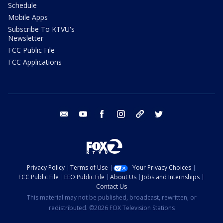
Schedule
Mobile Apps
Subscribe To KTVU's
Newsletter
FCC Public File
FCC Applications
email
youtube
facebook
instagram
tik tok
twitter
Privacy Policy
Terms of Use
Your Privacy Choices
FCC Public File
EEO Public File
About Us
Jobs and Internships
Contact Us
This material may not be published, broadcast, rewritten, or
redistributed. ©2026 FOX Television Stations