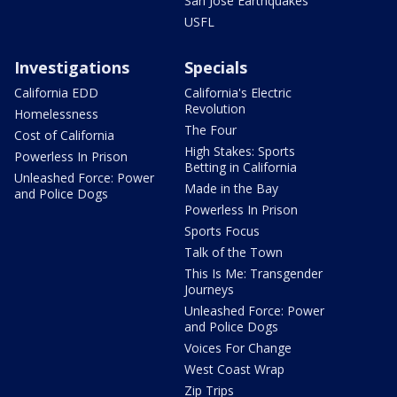
San Jose Earthquakes
USFL
Investigations
Specials
California EDD
California's Electric
Revolution
Homelessness
The Four
Cost of California
High Stakes: Sports
Powerless In Prison
Betting in California
Unleashed Force: Power
Made in the Bay
and Police Dogs
Powerless In Prison
Sports Focus
Talk of the Town
This Is Me: Transgender
Journeys
Unleashed Force: Power
and Police Dogs
Voices For Change
West Coast Wrap
Zip Trips