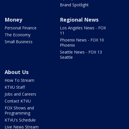
Brand Spotlight
Money
Regional News
Personal Finance
Los Angeles News - FOX
11
The Economy
Phoenix News - FOX 10
Small Business
Phoenix
Seattle News - FOX 13
Seattle
About Us
How To Stream
KTVU Staff
Jobs and Careers
Contact KTVU
FOX Shows and
Programming
KTVU's Schedule
Live News Stream