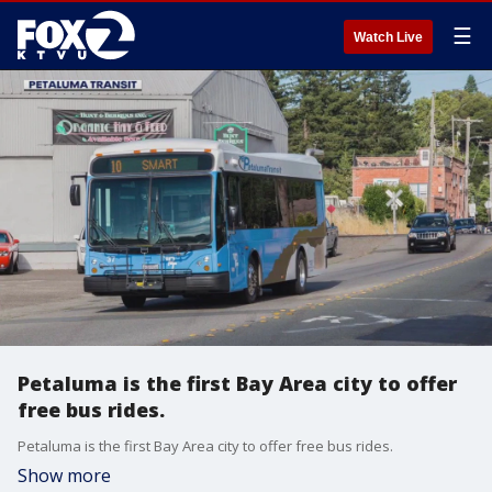
☰
Watch Live
Petaluma is the first Bay Area city to offer
free bus rides.
Petaluma is the first Bay Area city to offer free bus rides.
Show more