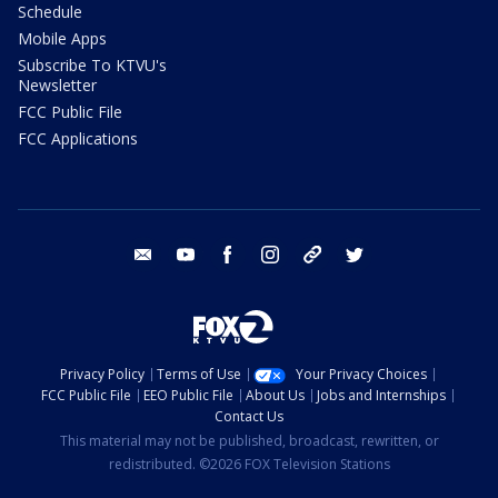
Schedule
Mobile Apps
Subscribe To KTVU's
Newsletter
FCC Public File
FCC Applications
email
youtube
facebook
instagram
tik tok
twitter
Privacy Policy
Terms of Use
Your Privacy Choices
FCC Public File
EEO Public File
About Us
Jobs and Internships
Contact Us
This material may not be published, broadcast, rewritten, or
redistributed. ©2026 FOX Television Stations