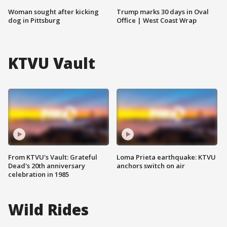
Woman sought after kicking
Trump marks 30 days in Oval
dog in Pittsburg
Office | West Coast Wrap
KTVU Vault
From KTVU's Vault: Grateful
Loma Prieta earthquake: KTVU
Dead's 20th anniversary
anchors switch on air
celebration in 1985
Wild Rides