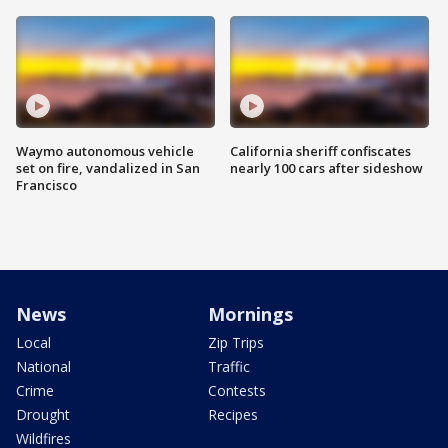
Waymo autonomous vehicle
California sheriff confiscates
set on fire, vandalized in San
nearly 100 cars after sideshow
Francisco
News
Mornings
Local
Zip Trips
National
Traffic
Crime
Contests
Drought
Recipes
Wildfires