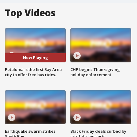
Top Videos
Now Playing
Petaluma is the first Bay Area
CHP begins Thanksgiving
city to offer free bus rides.
holiday enforcement
Earthquake swarm strikes
Black Friday deals curbed by
South Bay
tariff-driven costs