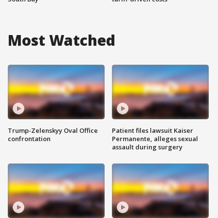
Most Watched
Trump-Zelenskyy Oval Office
Patient files lawsuit Kaiser
confrontation
Permanente, alleges sexual
assault during surgery