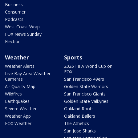
Business
Consumer
Podcasts
West Coast Wrap
FOX News Sunday
Election
Weather
Sports
Weather Alerts
2026 FIFA World Cup on
FOX
Live Bay Area Weather
Cameras
San Francisco 49ers
Air Quality Map
Golden State Warriors
Wildfires
San Francisco Giants
Earthquakes
Golden State Valkyries
Severe Weather
Oakland Roots
Weather App
Oakland Ballers
FOX Weather
The Athetics
San Jose Sharks