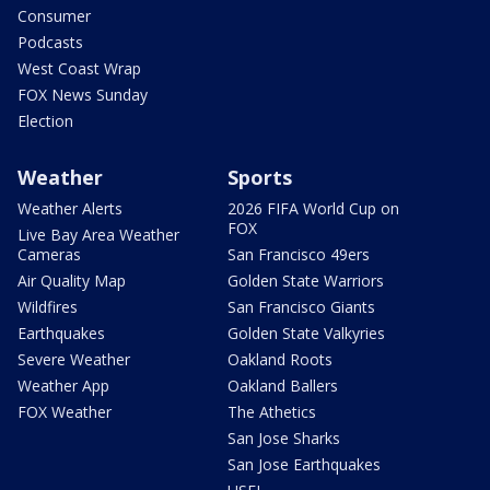
Consumer
Podcasts
West Coast Wrap
FOX News Sunday
Election
Weather
Sports
Weather Alerts
2026 FIFA World Cup on
FOX
Live Bay Area Weather
Cameras
San Francisco 49ers
Air Quality Map
Golden State Warriors
Wildfires
San Francisco Giants
Earthquakes
Golden State Valkyries
Severe Weather
Oakland Roots
Weather App
Oakland Ballers
FOX Weather
The Athetics
San Jose Sharks
San Jose Earthquakes