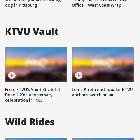
dog in Pittsburg
Office | West Coast Wrap
KTVU Vault
From KTVU's Vault: Grateful
Loma Prieta earthquake: KTVU
Dead's 20th anniversary
anchors switch on air
celebration in 1985
Wild Rides