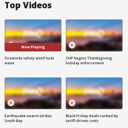
Top Videos
Now Playing
Fireworks safety amid heat
CHP begins Thanksgiving
wave
holiday enforcement
Earthquake swarm strikes
Black Friday deals curbed by
South Bay
tariff-driven costs