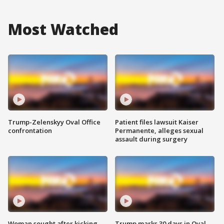
Most Watched
Trump-Zelenskyy Oval Office
Patient files lawsuit Kaiser
confrontation
Permanente, alleges sexual
assault during surgery
Woman sought after kicking
Trump marks 30 days in Oval