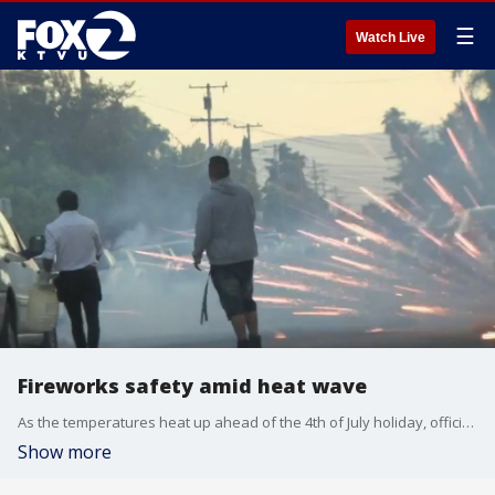
☰
Watch Live
Fireworks safety amid heat wave
As the temperatures heat up ahead of the 4th of July holiday, officials are warning people against the use of illegal fireworks. Division Chief Randall West from the Alameda County Fire Department joined us on 'The Nine,' about why they can be dangerous and deadly, and start devastating grass fires.
Show more