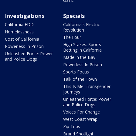
USFL
Investigations
Specials
California EDD
California's Electric
Revolution
Homelessness
The Four
Cost of California
High Stakes: Sports
Powerless In Prison
Betting in California
Unleashed Force: Power
Made in the Bay
and Police Dogs
Powerless In Prison
Sports Focus
Talk of the Town
This Is Me: Transgender
Journeys
Unleashed Force: Power
and Police Dogs
Voices For Change
West Coast Wrap
Zip Trips
Brand Spotlight