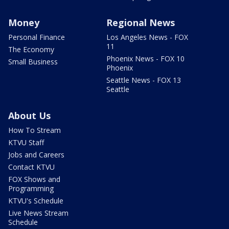
Money
Regional News
Personal Finance
Los Angeles News - FOX
11
The Economy
Phoenix News - FOX 10
Small Business
Phoenix
Seattle News - FOX 13
Seattle
About Us
How To Stream
KTVU Staff
Jobs and Careers
Contact KTVU
FOX Shows and
Programming
KTVU's Schedule
Live News Stream
Schedule