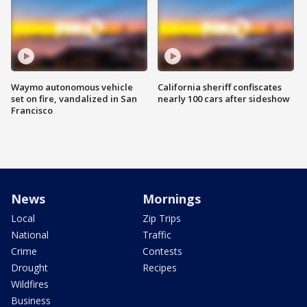
Waymo autonomous vehicle
California sheriff confiscates
set on fire, vandalized in San
nearly 100 cars after sideshow
Francisco
News
Mornings
Local
Zip Trips
National
Traffic
Crime
Contests
Drought
Recipes
Wildfires
Business