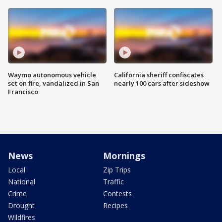
Waymo autonomous vehicle
California sheriff confiscates
set on fire, vandalized in San
nearly 100 cars after sideshow
Francisco
News
Mornings
Local
Zip Trips
National
Traffic
Crime
Contests
Drought
Recipes
Wildfires