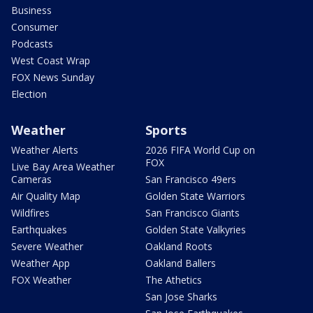
Business
Consumer
Podcasts
West Coast Wrap
FOX News Sunday
Election
Weather
Sports
Weather Alerts
2026 FIFA World Cup on
FOX
Live Bay Area Weather
Cameras
San Francisco 49ers
Air Quality Map
Golden State Warriors
Wildfires
San Francisco Giants
Earthquakes
Golden State Valkyries
Severe Weather
Oakland Roots
Weather App
Oakland Ballers
FOX Weather
The Athetics
San Jose Sharks