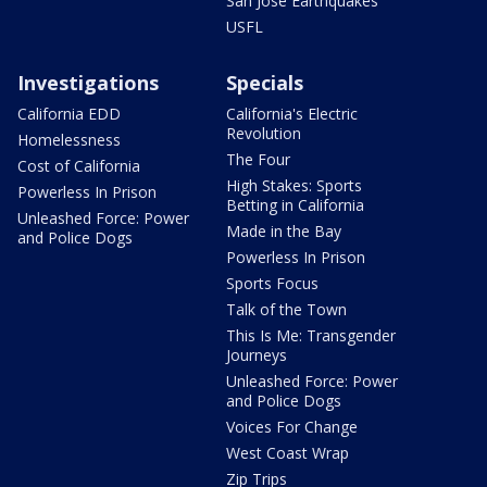
San Jose Earthquakes
USFL
Investigations
Specials
California EDD
California's Electric
Revolution
Homelessness
The Four
Cost of California
High Stakes: Sports
Powerless In Prison
Betting in California
Unleashed Force: Power
Made in the Bay
and Police Dogs
Powerless In Prison
Sports Focus
Talk of the Town
This Is Me: Transgender
Journeys
Unleashed Force: Power
and Police Dogs
Voices For Change
West Coast Wrap
Zip Trips