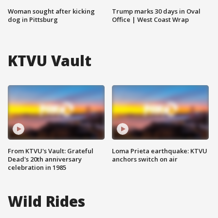
Woman sought after kicking
Trump marks 30 days in Oval
dog in Pittsburg
Office | West Coast Wrap
KTVU Vault
From KTVU's Vault: Grateful
Loma Prieta earthquake: KTVU
Dead's 20th anniversary
anchors switch on air
celebration in 1985
Wild Rides