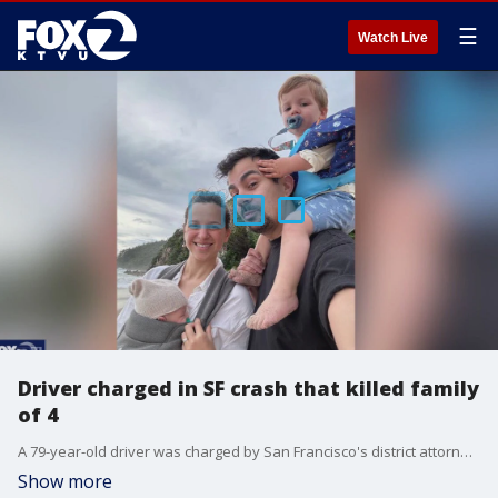
☰
Watch Live
Driver charged in SF crash that killed family
of 4
A 79-year-old driver was charged by San Francisco's district attorney in a West Portal crash that killed a family of four.
Show more