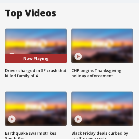
Top Videos
Now Playing
Driver charged in SF crash that
CHP begins Thanksgiving
killed family of 4
holiday enforcement
Earthquake swarm strikes
Black Friday deals curbed by
South Bay
tariff-driven costs