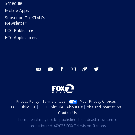
Schedule
Mobile Apps
Subscribe To KTVU's
Newsletter
FCC Public File
FCC Applications
email
youtube
facebook
instagram
tik tok
twitter
Privacy Policy
Terms of Use
Your Privacy Choices
FCC Public File
EEO Public File
About Us
Jobs and Internships
Contact Us
This material may not be published, broadcast, rewritten, or
redistributed. ©2026 FOX Television Stations