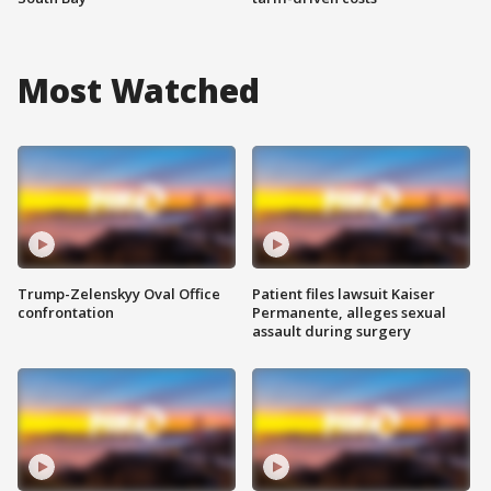
Most Watched
Trump-Zelenskyy Oval Office
Patient files lawsuit Kaiser
confrontation
Permanente, alleges sexual
assault during surgery