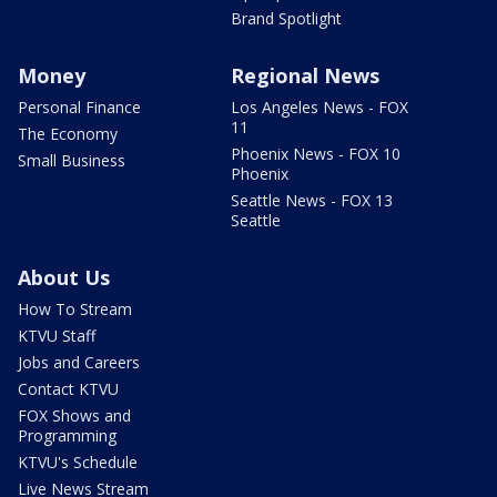
Brand Spotlight
Money
Regional News
Personal Finance
Los Angeles News - FOX
11
The Economy
Phoenix News - FOX 10
Small Business
Phoenix
Seattle News - FOX 13
Seattle
About Us
How To Stream
KTVU Staff
Jobs and Careers
Contact KTVU
FOX Shows and
Programming
KTVU's Schedule
Live News Stream