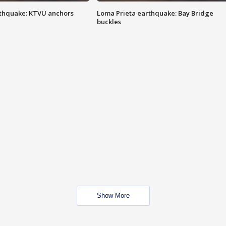
thquake: KTVU anchors
Loma Prieta earthquake: Bay Bridge
buckles
Show More