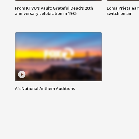
From KTVU's Vault: Grateful Dead's 20th
Loma Prieta ear
anniversary celebration in 1985
switch on air
A's National Anthem Auditions