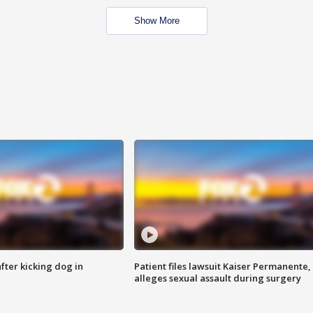
Show More
ter kicking dog in
Patient files lawsuit Kaiser Permanente,
alleges sexual assault during surgery