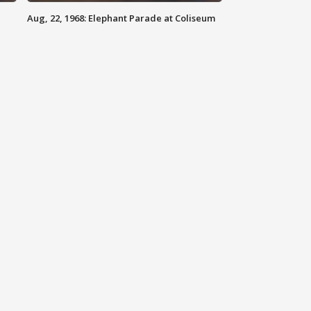
Aug, 22, 1968: Elephant Parade at Coliseum