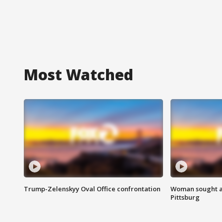
Most Watched
Trump-Zelenskyy Oval Office confrontation
Woman sought af
Pittsburg