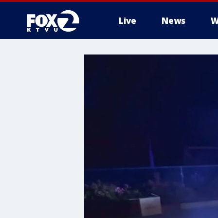
Live
News
W