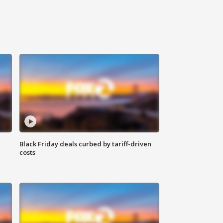
Black Friday deals curbed by tariff-driven
costs