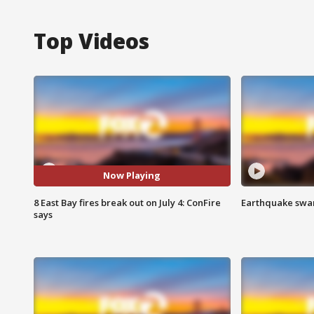
Top Videos
Now Playing
8 East Bay fires break out on July 4: ConFire
Earthquake swar
says