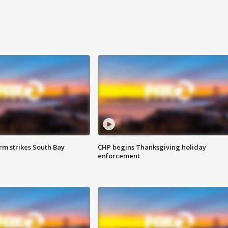
m strikes South Bay
CHP begins Thanksgiving holiday
enforcement