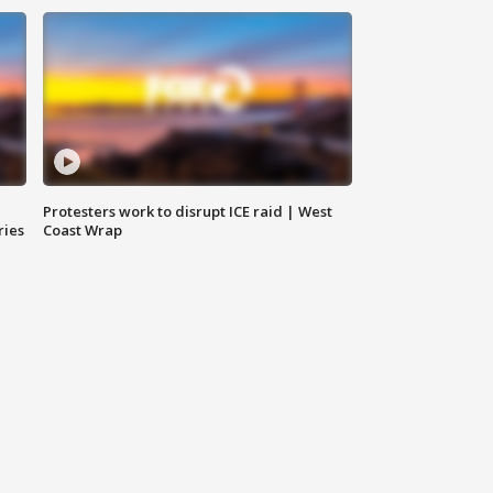
Protesters work to disrupt ICE raid | West
ries
Coast Wrap