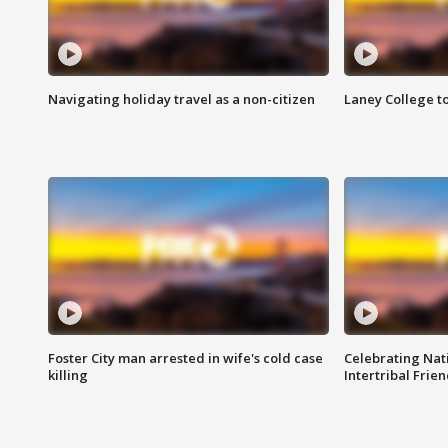
Navigating holiday travel as a non-citizen
Laney College t
Foster City man arrested in wife's cold case
Celebrating Nati
killing
Intertribal Frie