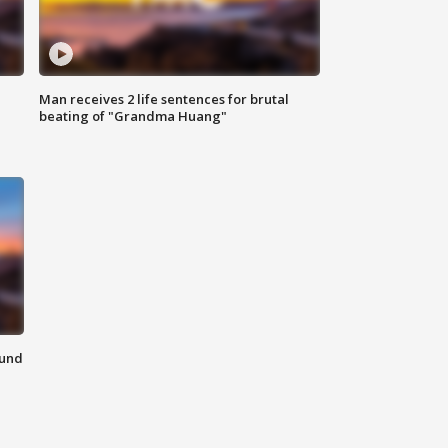
Man receives 2 life sentences for brutal
beating of "Grandma Huang"
ound