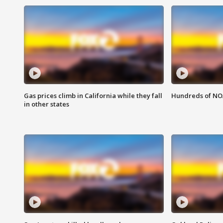
Gas prices climb in California while they fall
Hundreds of NOA
in other states