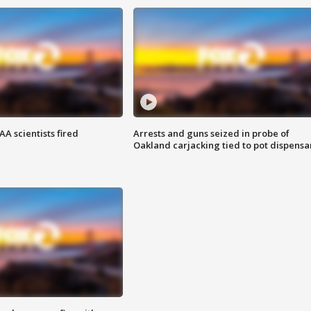
A scientists fired
Arrests and guns seized in probe of
Oakland carjacking tied to pot dispensa