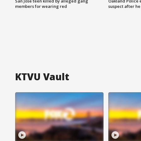
San Jose teen killed by alleged gang
Oakland Police 
members for wearing red
suspect after h
KTVU Vault