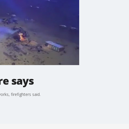
re says
ks, firefighters said.