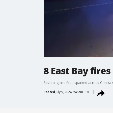
8 East Bay fires
Several grass fires sparked across Contra 
Posted
July 5, 2024 6:46am PDT