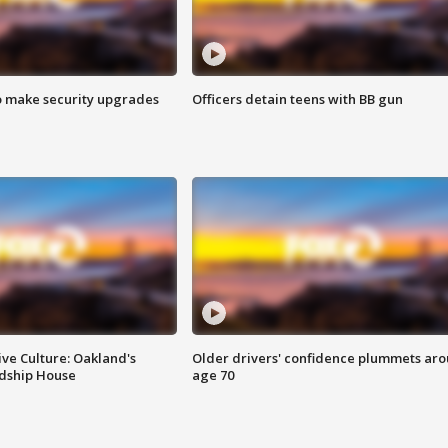
o make security upgrades
Officers detain teens with BB gun
ve Culture: Oakland's
Older drivers' confidence plummets ar
ndship House
age 70