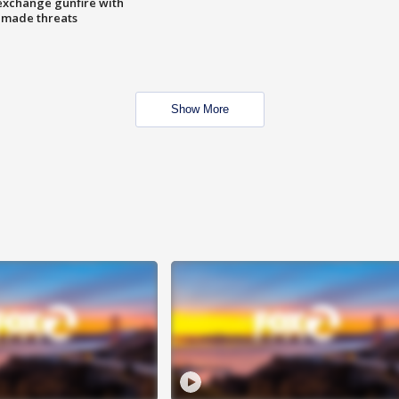
exchange gunfire with
e made threats
Show More