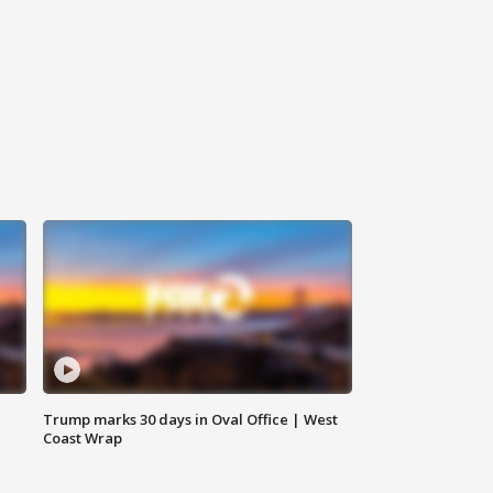
Trump marks 30 days in Oval Office | West
Coast Wrap