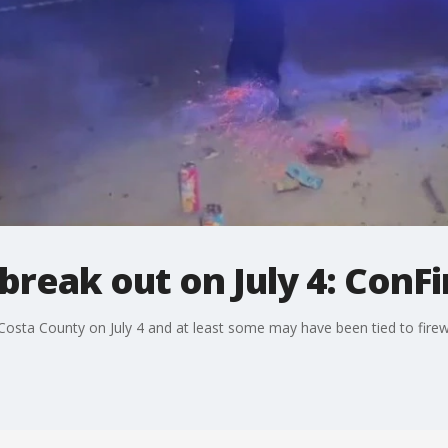
 break out on July 4: ConFi
Costa County on July 4 and at least some may have been tied to firewor