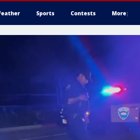
eather
Sports
Contests
More