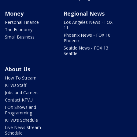
Money
Regional News
Personal Finance
Los Angeles News - FOX
11
The Economy
Phoenix News - FOX 10
Small Business
Phoenix
Seattle News - FOX 13
Seattle
About Us
How To Stream
KTVU Staff
Jobs and Careers
Contact KTVU
FOX Shows and
Programming
KTVU's Schedule
Live News Stream
Schedule