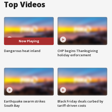
Top Videos
Now Playing
Dangerous heat inland
CHP begins Thanksgiving
holiday enforcement
Earthquake swarm strikes
Black Friday deals curbed by
South Bay
tariff-driven costs