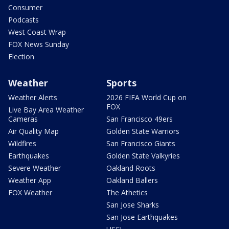
Consumer
Podcasts
West Coast Wrap
FOX News Sunday
Election
Weather
Sports
Weather Alerts
2026 FIFA World Cup on
FOX
Live Bay Area Weather
Cameras
San Francisco 49ers
Air Quality Map
Golden State Warriors
Wildfires
San Francisco Giants
Earthquakes
Golden State Valkyries
Severe Weather
Oakland Roots
Weather App
Oakland Ballers
FOX Weather
The Athetics
San Jose Sharks
San Jose Earthquakes