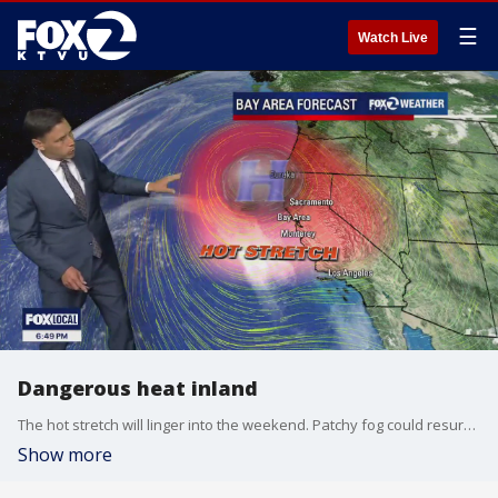
☰
Watch Live
Dangerous heat inland
The hot stretch will linger into the weekend. Patchy fog could resurface near parts of the coast. Temperatures will soar inland and should approach 106 degrees. Some cooling is expected in the Sunday forecast.
Show more