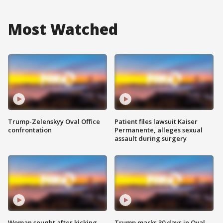
Most Watched
Trump-Zelenskyy Oval Office
Patient files lawsuit Kaiser
confrontation
Permanente, alleges sexual
assault during surgery
Woman sought after kicking
Trump marks 30 days in Oval