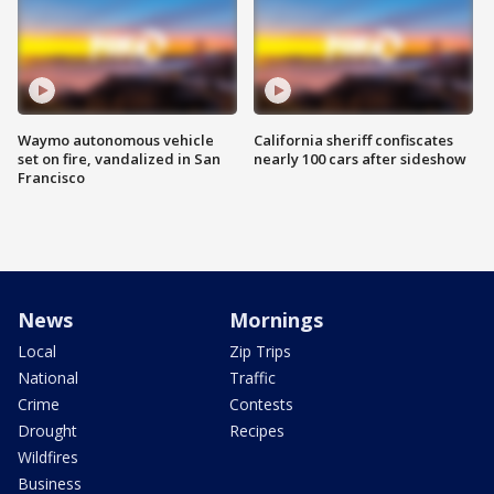
Waymo autonomous vehicle
California sheriff confiscates
set on fire, vandalized in San
nearly 100 cars after sideshow
Francisco
News
Mornings
Local
Zip Trips
National
Traffic
Crime
Contests
Drought
Recipes
Wildfires
Business