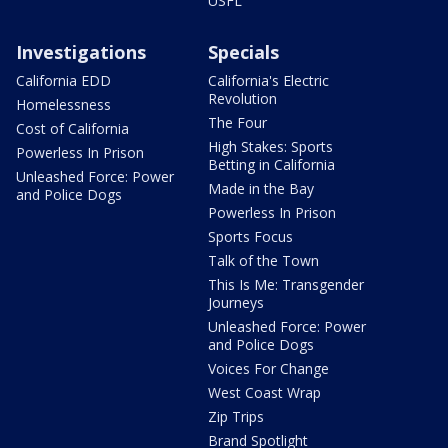
USFL
Investigations
Specials
California EDD
California's Electric
Revolution
Homelessness
The Four
Cost of California
High Stakes: Sports
Powerless In Prison
Betting in California
Unleashed Force: Power
Made in the Bay
and Police Dogs
Powerless In Prison
Sports Focus
Talk of the Town
This Is Me: Transgender
Journeys
Unleashed Force: Power
and Police Dogs
Voices For Change
West Coast Wrap
Zip Trips
Brand Spotlight