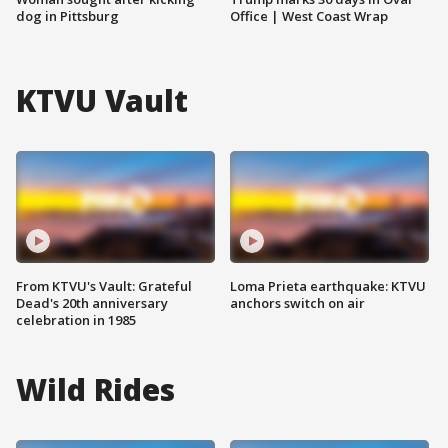
dog in Pittsburg
Office | West Coast Wrap
KTVU Vault
From KTVU's Vault: Grateful
Loma Prieta earthquake: KTVU
Dead's 20th anniversary
anchors switch on air
celebration in 1985
Wild Rides