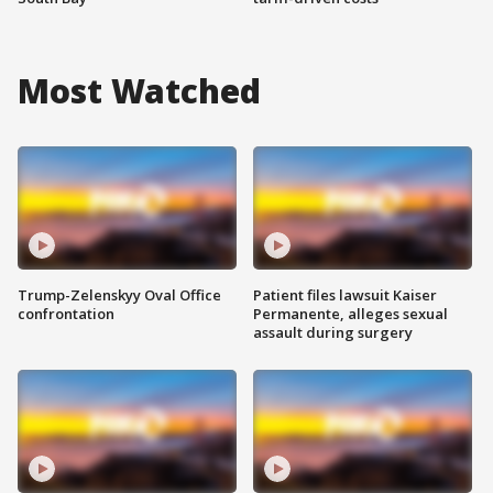
Most Watched
Trump-Zelenskyy Oval Office
Patient files lawsuit Kaiser
confrontation
Permanente, alleges sexual
assault during surgery