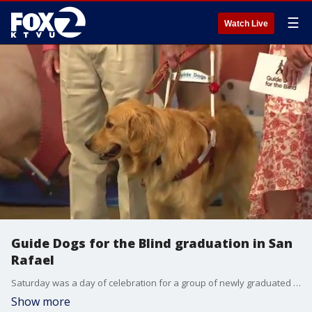
☰
Watch Live
Guide Dogs for the Blind graduation in San
Rafael
Saturday was a day of celebration for a group of newly graduated Guide Dogs for the Blind.
Show more