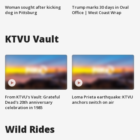
Woman sought after kicking
Trump marks 30 days in Oval
dog in Pittsburg
Office | West Coast Wrap
KTVU Vault
From KTVU's Vault: Grateful
Loma Prieta earthquake: KTVU
Dead's 20th anniversary
anchors switch on air
celebration in 1985
Wild Rides