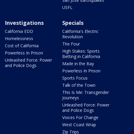
San Jose Earthquakes
USFL
Investigations
Specials
California EDD
California's Electric
Revolution
Homelessness
The Four
Cost of California
High Stakes: Sports
Powerless In Prison
Betting in California
Unleashed Force: Power
Made in the Bay
and Police Dogs
Powerless In Prison
Sports Focus
Talk of the Town
This Is Me: Transgender
Journeys
Unleashed Force: Power
and Police Dogs
Voices For Change
West Coast Wrap
Zip Trips