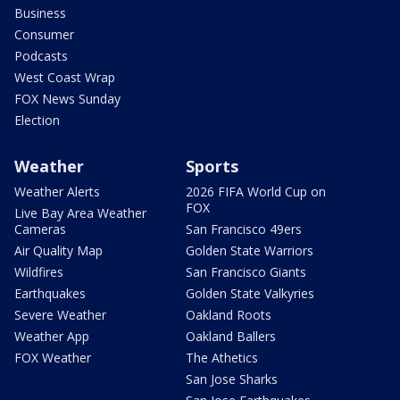
Business
Consumer
Podcasts
West Coast Wrap
FOX News Sunday
Election
Weather
Sports
Weather Alerts
2026 FIFA World Cup on
FOX
Live Bay Area Weather
Cameras
San Francisco 49ers
Air Quality Map
Golden State Warriors
Wildfires
San Francisco Giants
Earthquakes
Golden State Valkyries
Severe Weather
Oakland Roots
Weather App
Oakland Ballers
FOX Weather
The Athetics
San Jose Sharks