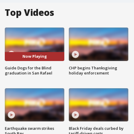
Top Videos
Now Playing
Guide Dogs for the Blind
CHP begins Thanksgiving
graduation in San Rafael
holiday enforcement
Earthquake swarm strikes
Black Friday deals curbed by
South Bay
tariff-driven costs