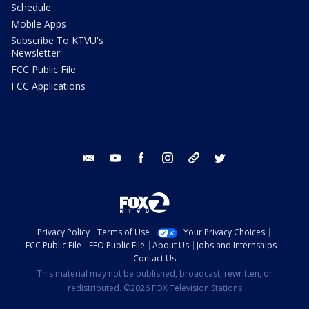
Schedule
Mobile Apps
Subscribe To KTVU's
Newsletter
FCC Public File
FCC Applications
email
youtube
facebook
instagram
tik tok
twitter
Privacy Policy
Terms of Use
Your Privacy Choices
FCC Public File
EEO Public File
About Us
Jobs and Internships
Contact Us
This material may not be published, broadcast, rewritten, or
redistributed. ©2026 FOX Television Stations