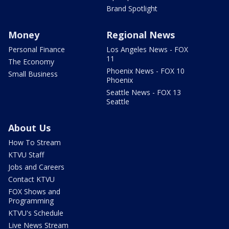
Brand Spotlight
Money
Regional News
Personal Finance
Los Angeles News - FOX
11
The Economy
Phoenix News - FOX 10
Small Business
Phoenix
Seattle News - FOX 13
Seattle
About Us
How To Stream
KTVU Staff
Jobs and Careers
Contact KTVU
FOX Shows and
Programming
KTVU's Schedule
Live News Stream