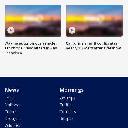
Waymo autonomous vehicle
California sheriff confiscates
set on fire, vandalized in San
nearly 100 cars after sideshow
Francisco
News
Mornings
Local
Zip Trips
National
Traffic
Crime
Contests
Drought
Recipes
Wildfires