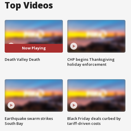
Top Videos
Now Playing
Death Valley Death
CHP begins Thanksgiving
holiday enforcement
Earthquake swarm strikes
Black Friday deals curbed by
South Bay
tariff-driven costs