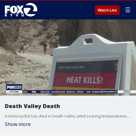
☰
Watch Live
Death Valley Death
A motorcyclist has died in Death Valley amid soaring temperatures. Five others in the victim's group fell ill from heat exposure.
Show more