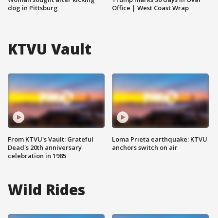
dog in Pittsburg
Office | West Coast Wrap
KTVU Vault
From KTVU's Vault: Grateful
Loma Prieta earthquake: KTVU
Dead's 20th anniversary
anchors switch on air
celebration in 1985
Wild Rides