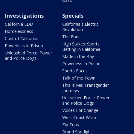
USFL
Investigations
Specials
California EDD
California's Electric
Revolution
Homelessness
The Four
Cost of California
High Stakes: Sports
Powerless In Prison
Betting in California
Unleashed Force: Power
Made in the Bay
and Police Dogs
Powerless In Prison
Sports Focus
Talk of the Town
This Is Me: Transgender
Journeys
Unleashed Force: Power
and Police Dogs
Voices For Change
West Coast Wrap
Zip Trips
Brand Spotlight