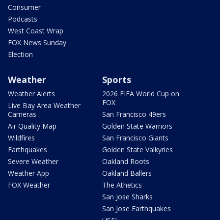
Consumer
Podcasts
West Coast Wrap
FOX News Sunday
Election
Weather
Sports
Weather Alerts
2026 FIFA World Cup on
FOX
Live Bay Area Weather
Cameras
San Francisco 49ers
Air Quality Map
Golden State Warriors
Wildfires
San Francisco Giants
Earthquakes
Golden State Valkyries
Severe Weather
Oakland Roots
Weather App
Oakland Ballers
FOX Weather
The Athetics
San Jose Sharks
San Jose Earthquakes