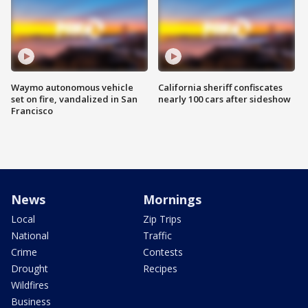
Waymo autonomous vehicle
California sheriff confiscates
set on fire, vandalized in San
nearly 100 cars after sideshow
Francisco
News
Mornings
Local
Zip Trips
National
Traffic
Crime
Contests
Drought
Recipes
Wildfires
Business