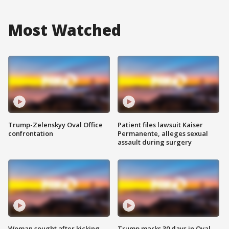
Most Watched
Trump-Zelenskyy Oval Office
Patient files lawsuit Kaiser
confrontation
Permanente, alleges sexual
assault during surgery
Woman sought after kicking
Trump marks 30 days in Oval