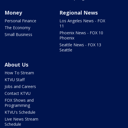
Money
Regional News
Personal Finance
Los Angeles News - FOX
11
The Economy
Phoenix News - FOX 10
Small Business
Phoenix
Seattle News - FOX 13
Seattle
About Us
How To Stream
KTVU Staff
Jobs and Careers
Contact KTVU
FOX Shows and
Programming
KTVU's Schedule
Live News Stream
Schedule