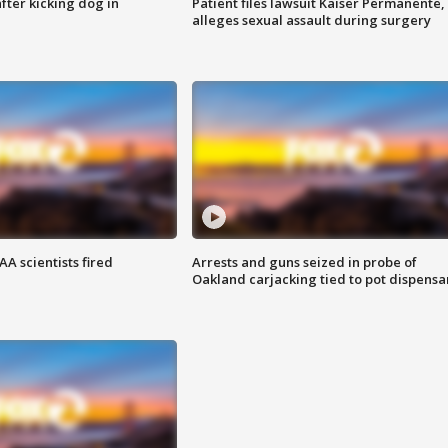
ter kicking dog in
Patient files lawsuit Kaiser Permanente,
alleges sexual assault during surgery
A scientists fired
Arrests and guns seized in probe of
Oakland carjacking tied to pot dispensa