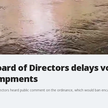
ard of Directors delays v
ampments
rectors heard public comment on the ordinance, which would ban enc