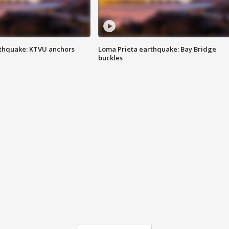
thquake: KTVU anchors
Loma Prieta earthquake: Bay Bridge
buckles