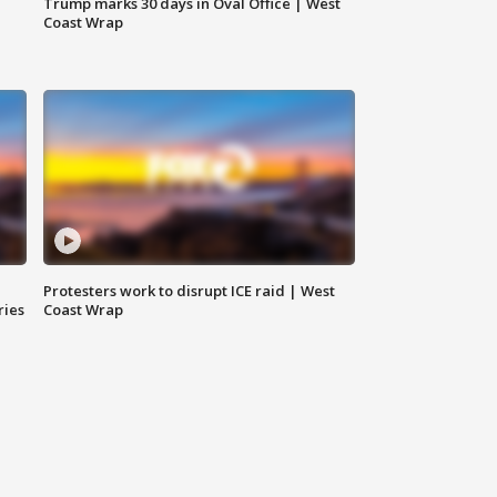
Trump marks 30 days in Oval Office | West
Coast Wrap
Protesters work to disrupt ICE raid | West
ries
Coast Wrap