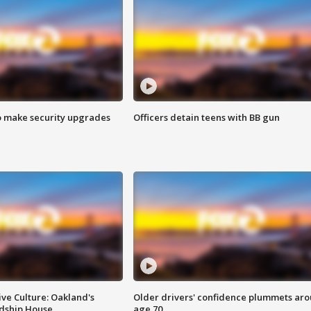
o make security upgrades
Officers detain teens with BB gun
ve Culture: Oakland's
Older drivers' confidence plummets ar
ndship House
age 70