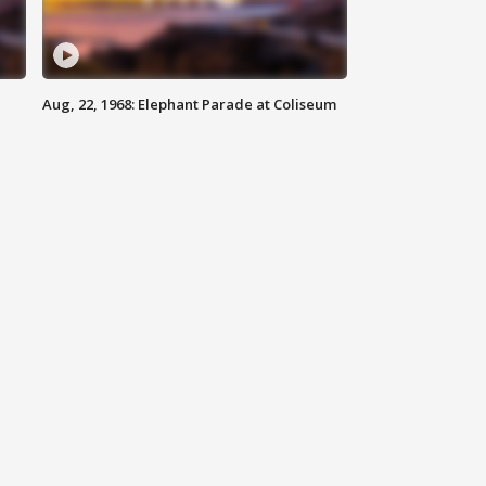
Aug, 22, 1968: Elephant Parade at Coliseum