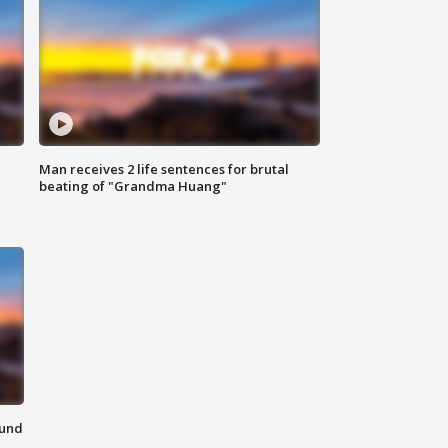
Man receives 2 life sentences for brutal
beating of "Grandma Huang"
ound