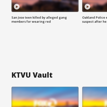
San Jose teen killed by alleged gang
Oakland Police 
members for wearing red
suspect after h
KTVU Vault