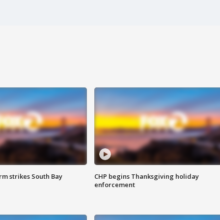
m strikes South Bay
CHP begins Thanksgiving holiday
enforcement