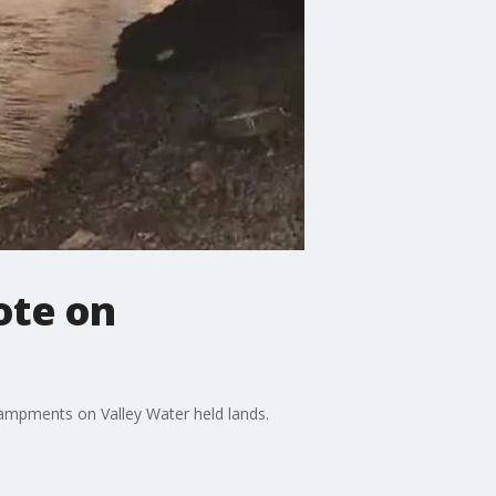
ote on
ampments on Valley Water held lands.