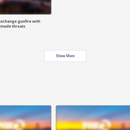
exchange gunfire with
e made threats
Show More