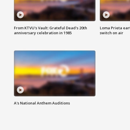
From KTVU's Vault: Grateful Dead's 20th
Loma Prieta ear
anniversary celebration in 1985
switch on air
A's National Anthem Auditions