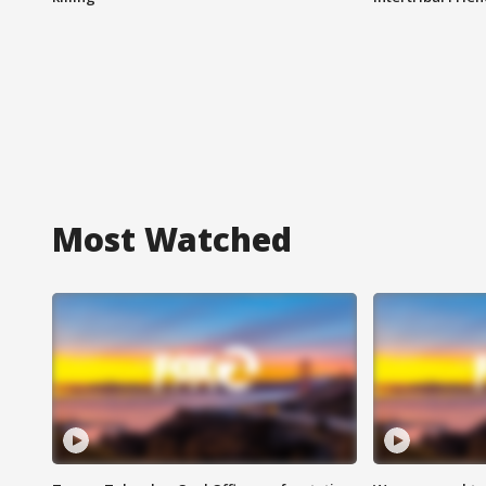
Most Watched