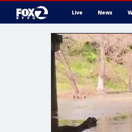
Live
News
W