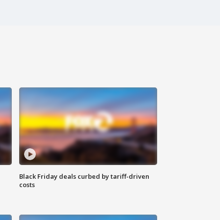
Black Friday deals curbed by tariff-driven
costs