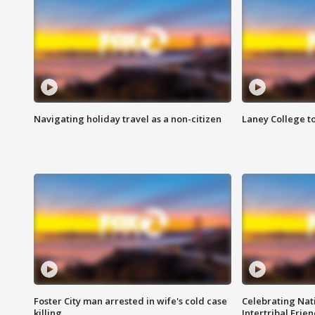
Navigating holiday travel as a non-citizen
Laney College t
Foster City man arrested in wife's cold case
Celebrating Nati
killing
Intertribal Frie