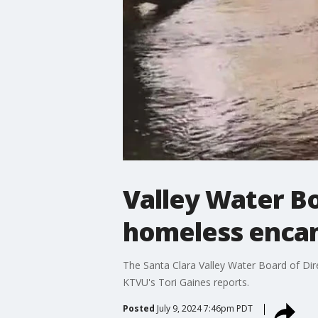
Valley Water Bo
homeless enc
The Santa Clara Valley Water Board of Di
KTVU's Tori Gaines reports.
Posted
July 9, 2024 7:46pm PDT