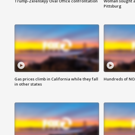
Trump-Zelenskyy Oval Office confrontation
Woman sought af
Pittsburg
Gas prices climb in California while they fall
Hundreds of NOA
in other states