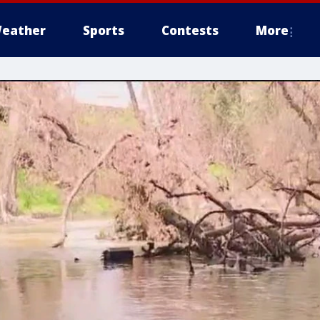
eather
Sports
Contests
More