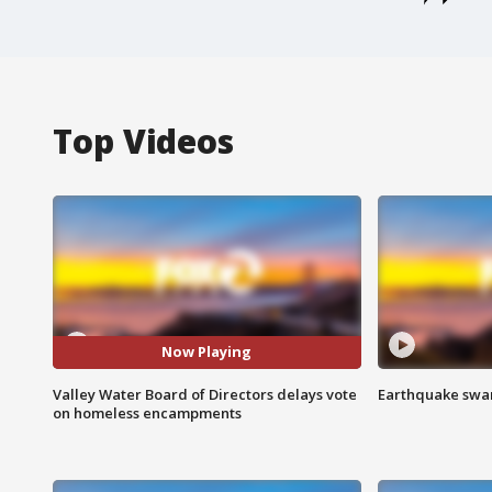
Top Videos
Now Playing
Valley Water Board of Directors delays vote
Earthquake swar
on homeless encampments