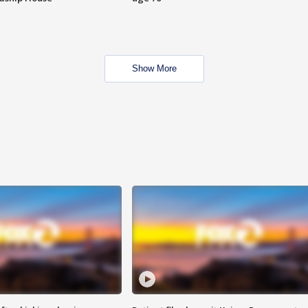
Show More