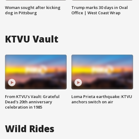
Woman sought after kicking
Trump marks 30 days in Oval
dog in Pittsburg
Office | West Coast Wrap
KTVU Vault
From KTVU's Vault: Grateful
Loma Prieta earthquake: KTVU
Dead's 20th anniversary
anchors switch on air
celebration in 1985
Wild Rides