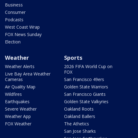
Business
Consumer
Podcasts
West Coast Wrap
FOX News Sunday
Election
Weather
Sports
Weather Alerts
2026 FIFA World Cup on
FOX
Live Bay Area Weather
Cameras
San Francisco 49ers
Air Quality Map
Golden State Warriors
Wildfires
San Francisco Giants
Earthquakes
Golden State Valkyries
Severe Weather
Oakland Roots
Weather App
Oakland Ballers
FOX Weather
The Athetics
San Jose Sharks