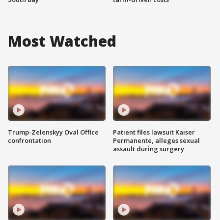
Most Watched
Trump-Zelenskyy Oval Office
Patient files lawsuit Kaiser
confrontation
Permanente, alleges sexual
assault during surgery