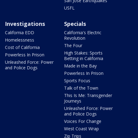
San Jose Earthquakes
USFL
Investigations
Specials
California EDD
California's Electric
Revolution
Homelessness
The Four
Cost of California
High Stakes: Sports
Powerless In Prison
Betting in California
Unleashed Force: Power
Made in the Bay
and Police Dogs
Powerless In Prison
Sports Focus
Talk of the Town
This Is Me: Transgender
Journeys
Unleashed Force: Power
and Police Dogs
Voices For Change
West Coast Wrap
Zip Trips