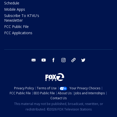
Schedule
Mobile Apps
Subscribe To KTVU's
Newsletter
FCC Public File
FCC Applications
email
youtube
facebook
instagram
tik tok
twitter
Privacy Policy
Terms of Use
Your Privacy Choices
FCC Public File
EEO Public File
About Us
Jobs and Internships
Contact Us
This material may not be published, broadcast, rewritten, or
redistributed. ©2026 FOX Television Stations