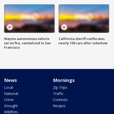
Waymo autonomous vehicle
California sheriff confiscates
set on fire, vandalized in San
nearly 100 cars after sideshow
Francisco
News
Mornings
Local
Zip Trips
National
Traffic
Crime
Contests
Drought
Recipes
Wildfires