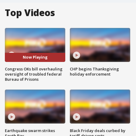
Top Videos
Now Playing
Congress OKs bill overhauling
CHP begins Thanksgiving
oversight of troubled federal
holiday enforcement
Bureau of Prisons
Earthquake swarm strikes
Black Friday deals curbed by
South Bay
tariff-driven costs