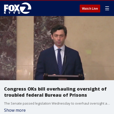
☰
Watch Live
Congress OKs bill overhauling oversight of
troubled federal Bureau of Prisons
The Senate passed legislation Wednesday to overhaul oversight and bring greater transparency to the crisis-plagued federal Bureau of Prisons following reporting from The Associated Press and KTVU that exposed systemic corruption in the federal prison system and increased congressional scrutiny.
Show more