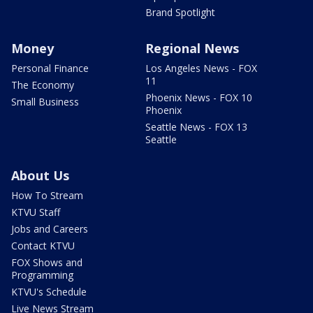
Brand Spotlight
Money
Regional News
Personal Finance
Los Angeles News - FOX
11
The Economy
Phoenix News - FOX 10
Small Business
Phoenix
Seattle News - FOX 13
Seattle
About Us
How To Stream
KTVU Staff
Jobs and Careers
Contact KTVU
FOX Shows and
Programming
KTVU's Schedule
Live News Stream