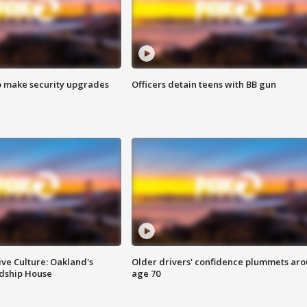
o make security upgrades
Officers detain teens with BB gun
ve Culture: Oakland's
Older drivers' confidence plummets ar
ndship House
age 70