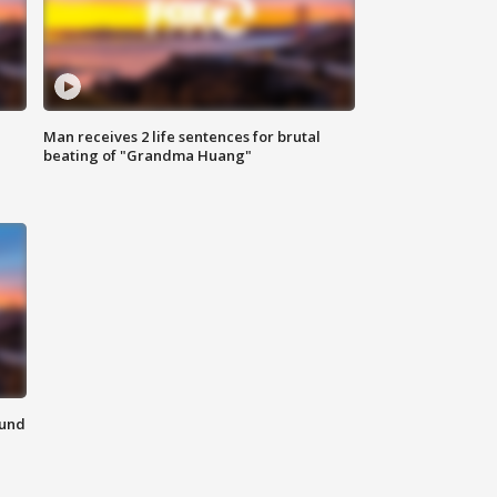
Man receives 2 life sentences for brutal
beating of "Grandma Huang"
ound