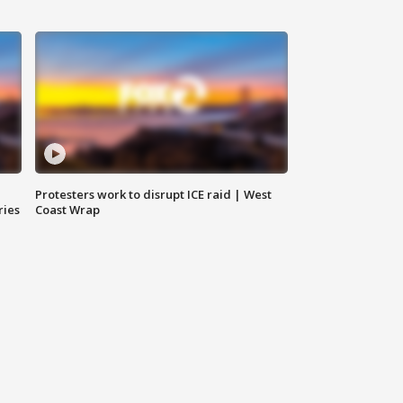
Protesters work to disrupt ICE raid | West
ries
Coast Wrap