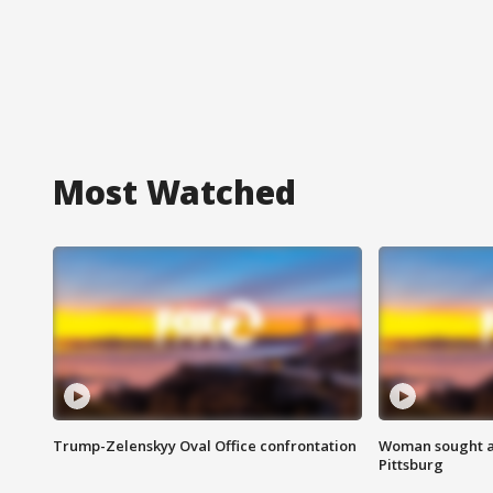
Most Watched
Trump-Zelenskyy Oval Office confrontation
Woman sought af
Pittsburg