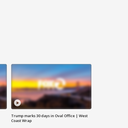
Trump marks 30 days in Oval Office | West
Coast Wrap