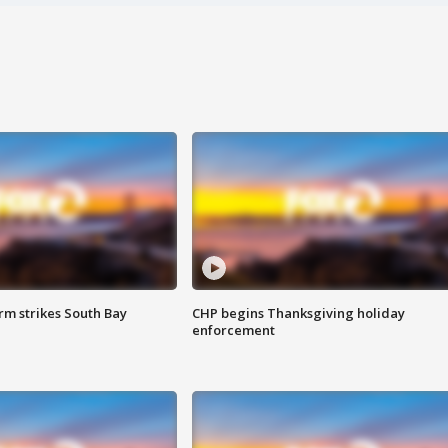
m strikes South Bay
CHP begins Thanksgiving holiday
enforcement