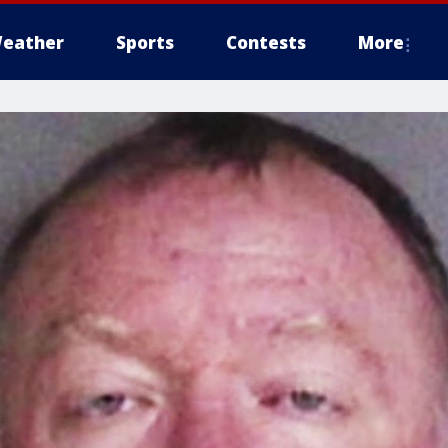
eather
Sports
Contests
More