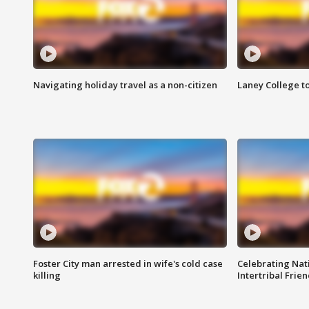
Navigating holiday travel as a non-citizen
Laney College t
Foster City man arrested in wife's cold case
Celebrating Nati
killing
Intertribal Frie