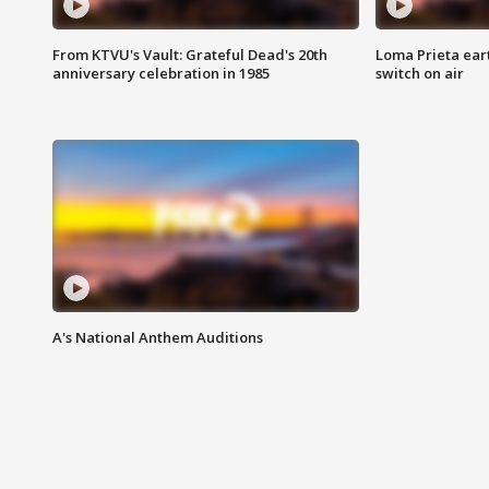
From KTVU's Vault: Grateful Dead's 20th
Loma Prieta ear
anniversary celebration in 1985
switch on air
A's National Anthem Auditions