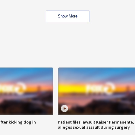
Show More
ter kicking dog in
Patient files lawsuit Kaiser Permanente,
alleges sexual assault during surgery