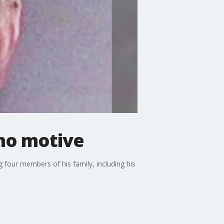
 no motive
 four members of his family, including his