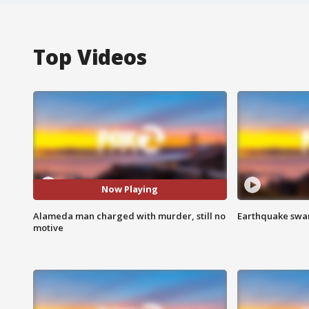
Top Videos
Now Playing
Alameda man charged with murder, still no
Earthquake swar
motive