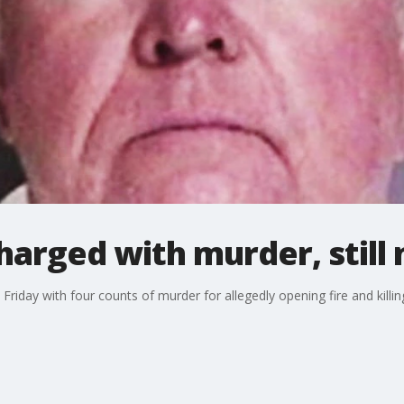
arged with murder, still
day with four counts of murder for allegedly opening fire and killing