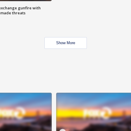
exchange gunfire with
e made threats
Show More