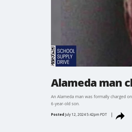
Alameda man ch
An Alameda man was formally charged on Fri
6-year-old son.
Posted
July 12, 2024 5:42pm PDT