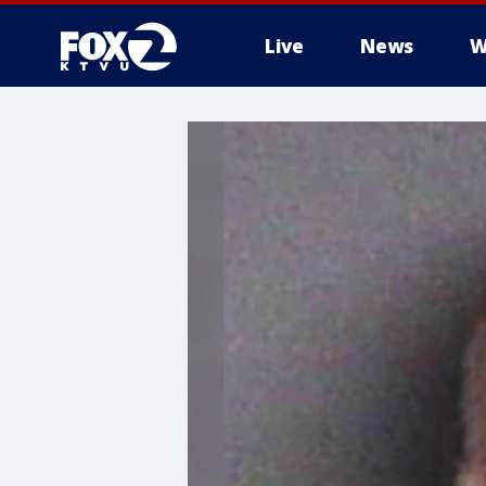
Live
News
W