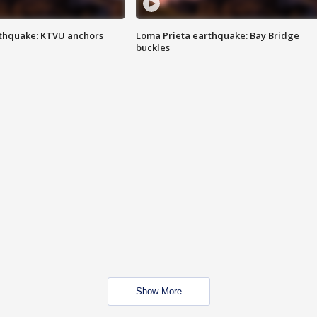
thquake: KTVU anchors
Loma Prieta earthquake: Bay Bridge
buckles
Show More