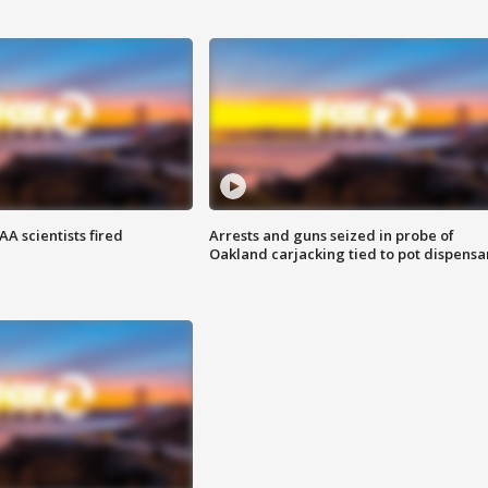
A scientists fired
Arrests and guns seized in probe of
Oakland carjacking tied to pot dispensa