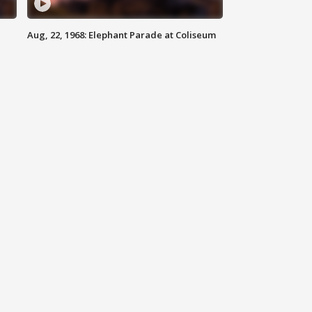
Aug, 22, 1968: Elephant Parade at Coliseum