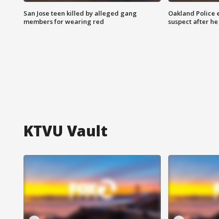
San Jose teen killed by alleged gang
Oakland Police 
members for wearing red
suspect after h
KTVU Vault