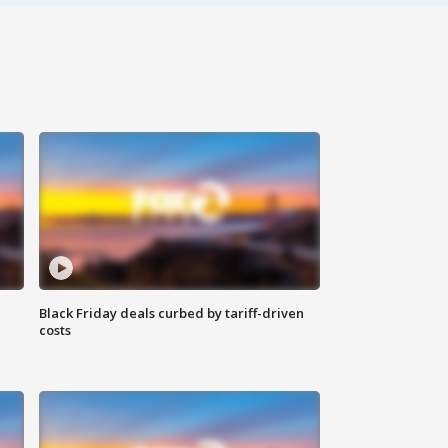
Black Friday deals curbed by tariff-driven
costs