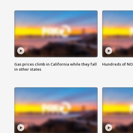
Gas prices climb in California while they fall
Hundreds of NOA
in other states