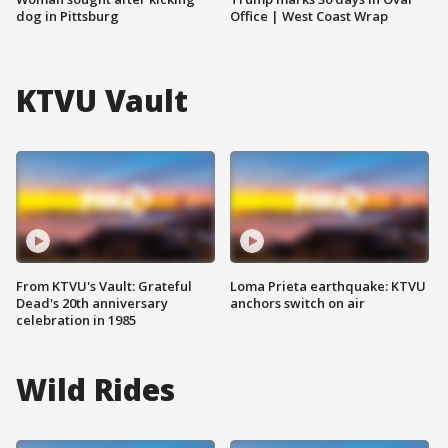
dog in Pittsburg
Office | West Coast Wrap
KTVU Vault
From KTVU's Vault: Grateful
Loma Prieta earthquake: KTVU
Dead's 20th anniversary
anchors switch on air
celebration in 1985
Wild Rides