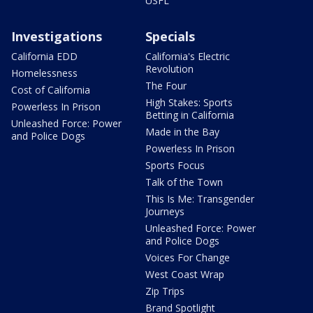
USFL
Investigations
Specials
California EDD
California's Electric
Revolution
Homelessness
The Four
Cost of California
High Stakes: Sports
Powerless In Prison
Betting in California
Unleashed Force: Power
Made in the Bay
and Police Dogs
Powerless In Prison
Sports Focus
Talk of the Town
This Is Me: Transgender
Journeys
Unleashed Force: Power
and Police Dogs
Voices For Change
West Coast Wrap
Zip Trips
Brand Spotlight