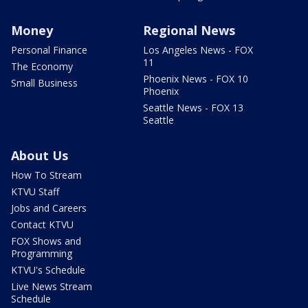
Money
Regional News
Personal Finance
Los Angeles News - FOX
11
The Economy
Phoenix News - FOX 10
Small Business
Phoenix
Seattle News - FOX 13
Seattle
About Us
How To Stream
KTVU Staff
Jobs and Careers
Contact KTVU
FOX Shows and
Programming
KTVU's Schedule
Live News Stream
Schedule