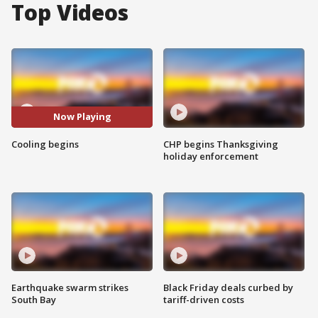
Top Videos
Now Playing
Cooling begins
CHP begins Thanksgiving
holiday enforcement
Earthquake swarm strikes
Black Friday deals curbed by
South Bay
tariff-driven costs