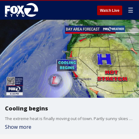
☰
Watch Live
Cooling begins
The extreme heat is finally moving out of town. Partly sunny skies and cooler temperatures will highlight your Saturday forecast. Highs should range from the mid 60s near the coast to the mid 90s inland. Temperatures will continue to cool next week.
Show more