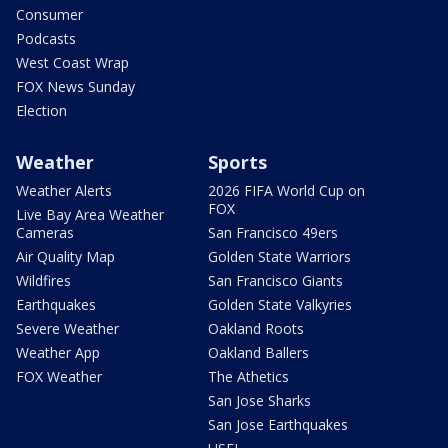
Consumer
Podcasts
West Coast Wrap
FOX News Sunday
Election
Weather
Sports
Weather Alerts
2026 FIFA World Cup on
FOX
Live Bay Area Weather
Cameras
San Francisco 49ers
Air Quality Map
Golden State Warriors
Wildfires
San Francisco Giants
Earthquakes
Golden State Valkyries
Severe Weather
Oakland Roots
Weather App
Oakland Ballers
FOX Weather
The Athetics
San Jose Sharks
San Jose Earthquakes