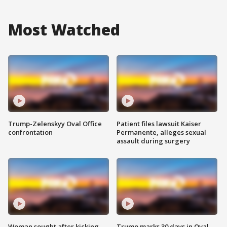
Most Watched
Trump-Zelenskyy Oval Office
Patient files lawsuit Kaiser
confrontation
Permanente, alleges sexual
assault during surgery
Woman sought after kicking
Trump marks 30 days in Oval