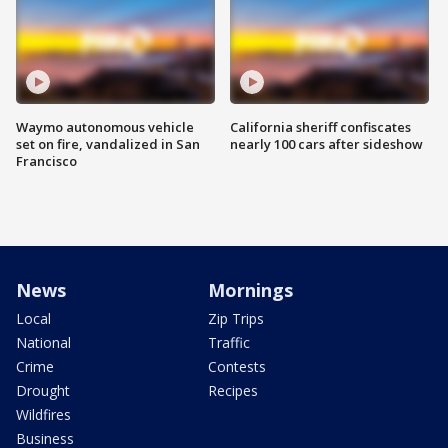
Waymo autonomous vehicle
California sheriff confiscates
set on fire, vandalized in San
nearly 100 cars after sideshow
Francisco
News
Mornings
Local
Zip Trips
National
Traffic
Crime
Contests
Drought
Recipes
Wildfires
Business