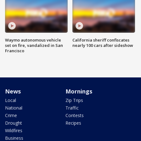
Waymo autonomous vehicle
California sheriff confiscates
set on fire, vandalized in San
nearly 100 cars after sideshow
Francisco
News
Mornings
Local
Zip Trips
National
Traffic
Crime
Contests
Drought
Recipes
Wildfires
Business