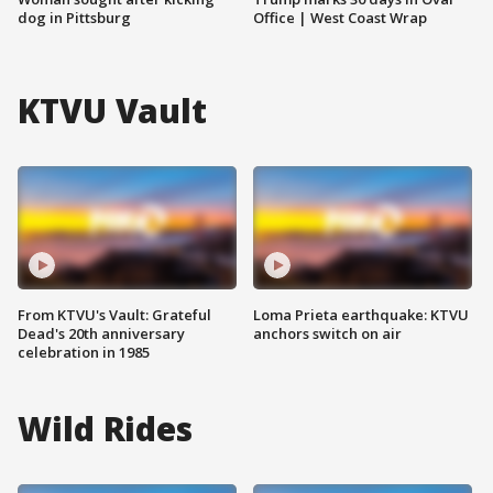
dog in Pittsburg
Office | West Coast Wrap
KTVU Vault
From KTVU's Vault: Grateful
Loma Prieta earthquake: KTVU
Dead's 20th anniversary
anchors switch on air
celebration in 1985
Wild Rides