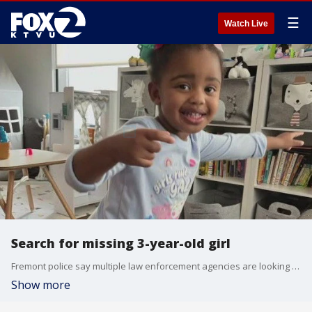
☰
Watch Live
Search for missing 3-year-old girl
Fremont police say multiple law enforcement agencies are looking for a missing 3-year-old girl whose father died on Friday in San Francisco. Police became aware of the situation when the girl's mother, who shares custody with the father, called for a welfare check when she heard the girl's father died. The girl was last seen on Thursday.
Show more