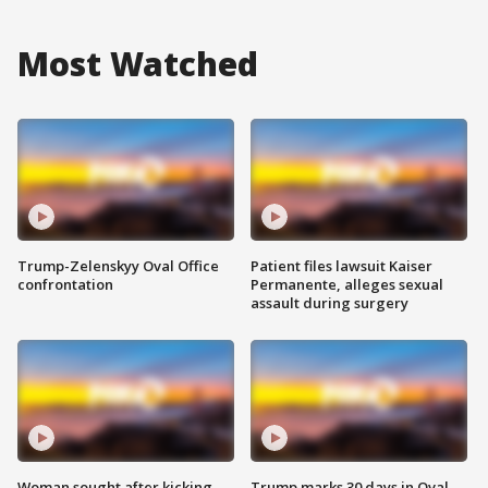
Most Watched
Trump-Zelenskyy Oval Office
Patient files lawsuit Kaiser
confrontation
Permanente, alleges sexual
assault during surgery
Woman sought after kicking
Trump marks 30 days in Oval