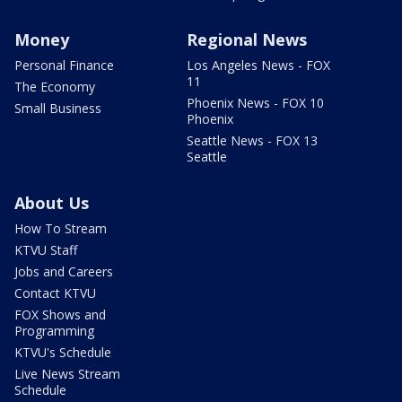
Money
Regional News
Personal Finance
Los Angeles News - FOX
11
The Economy
Phoenix News - FOX 10
Small Business
Phoenix
Seattle News - FOX 13
Seattle
About Us
How To Stream
KTVU Staff
Jobs and Careers
Contact KTVU
FOX Shows and
Programming
KTVU's Schedule
Live News Stream
Schedule