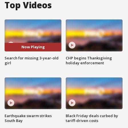
Top Videos
Now Playing
Search for missing 3-year-old
CHP begins Thanksgiving
girl
holiday enforcement
Earthquake swarm strikes
Black Friday deals curbed by
South Bay
tariff-driven costs