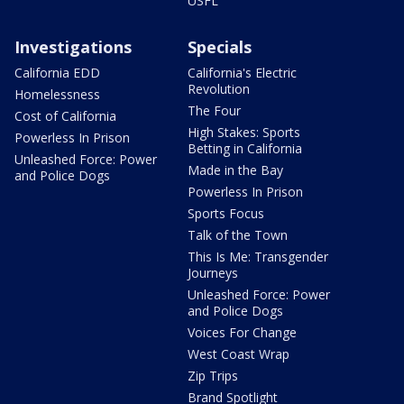
USFL
Investigations
Specials
California EDD
California's Electric
Revolution
Homelessness
The Four
Cost of California
High Stakes: Sports
Powerless In Prison
Betting in California
Unleashed Force: Power
Made in the Bay
and Police Dogs
Powerless In Prison
Sports Focus
Talk of the Town
This Is Me: Transgender
Journeys
Unleashed Force: Power
and Police Dogs
Voices For Change
West Coast Wrap
Zip Trips
Brand Spotlight