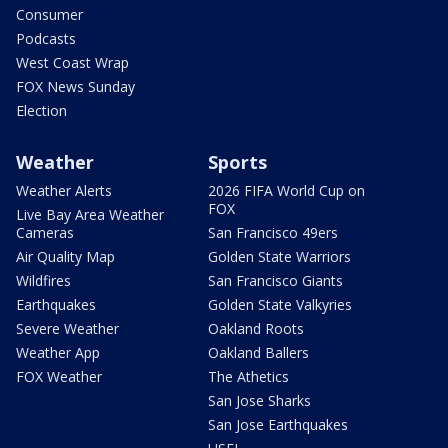
Consumer
Podcasts
West Coast Wrap
FOX News Sunday
Election
Weather
Sports
Weather Alerts
2026 FIFA World Cup on
FOX
Live Bay Area Weather
Cameras
San Francisco 49ers
Air Quality Map
Golden State Warriors
Wildfires
San Francisco Giants
Earthquakes
Golden State Valkyries
Severe Weather
Oakland Roots
Weather App
Oakland Ballers
FOX Weather
The Athetics
San Jose Sharks
San Jose Earthquakes