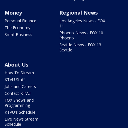
Money
Regional News
Personal Finance
Los Angeles News - FOX
11
The Economy
Phoenix News - FOX 10
Small Business
Phoenix
Seattle News - FOX 13
Seattle
About Us
How To Stream
KTVU Staff
Jobs and Careers
Contact KTVU
FOX Shows and
Programming
KTVU's Schedule
Live News Stream
Schedule