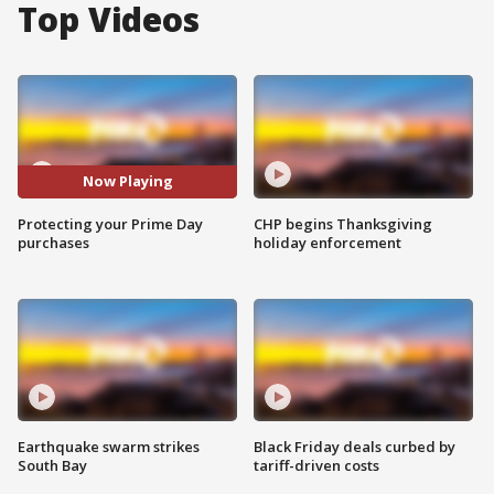
Top Videos
Now Playing
Protecting your Prime Day
CHP begins Thanksgiving
purchases
holiday enforcement
Earthquake swarm strikes
Black Friday deals curbed by
South Bay
tariff-driven costs