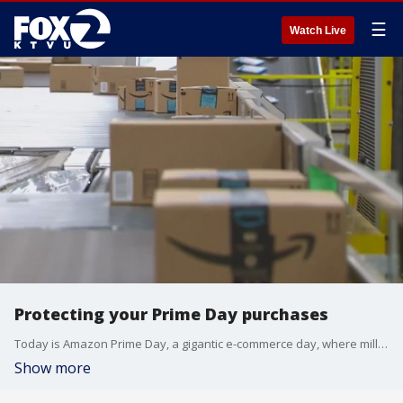
☰
Watch Live
Protecting your Prime Day purchases
Today is Amazon Prime Day, a gigantic e-commerce day, where millions gobble up billions of dollars worth of goods, often for door-to-door delivery. But the goods really aren't delivered until they get into your hands. However, the days following Prime Day and Black Friday are a 'porch pirates'' paradise.
Show more