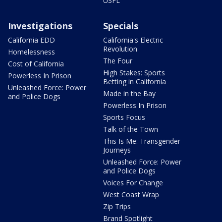
USFL
Investigations
Specials
California EDD
California's Electric
Revolution
Homelessness
The Four
Cost of California
High Stakes: Sports
Powerless In Prison
Betting in California
Unleashed Force: Power
Made in the Bay
and Police Dogs
Powerless In Prison
Sports Focus
Talk of the Town
This Is Me: Transgender
Journeys
Unleashed Force: Power
and Police Dogs
Voices For Change
West Coast Wrap
Zip Trips
Brand Spotlight