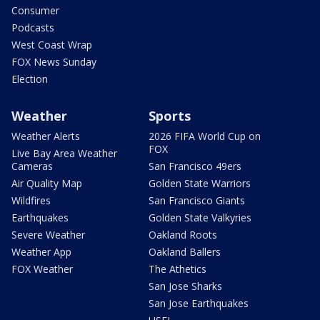
Consumer
Podcasts
West Coast Wrap
FOX News Sunday
Election
Weather
Sports
Weather Alerts
2026 FIFA World Cup on
FOX
Live Bay Area Weather
Cameras
San Francisco 49ers
Air Quality Map
Golden State Warriors
Wildfires
San Francisco Giants
Earthquakes
Golden State Valkyries
Severe Weather
Oakland Roots
Weather App
Oakland Ballers
FOX Weather
The Athetics
San Jose Sharks
San Jose Earthquakes