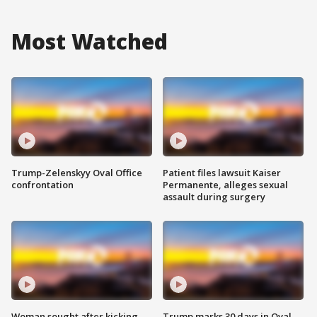
Most Watched
Trump-Zelenskyy Oval Office
Patient files lawsuit Kaiser
confrontation
Permanente, alleges sexual
assault during surgery
Woman sought after kicking
Trump marks 30 days in Oval