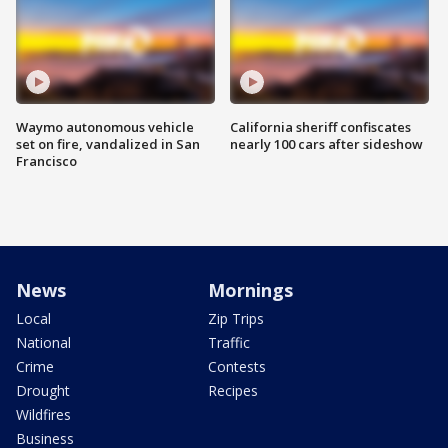
Waymo autonomous vehicle
California sheriff confiscates
set on fire, vandalized in San
nearly 100 cars after sideshow
Francisco
News
Mornings
Local
Zip Trips
National
Traffic
Crime
Contests
Drought
Recipes
Wildfires
Business