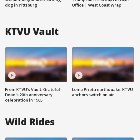
dog in Pittsburg
Office | West Coast Wrap
KTVU Vault
From KTVU's Vault: Grateful
Loma Prieta earthquake: KTVU
Dead's 20th anniversary
anchors switch on air
celebration in 1985
Wild Rides