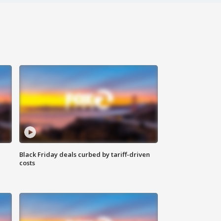
Black Friday deals curbed by tariff-driven
costs