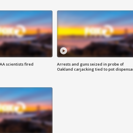
A scientists fired
Arrests and guns seized in probe of
Oakland carjacking tied to pot dispensa