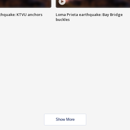
thquake: KTVU anchors
Loma Prieta earthquake: Bay Bridge
buckles
Show More