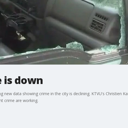
e is down
g new data showing crime in the city is declining. KTVU's Christien Ka
ight crime are working.