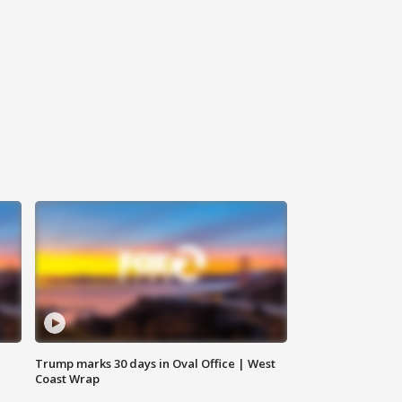
Trump marks 30 days in Oval Office | West
Coast Wrap