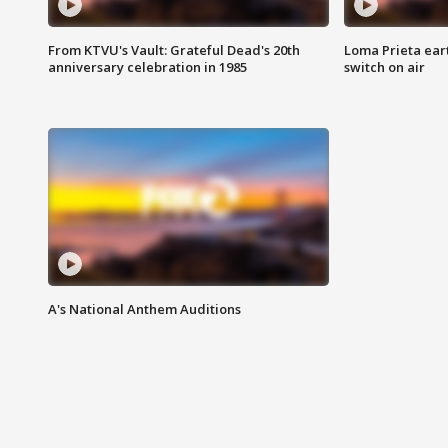
From KTVU's Vault: Grateful Dead's 20th
Loma Prieta ear
anniversary celebration in 1985
switch on air
A's National Anthem Auditions