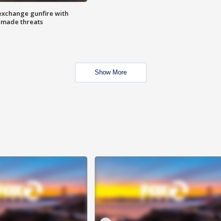
exchange gunfire with
e made threats
Show More