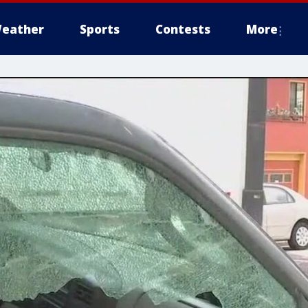
eather
Sports
Contests
More