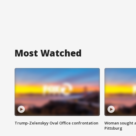
Most Watched
Trump-Zelenskyy Oval Office confrontation
Woman sought af
Pittsburg