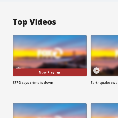
Top Videos
Now Playing
SFPD says crime is down
Earthquake swar