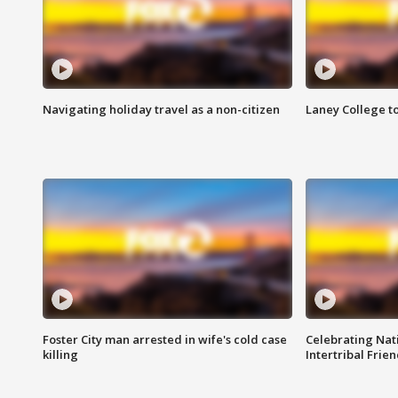
Navigating holiday travel as a non-citizen
Laney College t
Foster City man arrested in wife's cold case
Celebrating Nati
killing
Intertribal Frie