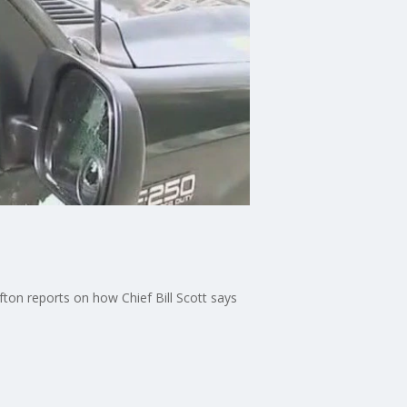
fton reports on how Chief Bill Scott says