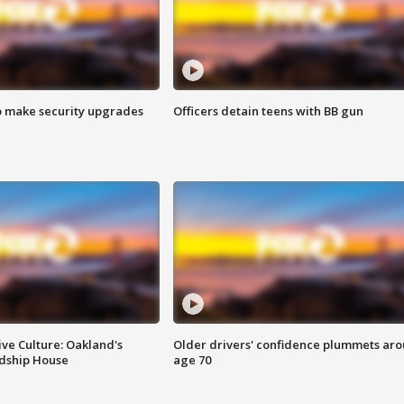
o make security upgrades
Officers detain teens with BB gun
ve Culture: Oakland's
Older drivers' confidence plummets ar
ndship House
age 70