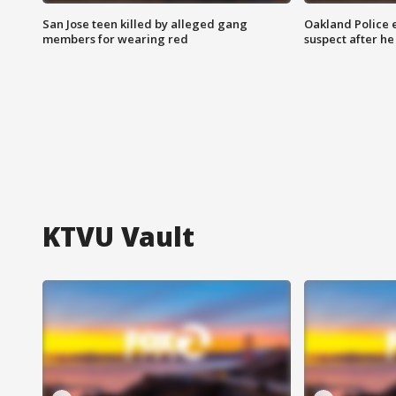
San Jose teen killed by alleged gang
Oakland Police 
members for wearing red
suspect after h
KTVU Vault