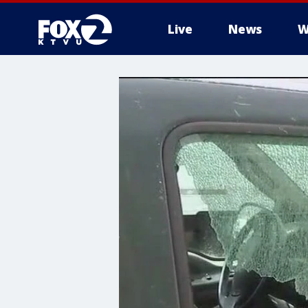
Live
News
W