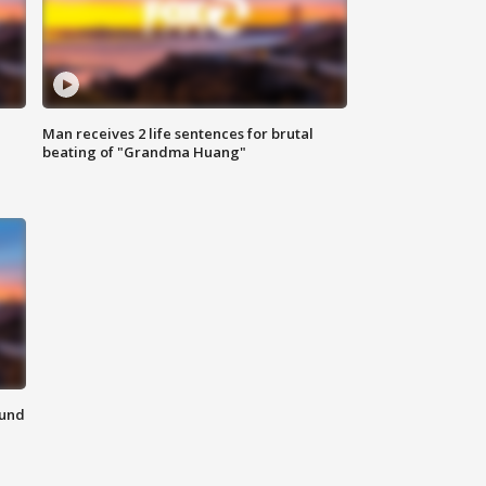
Man receives 2 life sentences for brutal
beating of "Grandma Huang"
ound