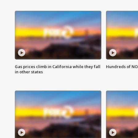
Gas prices climb in California while they fall
Hundreds of NOA
in other states