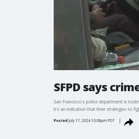
SFPD says crim
San Francisco's police department is toutin
it's an indication that their strategies to f
Posted
July 17, 2024 10:08pm PDT