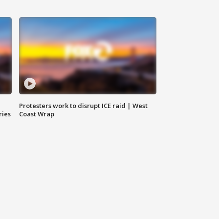
Protesters work to disrupt ICE raid | West
ries
Coast Wrap