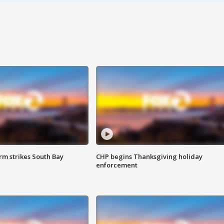
m strikes South Bay
CHP begins Thanksgiving holiday
enforcement