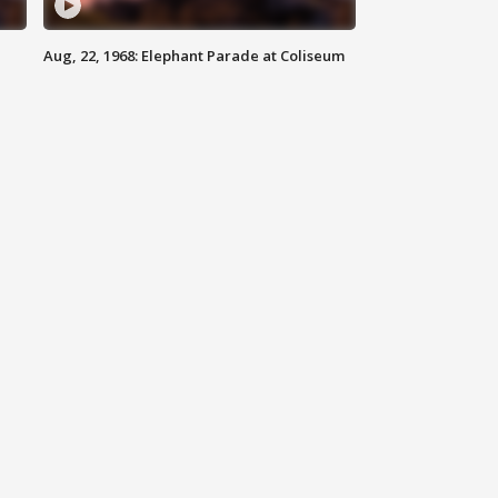
Aug, 22, 1968: Elephant Parade at Coliseum