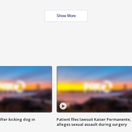
Show More
ter kicking dog in
Patient files lawsuit Kaiser Permanente,
alleges sexual assault during surgery