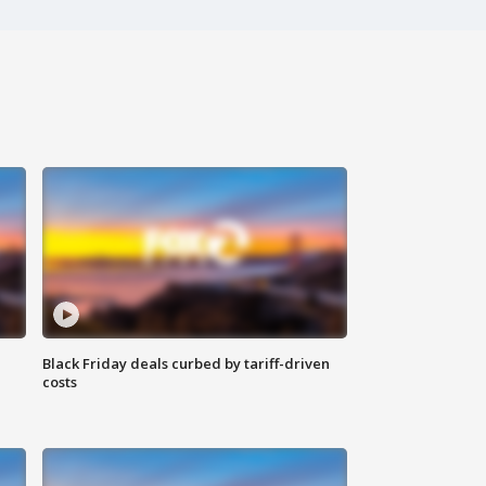
Black Friday deals curbed by tariff-driven
costs