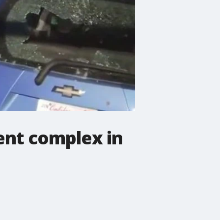
ent complex in