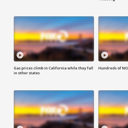
Gas prices climb in California while they fall
Hundreds of NOA
in other states