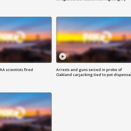
A scientists fired
Arrests and guns seized in probe of
Oakland carjacking tied to pot dispensa