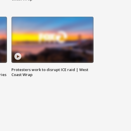
Protesters work to disrupt ICE raid | West
ries
Coast Wrap