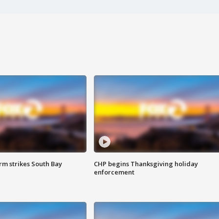
m strikes South Bay
CHP begins Thanksgiving holiday
enforcement