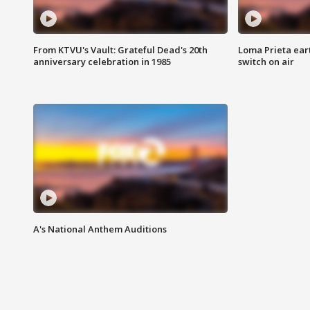
From KTVU's Vault: Grateful Dead's 20th
Loma Prieta ear
anniversary celebration in 1985
switch on air
A's National Anthem Auditions