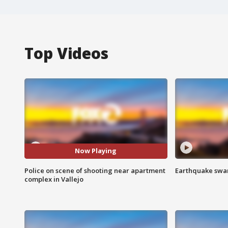
Top Videos
Now Playing
Police on scene of shooting near apartment
Earthquake swar
complex in Vallejo