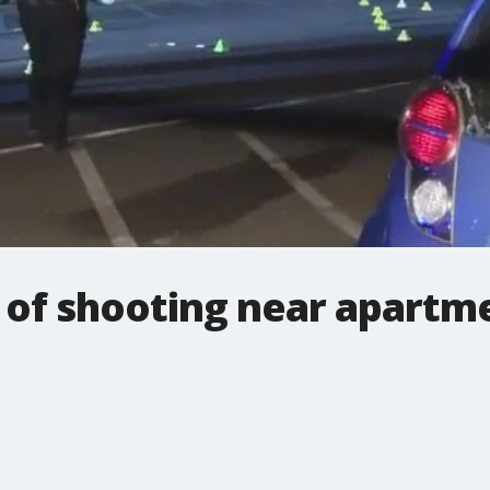
e of shooting near apartm