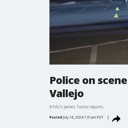
Police on scen
Vallejo
KTVU's James Torrez reports.
Posted
July 18, 2024 7:31am PDT