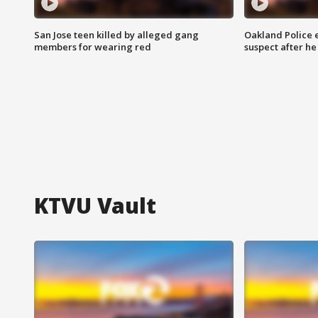
San Jose teen killed by alleged gang
Oakland Police 
members for wearing red
suspect after h
KTVU Vault