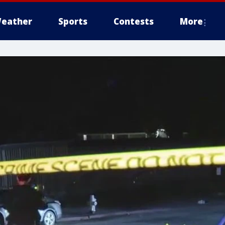
eather
Sports
Contests
More