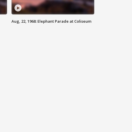
Aug, 22, 1968: Elephant Parade at Coliseum