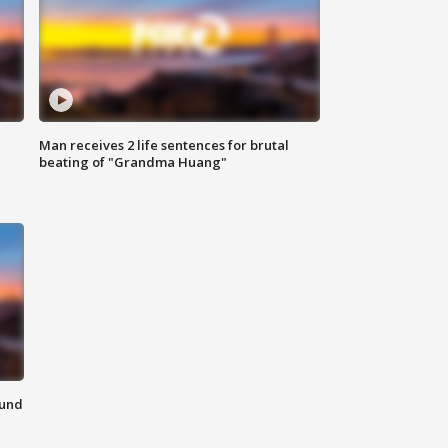
Man receives 2 life sentences for brutal
beating of "Grandma Huang"
ound