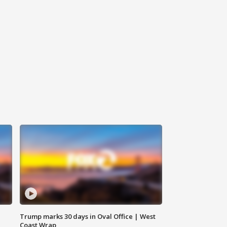
Trump marks 30 days in Oval Office | West
Coast Wrap