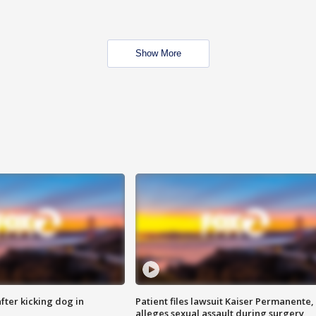
Show More
ter kicking dog in
Patient files lawsuit Kaiser Permanente,
alleges sexual assault during surgery