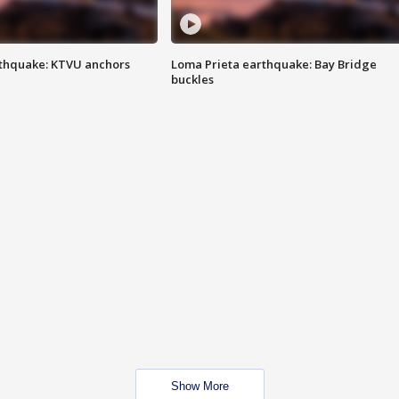
thquake: KTVU anchors
Loma Prieta earthquake: Bay Bridge
buckles
Show More