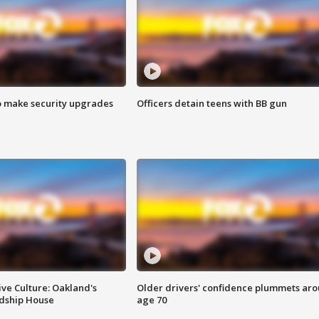
o make security upgrades
Officers detain teens with BB gun
ve Culture: Oakland's
Older drivers' confidence plummets ar
ndship House
age 70