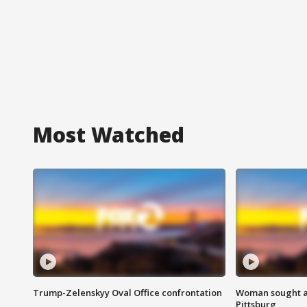
Most Watched
Trump-Zelenskyy Oval Office confrontation
Woman sought af
Pittsburg