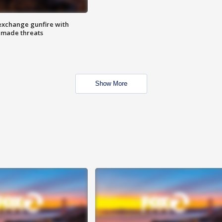
exchange gunfire with
e made threats
Show More