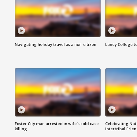
Navigating holiday travel as a non-citizen
Laney College t
Foster City man arrested in wife's cold case
Celebrating Nati
killing
Intertribal Frie