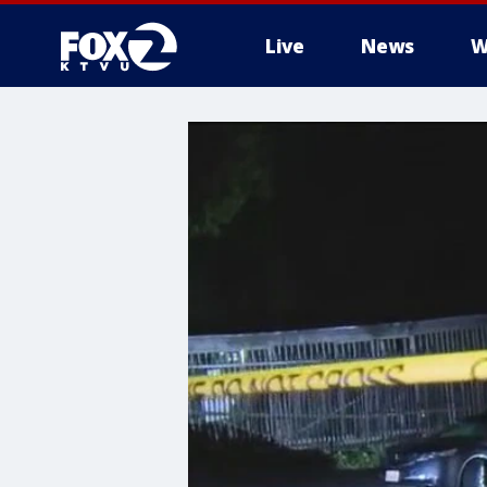
Live
News
W