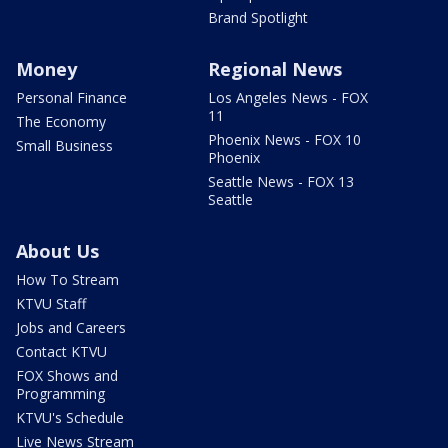
Brand Spotlight
Money
Regional News
Personal Finance
Los Angeles News - FOX
11
The Economy
Phoenix News - FOX 10
Small Business
Phoenix
Seattle News - FOX 13
Seattle
About Us
How To Stream
KTVU Staff
Jobs and Careers
Contact KTVU
FOX Shows and
Programming
KTVU's Schedule
Live News Stream