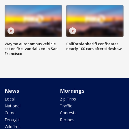
Waymo autonomous vehicle
California sheriff confiscates
set on fire, vandalized in San
nearly 100 cars after sideshow
Francisco
News
Mornings
Local
Zip Trips
National
Traffic
Crime
Contests
Drought
Recipes
Wildfires