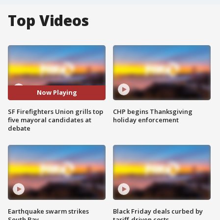
Top Videos
Now Playing
SF Firefighters Union grills top
CHP begins Thanksgiving
five mayoral candidates at
holiday enforcement
debate
Earthquake swarm strikes
Black Friday deals curbed by
South Bay
tariff-driven costs