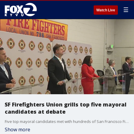
☰
Watch Live
SF Firefighters Union grills top five mayoral
candidates at debate
Five top mayoral candidates met with hundreds of San Francisco Firefighters Local 798 union members Thursday for a debate and open discussion about issues that the firefighters say are important to them in the coming November election. The union plans to vote in the coming days on which candidate to endorse for the SF Mayor job.
Show more