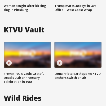
Woman sought after kicking
Trump marks 30 days in Oval
dog in Pittsburg
Office | West Coast Wrap
KTVU Vault
From KTVU's Vault: Grateful
Loma Prieta earthquake: KTVU
Dead's 20th anniversary
anchors switch on air
celebration in 1985
Wild Rides