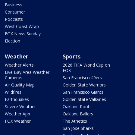
Business
Consumer
Podcasts
West Coast Wrap
FOX News Sunday
Election
Weather
Sports
Weather Alerts
2026 FIFA World Cup on
FOX
Live Bay Area Weather
Cameras
San Francisco 49ers
Air Quality Map
Golden State Warriors
Wildfires
San Francisco Giants
Earthquakes
Golden State Valkyries
Severe Weather
Oakland Roots
Weather App
Oakland Ballers
FOX Weather
The Athetics
San Jose Sharks