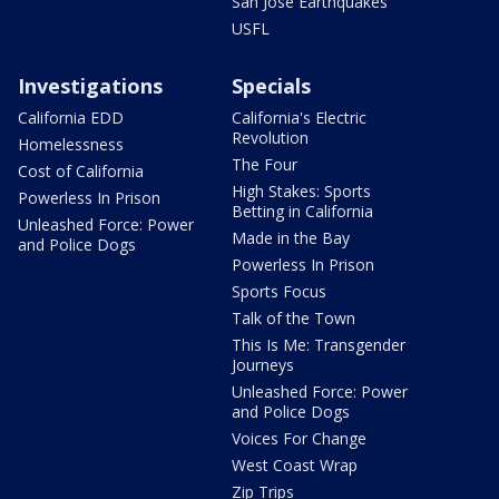
San Jose Earthquakes
USFL
Investigations
Specials
California EDD
California's Electric
Revolution
Homelessness
The Four
Cost of California
High Stakes: Sports
Powerless In Prison
Betting in California
Unleashed Force: Power
Made in the Bay
and Police Dogs
Powerless In Prison
Sports Focus
Talk of the Town
This Is Me: Transgender
Journeys
Unleashed Force: Power
and Police Dogs
Voices For Change
West Coast Wrap
Zip Trips