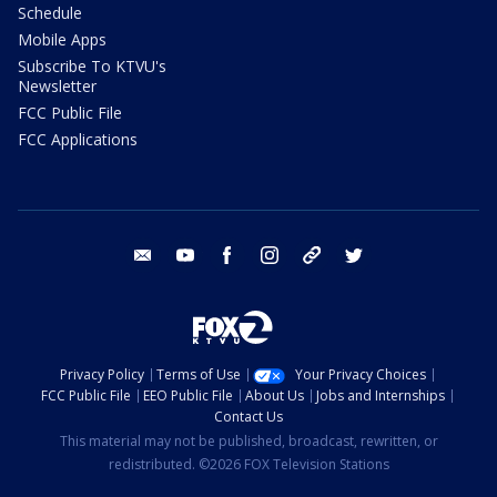
Schedule
Mobile Apps
Subscribe To KTVU's
Newsletter
FCC Public File
FCC Applications
email
youtube
facebook
instagram
tik tok
twitter
Privacy Policy
Terms of Use
Your Privacy Choices
FCC Public File
EEO Public File
About Us
Jobs and Internships
Contact Us
This material may not be published, broadcast, rewritten, or
redistributed. ©2026 FOX Television Stations