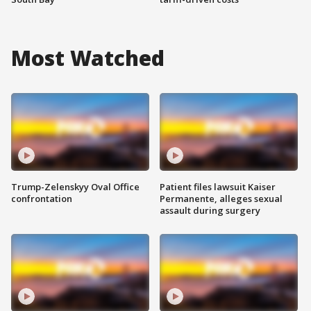
Most Watched
Trump-Zelenskyy Oval Office
Patient files lawsuit Kaiser
confrontation
Permanente, alleges sexual
assault during surgery