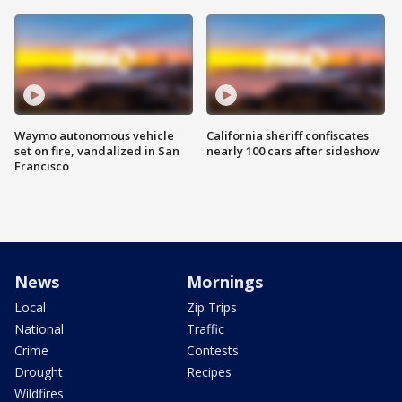
Waymo autonomous vehicle
California sheriff confiscates
set on fire, vandalized in San
nearly 100 cars after sideshow
Francisco
News
Mornings
Local
Zip Trips
National
Traffic
Crime
Contests
Drought
Recipes
Wildfires