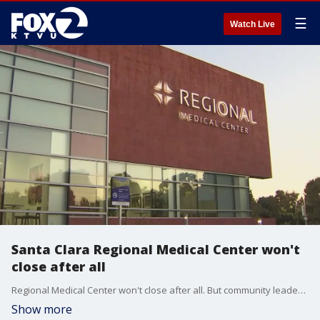
☰
Watch Live
Santa Clara Regional Medical Center won't
close after all
Regional Medical Center won't close after all. But community leaders say they're still not taking a victory lap over this latest development. Santa Clara County officials maintain, under a new proposal to stay open, care would still be downgraded.
Show more