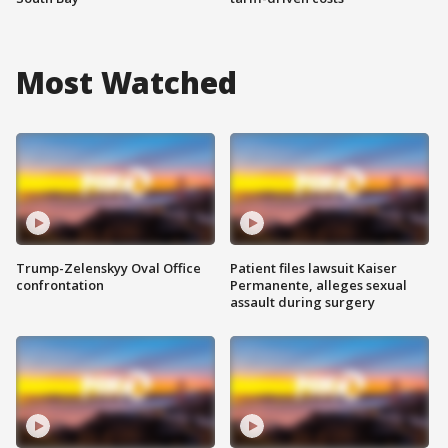
Most Watched
Trump-Zelenskyy Oval Office
Patient files lawsuit Kaiser
confrontation
Permanente, alleges sexual
assault during surgery