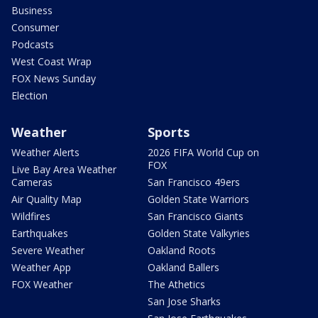
Business
Consumer
Podcasts
West Coast Wrap
FOX News Sunday
Election
Weather
Sports
Weather Alerts
2026 FIFA World Cup on
FOX
Live Bay Area Weather
Cameras
San Francisco 49ers
Air Quality Map
Golden State Warriors
Wildfires
San Francisco Giants
Earthquakes
Golden State Valkyries
Severe Weather
Oakland Roots
Weather App
Oakland Ballers
FOX Weather
The Athetics
San Jose Sharks