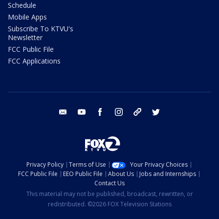
Schedule
Mobile Apps
Subscribe To KTVU's
Newsletter
FCC Public File
FCC Applications
email
youtube
facebook
instagram
tik tok
twitter
Privacy Policy
Terms of Use
Your Privacy Choices
FCC Public File
EEO Public File
About Us
Jobs and Internships
Contact Us
This material may not be published, broadcast, rewritten, or
redistributed. ©2026 FOX Television Stations