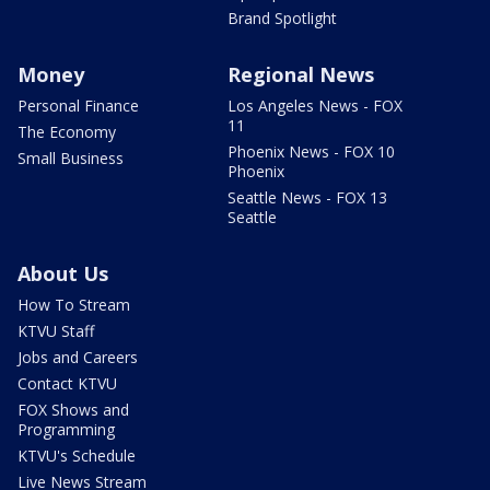
Brand Spotlight
Money
Regional News
Personal Finance
Los Angeles News - FOX
11
The Economy
Phoenix News - FOX 10
Small Business
Phoenix
Seattle News - FOX 13
Seattle
About Us
How To Stream
KTVU Staff
Jobs and Careers
Contact KTVU
FOX Shows and
Programming
KTVU's Schedule
Live News Stream