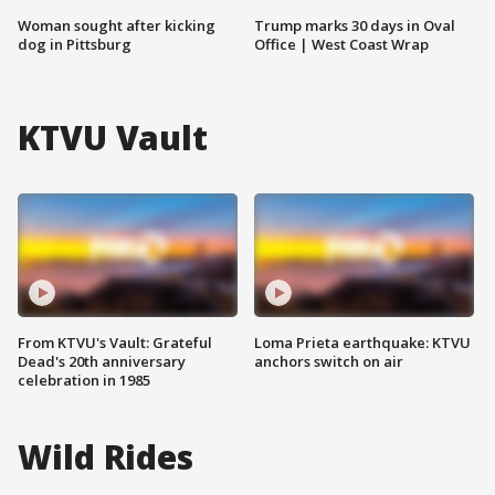
Woman sought after kicking
Trump marks 30 days in Oval
dog in Pittsburg
Office | West Coast Wrap
KTVU Vault
From KTVU's Vault: Grateful
Loma Prieta earthquake: KTVU
Dead's 20th anniversary
anchors switch on air
celebration in 1985
Wild Rides