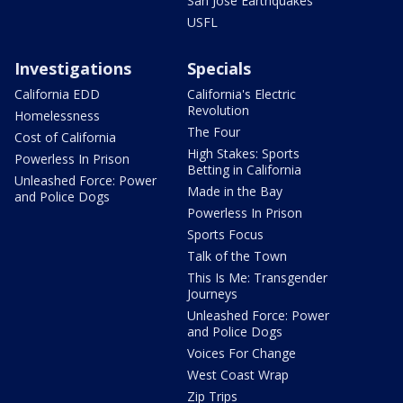
San Jose Earthquakes
USFL
Investigations
Specials
California EDD
California's Electric
Revolution
Homelessness
The Four
Cost of California
High Stakes: Sports
Powerless In Prison
Betting in California
Unleashed Force: Power
Made in the Bay
and Police Dogs
Powerless In Prison
Sports Focus
Talk of the Town
This Is Me: Transgender
Journeys
Unleashed Force: Power
and Police Dogs
Voices For Change
West Coast Wrap
Zip Trips