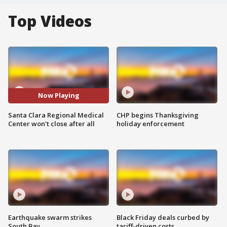
Top Videos
Now Playing
Santa Clara Regional Medical
CHP begins Thanksgiving
Center won't close after all
holiday enforcement
Earthquake swarm strikes
Black Friday deals curbed by
South Bay
tariff-driven costs