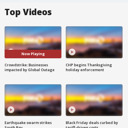
Top Videos
Now Playing
Crowdstrike: Businesses
CHP begins Thanksgiving
impacted by Global Outage
holiday enforcement
Earthquake swarm strikes
Black Friday deals curbed by
South Bay
tariff-driven costs