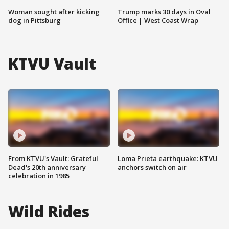
Woman sought after kicking
Trump marks 30 days in Oval
dog in Pittsburg
Office | West Coast Wrap
KTVU Vault
From KTVU's Vault: Grateful
Loma Prieta earthquake: KTVU
Dead's 20th anniversary
anchors switch on air
celebration in 1985
Wild Rides