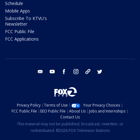
Schedule
Mobile Apps
Subscribe To KTVU's
Newsletter
FCC Public File
FCC Applications
email
youtube
facebook
instagram
tik tok
twitter
Privacy Policy
Terms of Use
Your Privacy Choices
FCC Public File
EEO Public File
About Us
Jobs and Internships
Contact Us
This material may not be published, broadcast, rewritten, or
redistributed. ©2026 FOX Television Stations