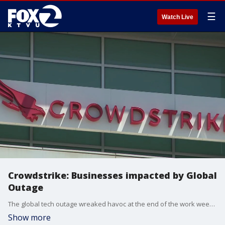
☰
Watch Live
Crowdstrike: Businesses impacted by Global
Outage
The global tech outage wreaked havoc at the end of the work week. From air travel to stock prices on Wall Street to the mood on Main Street, all indicators were pointed in a downward direction.
Show more