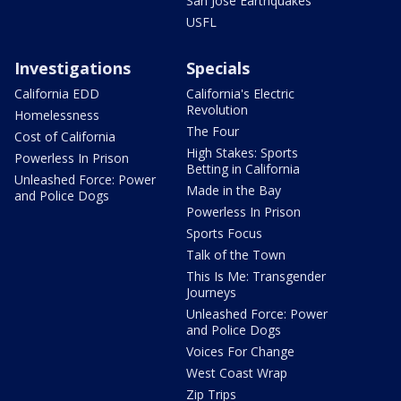
San Jose Earthquakes
USFL
Investigations
Specials
California EDD
California's Electric
Revolution
Homelessness
The Four
Cost of California
High Stakes: Sports
Powerless In Prison
Betting in California
Unleashed Force: Power
Made in the Bay
and Police Dogs
Powerless In Prison
Sports Focus
Talk of the Town
This Is Me: Transgender
Journeys
Unleashed Force: Power
and Police Dogs
Voices For Change
West Coast Wrap
Zip Trips