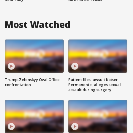
Most Watched
Trump-Zelenskyy Oval Office
Patient files lawsuit Kaiser
confrontation
Permanente, alleges sexual
assault during surgery