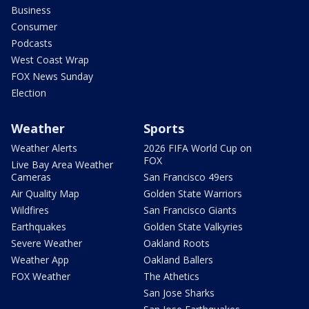
Business
Consumer
Podcasts
West Coast Wrap
FOX News Sunday
Election
Weather
Sports
Weather Alerts
2026 FIFA World Cup on
FOX
Live Bay Area Weather
Cameras
San Francisco 49ers
Air Quality Map
Golden State Warriors
Wildfires
San Francisco Giants
Earthquakes
Golden State Valkyries
Severe Weather
Oakland Roots
Weather App
Oakland Ballers
FOX Weather
The Athetics
San Jose Sharks