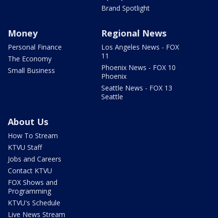
Brand Spotlight
Money
Regional News
Personal Finance
Los Angeles News - FOX
11
The Economy
Phoenix News - FOX 10
Small Business
Phoenix
Seattle News - FOX 13
Seattle
About Us
How To Stream
KTVU Staff
Jobs and Careers
Contact KTVU
FOX Shows and
Programming
KTVU's Schedule
Live News Stream