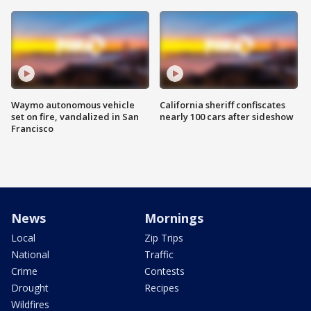
Waymo autonomous vehicle
California sheriff confiscates
set on fire, vandalized in San
nearly 100 cars after sideshow
Francisco
News
Mornings
Local
Zip Trips
National
Traffic
Crime
Contests
Drought
Recipes
Wildfires