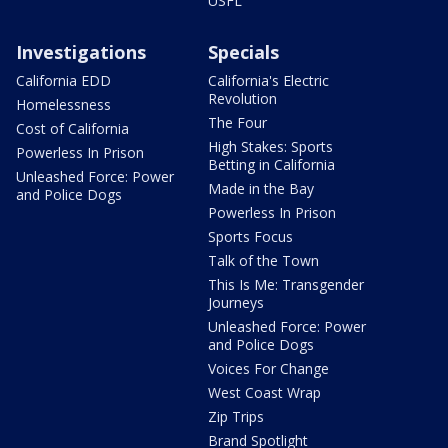
USFL
Investigations
Specials
California EDD
California's Electric
Revolution
Homelessness
The Four
Cost of California
High Stakes: Sports
Powerless In Prison
Betting in California
Unleashed Force: Power
Made in the Bay
and Police Dogs
Powerless In Prison
Sports Focus
Talk of the Town
This Is Me: Transgender
Journeys
Unleashed Force: Power
and Police Dogs
Voices For Change
West Coast Wrap
Zip Trips
Brand Spotlight