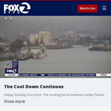
☰
Watch Live
The Cool Down Continues
Happy Sunday Everyone. The cooling trend continues today followed by a robust warm up tomorrow. Full Details for you on KTVU FOX2.
Show more