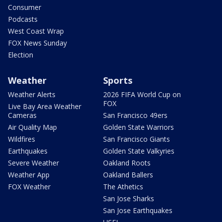
Consumer
Podcasts
West Coast Wrap
FOX News Sunday
Election
Weather
Sports
Weather Alerts
2026 FIFA World Cup on
FOX
Live Bay Area Weather
Cameras
San Francisco 49ers
Air Quality Map
Golden State Warriors
Wildfires
San Francisco Giants
Earthquakes
Golden State Valkyries
Severe Weather
Oakland Roots
Weather App
Oakland Ballers
FOX Weather
The Athetics
San Jose Sharks
San Jose Earthquakes