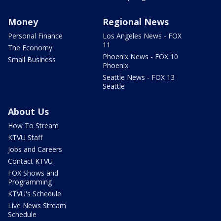
Money
Regional News
Personal Finance
Los Angeles News - FOX
11
The Economy
Phoenix News - FOX 10
Small Business
Phoenix
Seattle News - FOX 13
Seattle
About Us
How To Stream
KTVU Staff
Jobs and Careers
Contact KTVU
FOX Shows and
Programming
KTVU's Schedule
Live News Stream
Schedule