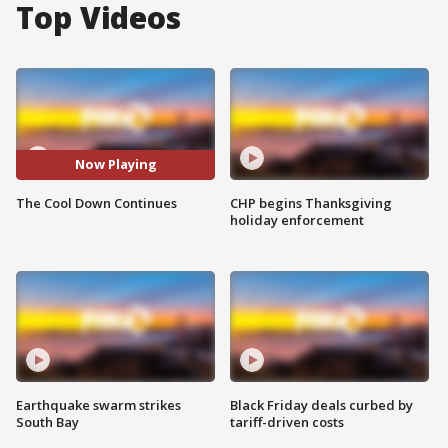
Top Videos
Now Playing
The Cool Down Continues
CHP begins Thanksgiving
holiday enforcement
Earthquake swarm strikes
Black Friday deals curbed by
South Bay
tariff-driven costs