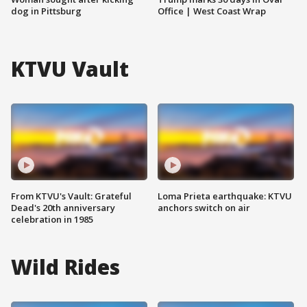
dog in Pittsburg
Office | West Coast Wrap
KTVU Vault
From KTVU's Vault: Grateful
Loma Prieta earthquake: KTVU
Dead's 20th anniversary
anchors switch on air
celebration in 1985
Wild Rides