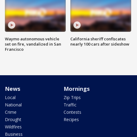
Waymo autonomous vehicle
California sheriff confiscates
set on fire, vandalized in San
nearly 100 cars after sideshow
Francisco
News
Mornings
Local
Zip Trips
National
Traffic
Crime
Contests
Drought
Recipes
Wildfires
Business