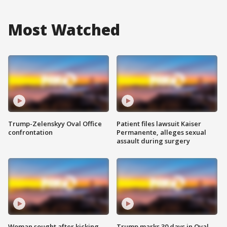
Most Watched
Trump-Zelenskyy Oval Office
Patient files lawsuit Kaiser
confrontation
Permanente, alleges sexual
assault during surgery
Woman sought after kicking
Trump marks 30 days in Oval