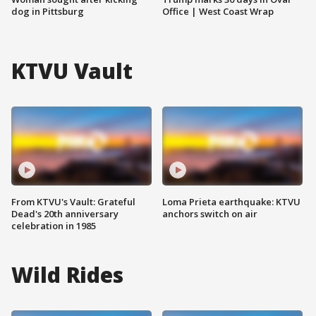
dog in Pittsburg
Office | West Coast Wrap
KTVU Vault
From KTVU's Vault: Grateful
Loma Prieta earthquake: KTVU
Dead's 20th anniversary
anchors switch on air
celebration in 1985
Wild Rides