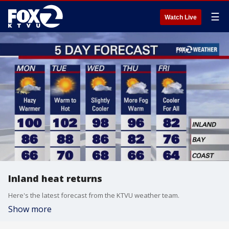
☰
Watch Live
Inland heat returns
Here's the latest forecast from the KTVU weather team.
Show more