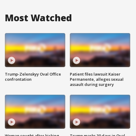
Most Watched
Trump-Zelenskyy Oval Office
Patient files lawsuit Kaiser
confrontation
Permanente, alleges sexual
assault during surgery
Woman sought after kicking
Trump marks 30 days in Oval