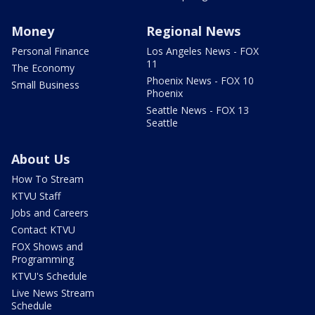
Money
Regional News
Personal Finance
Los Angeles News - FOX
11
The Economy
Phoenix News - FOX 10
Small Business
Phoenix
Seattle News - FOX 13
Seattle
About Us
How To Stream
KTVU Staff
Jobs and Careers
Contact KTVU
FOX Shows and
Programming
KTVU's Schedule
Live News Stream
Schedule