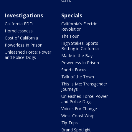
USFL
Investigations
Specials
California EDD
California's Electric
Revolution
Homelessness
The Four
Cost of California
High Stakes: Sports
Powerless In Prison
Betting in California
Unleashed Force: Power
Made in the Bay
and Police Dogs
Powerless In Prison
Sports Focus
Talk of the Town
This Is Me: Transgender
Journeys
Unleashed Force: Power
and Police Dogs
Voices For Change
West Coast Wrap
Zip Trips
Brand Spotlight