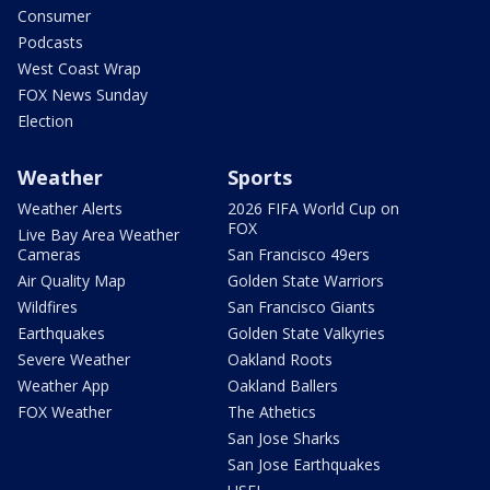
Consumer
Podcasts
West Coast Wrap
FOX News Sunday
Election
Weather
Sports
Weather Alerts
2026 FIFA World Cup on
FOX
Live Bay Area Weather
Cameras
San Francisco 49ers
Air Quality Map
Golden State Warriors
Wildfires
San Francisco Giants
Earthquakes
Golden State Valkyries
Severe Weather
Oakland Roots
Weather App
Oakland Ballers
FOX Weather
The Athetics
San Jose Sharks
San Jose Earthquakes