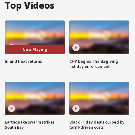
Top Videos
Now Playing
Inland heat returns
CHP begins Thanksgiving
holiday enforcement
Earthquake swarm strikes
Black Friday deals curbed by
South Bay
tariff-driven costs