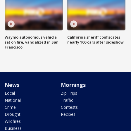
Waymo autonomous vehicle
California sheriff confiscates
set on fire, vandalized in San
nearly 100 cars after sideshow
Francisco
News
Mornings
Local
Zip Trips
National
Traffic
Crime
Contests
Drought
Recipes
Wildfires
Business