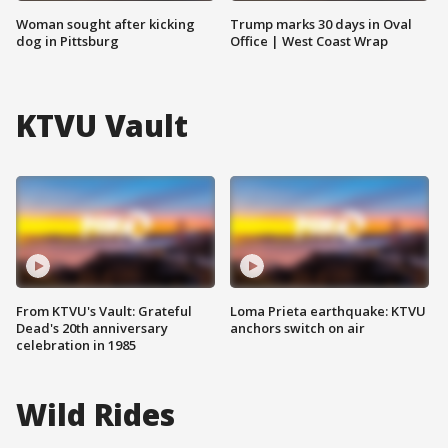
Woman sought after kicking
Trump marks 30 days in Oval
dog in Pittsburg
Office | West Coast Wrap
KTVU Vault
From KTVU's Vault: Grateful
Loma Prieta earthquake: KTVU
Dead's 20th anniversary
anchors switch on air
celebration in 1985
Wild Rides