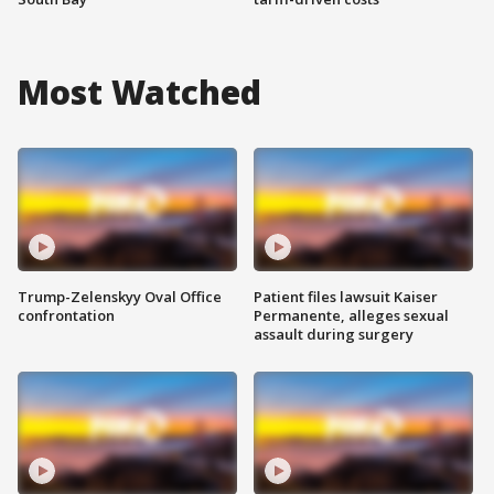
Most Watched
Trump-Zelenskyy Oval Office
Patient files lawsuit Kaiser
confrontation
Permanente, alleges sexual
assault during surgery