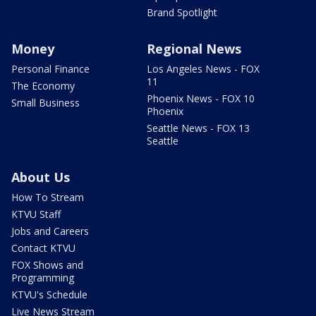
Brand Spotlight
Money
Regional News
Personal Finance
Los Angeles News - FOX
11
The Economy
Phoenix News - FOX 10
Small Business
Phoenix
Seattle News - FOX 13
Seattle
About Us
How To Stream
KTVU Staff
Jobs and Careers
Contact KTVU
FOX Shows and
Programming
KTVU's Schedule
Live News Stream