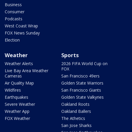
Business
Consumer
Podcasts
West Coast Wrap
FOX News Sunday
Election
Weather
Sports
Weather Alerts
2026 FIFA World Cup on
FOX
Live Bay Area Weather
Cameras
San Francisco 49ers
Air Quality Map
Golden State Warriors
Wildfires
San Francisco Giants
Earthquakes
Golden State Valkyries
Severe Weather
Oakland Roots
Weather App
Oakland Ballers
FOX Weather
The Athetics
San Jose Sharks