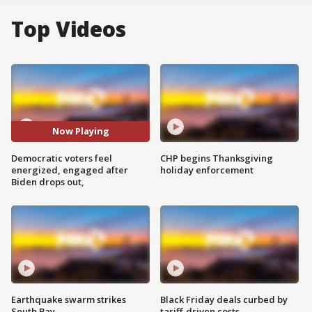
Top Videos
Now Playing
Democratic voters feel
CHP begins Thanksgiving
energized, engaged after
holiday enforcement
Biden drops out,
Earthquake swarm strikes
Black Friday deals curbed by
South Bay
tariff-driven costs