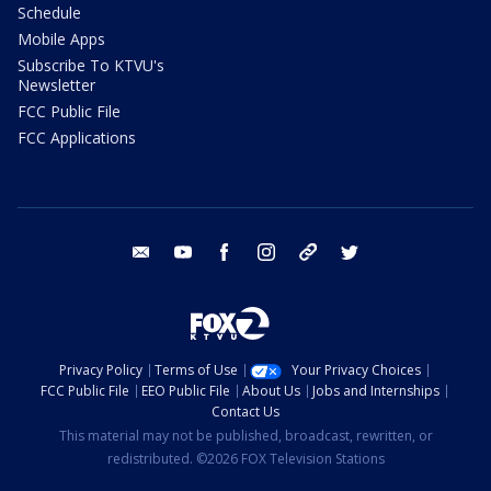
Schedule
Mobile Apps
Subscribe To KTVU's
Newsletter
FCC Public File
FCC Applications
email
youtube
facebook
instagram
tik tok
twitter
Privacy Policy
Terms of Use
Your Privacy Choices
FCC Public File
EEO Public File
About Us
Jobs and Internships
Contact Us
This material may not be published, broadcast, rewritten, or
redistributed. ©2026 FOX Television Stations