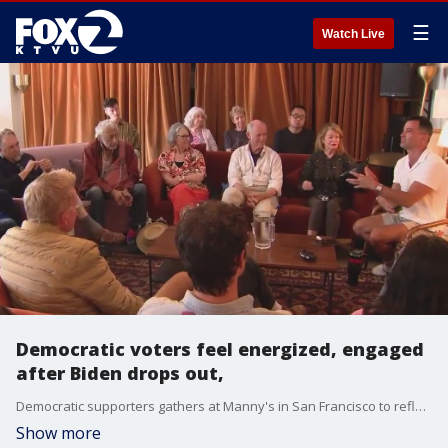
☰
Watch Live
Democratic voters feel energized, engaged
after Biden drops out,
Democratic supporters gathers at Manny's in San Francisco to reflect on the 36 hours after Biden stepped aside in the Presidential race. They felt hopeful that VP Kamala Harris would give the party the best chance to beat Trump.
Show more