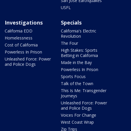
San Jose Earthquakes
USFL
Investigations
Specials
California EDD
California's Electric
Revolution
Homelessness
The Four
Cost of California
High Stakes: Sports
Powerless In Prison
Betting in California
Unleashed Force: Power
Made in the Bay
and Police Dogs
Powerless In Prison
Sports Focus
Talk of the Town
This Is Me: Transgender
Journeys
Unleashed Force: Power
and Police Dogs
Voices For Change
West Coast Wrap
Zip Trips