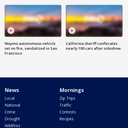
Waymo autonomous vehicle
California sheriff confiscates
set on fire, vandalized in San
nearly 100 cars after sideshow
Francisco
News
Mornings
Local
Zip Trips
National
Traffic
Crime
Contests
Drought
Recipes
Wildfires