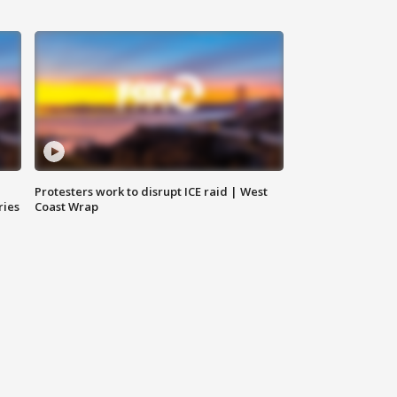
Protesters work to disrupt ICE raid | West
ries
Coast Wrap