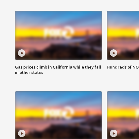
Gas prices climb in California while they fall
Hundreds of NOA
in other states