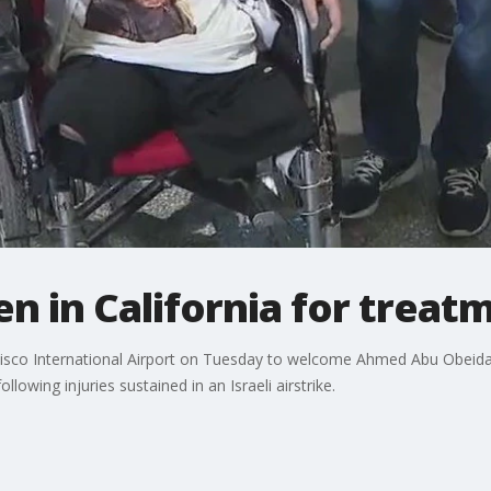
en in California for treat
isco International Airport on Tuesday to welcome Ahmed Abu Obeida
llowing injuries sustained in an Israeli airstrike.