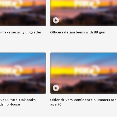
o make security upgrades
Officers detain teens with BB gun
ve Culture: Oakland's
Older drivers' confidence plummets ar
ndship House
age 70