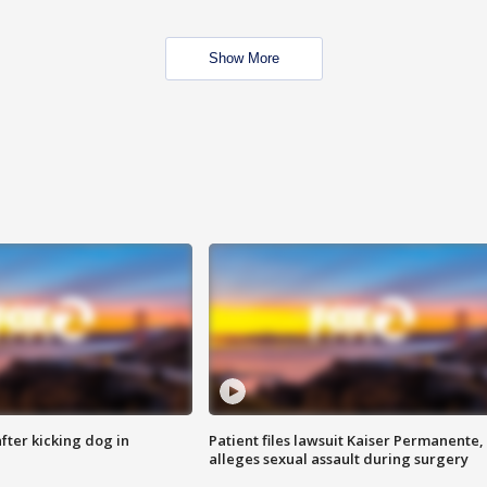
Show More
ter kicking dog in
Patient files lawsuit Kaiser Permanente,
alleges sexual assault during surgery