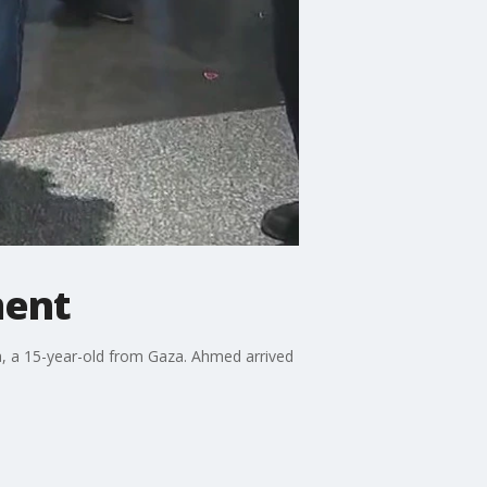
ment
, a 15-year-old from Gaza. Ahmed arrived