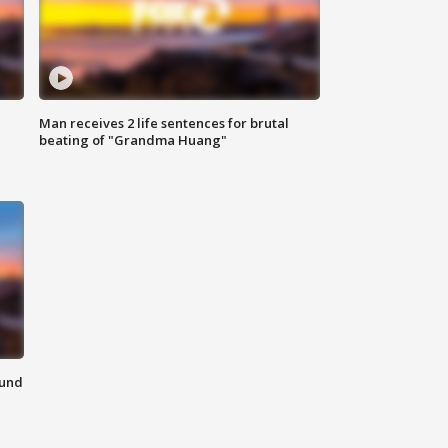
Man receives 2 life sentences for brutal
beating of "Grandma Huang"
ound