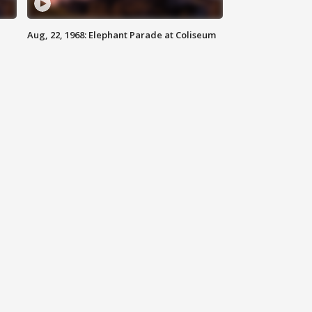
Aug, 22, 1968: Elephant Parade at Coliseum