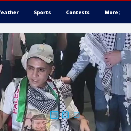
eather
Sports
Contests
More