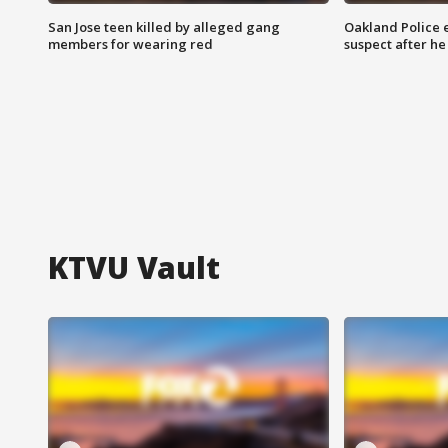
San Jose teen killed by alleged gang
Oakland Police 
members for wearing red
suspect after h
KTVU Vault