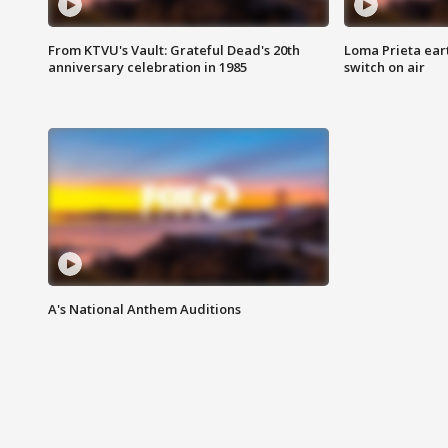
From KTVU's Vault: Grateful Dead's 20th
Loma Prieta ear
anniversary celebration in 1985
switch on air
A's National Anthem Auditions