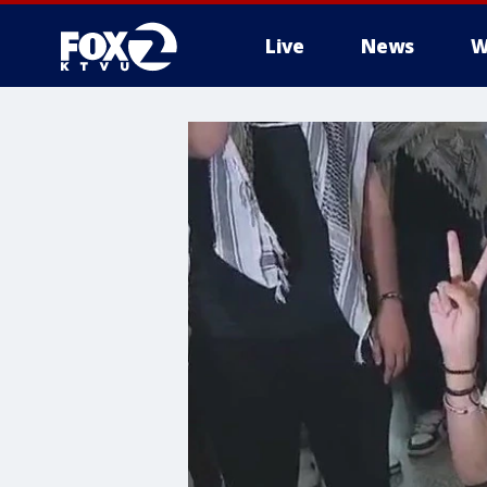
Live
News
W