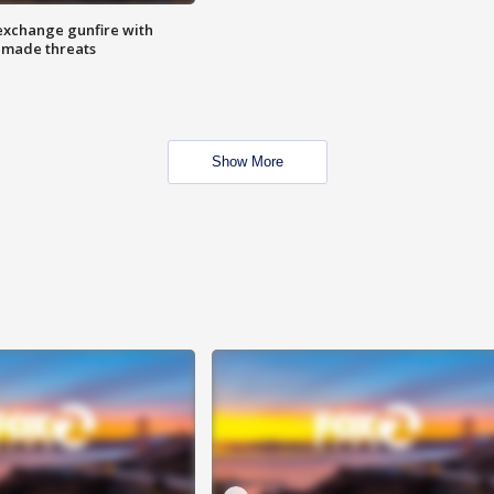
exchange gunfire with
e made threats
Show More