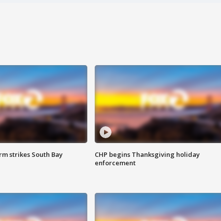
m strikes South Bay
CHP begins Thanksgiving holiday
enforcement