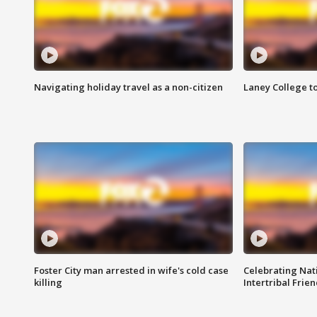
Navigating holiday travel as a non-citizen
Laney College t
Foster City man arrested in wife's cold case
Celebrating Nati
killing
Intertribal Frie