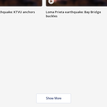
thquake: KTVU anchors
Loma Prieta earthquake: Bay Bridge
buckles
Show More