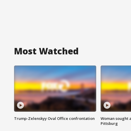
Most Watched
Trump-Zelenskyy Oval Office confrontation
Woman sought af
Pittsburg