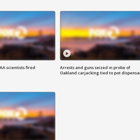
A scientists fired
Arrests and guns seized in probe of
Oakland carjacking tied to pot dispensa