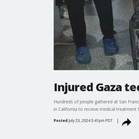
Injured Gaza te
Hundreds of people gathered at San Franc
in California to receive medical treatment fo
Posted
July 23, 2024 5:41pm PDT