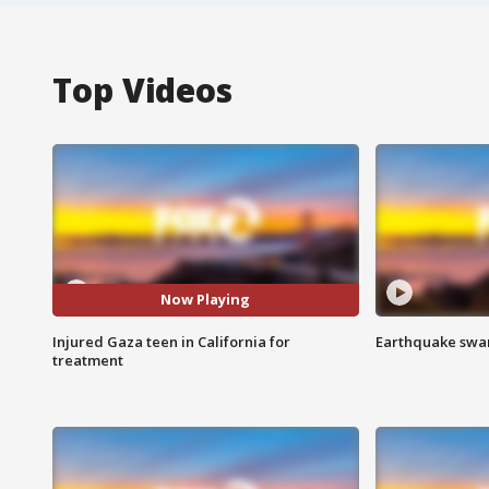
Top Videos
Now Playing
Injured Gaza teen in California for
Earthquake swar
treatment