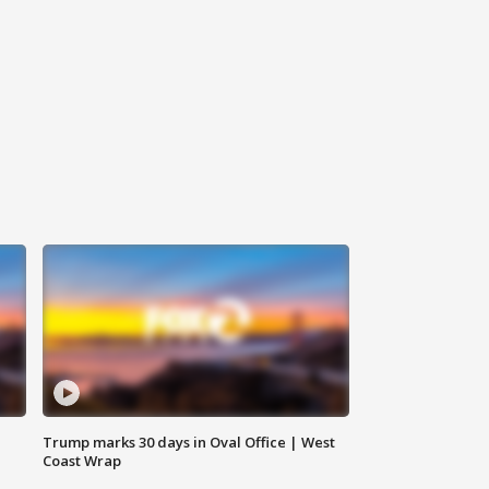
Trump marks 30 days in Oval Office | West
Coast Wrap