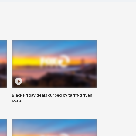
Black Friday deals curbed by tariff-driven
costs